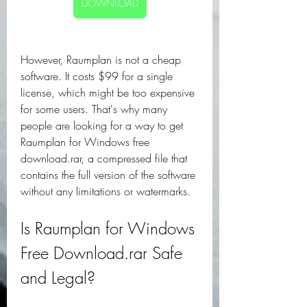
DOWNLOAD
However, Raumplan is not a cheap 
software. It costs $99 for a single 
license, which might be too expensive 
for some users. That's why many 
people are looking for a way to get 
Raumplan for Windows free 
download.rar, a compressed file that 
contains the full version of the software 
without any limitations or watermarks.
Is Raumplan for Windows 
Free Download.rar Safe 
and Legal?