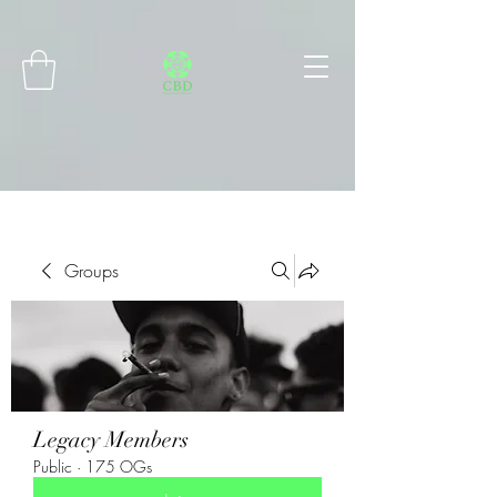
Connect with MetaMask
Groups
Legacy Members
Public
·
175 OGs