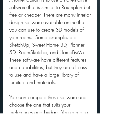
software that is similar to Raumplan but 
free or cheaper. There are many interior 
design software available online that 
you can use to create 3D models of 
your rooms. Some examples are 
SketchUp, Sweet Home 3D, Planner 
5D, RoomSketcher, and HomeByMe. 
These software have different features 
and capabilities, but they are all easy 
to use and have a large library of 
furniture and materials.
You can compare these software and 
choose the one that suits your 
preferences and budget. You can also 
use more than one software to create 
different designs and styles for your 
rooms.