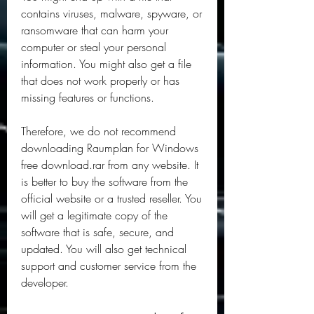
contains viruses, malware, spyware, or 
ransomware that can harm your 
computer or steal your personal 
information. You might also get a file 
that does not work properly or has 
missing features or functions.
Therefore, we do not recommend 
downloading Raumplan for Windows 
free download.rar from any website. It 
is better to buy the software from the 
official website or a trusted reseller. You 
will get a legitimate copy of the 
software that is safe, secure, and 
updated. You will also get technical 
support and customer service from the 
developer.