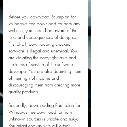
Before you download Raumplan for 
Windows free download.rar from any 
website, you should be aware of the 
risks and consequences of doing so. 
First of all, downloading cracked 
software is illegal and unethical. You 
are violating the copyright laws and 
the terms of service of the software 
developer. You are also depriving them 
of their rightful income and 
discouraging them from creating more 
quality products.
Secondly, downloading Raumplan for 
Windows free download.rar from 
unknown sources is unsafe and risky. 
You might end up with a file that 