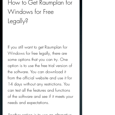
How to Get Raumplan for 
Windows for Free 
Legally?
If you still want to get Raumplan for 
Windows for free legally, there are 
some options that you can try. One 
option is to use the free trial version of 
the software. You can download it 
from the official website and use it for 
14 days without any restrictions. You 
can test all the features and functions 
of the software and see if it meets your 
needs and expectations.
Another option is to use an alternative 