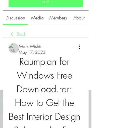
Join
Discussion
Media
Members
About
Back
Mark Mishin
May 17, 2023
Raumplan for 
Windows Free 
Download.rar: 
How to Get the 
Best Interior Design 