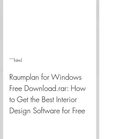
```html
Raumplan for Windows 
Free Download.rar: How 
to Get the Best Interior 
Design Software for Free