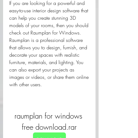
If you are looking for a powerful and 
easy-to-use interior design software that 
can help you create stunning 3D 
models of your rooms, then you should 
check out Raumplan for Windows. 
Raumplan is a professional software 
that allows you to design, furnish, and 
decorate your spaces with realistic 
furniture, materials, and lighting. You 
can also export your projects as 
images or videos, or share them online 
with other users.
raumplan for windows 
free download.rar