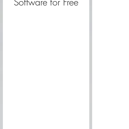
Software for Free