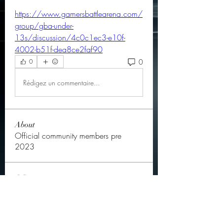
https://www.gamersbattlearena.com/
group/gba-under-
13s/discussion/4c0c1ec3-e10f-
4002-b51f-dea8ce2faf90
0
0
Rédigez un commentaire...
About
Official community members pre
2023
OGs
Ella Rose
Follow
JOS Family Law
Follow