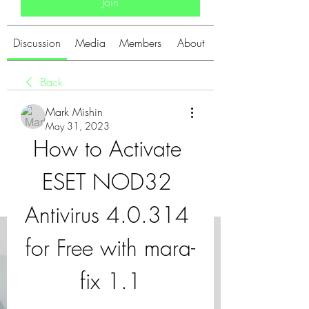
Join
Discussion
Media
Members
About
Back
Mark Mishin
May 31, 2023
How to Activate 
ESET NOD32 
Antivirus 4.0.314 
for Free with mara-
fix 1.1