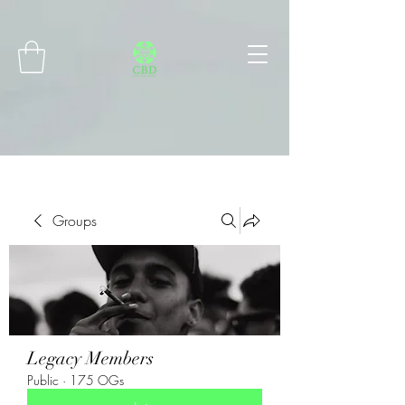
Connect with MetaMask
Groups
Legacy Members
Public
·
175 OGs