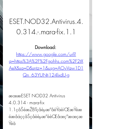
ESET.NOD32.Antivirus.4.
0.314.-.mara-fix.1.1
Download: 
https://www.google.com/url?
q=https%3A%2F%2Fgohhs.com%2F2tX
AeX&sa=D&sntz=1&usg=AOvVaw1D1
Qn_63YUNtj124lxdU-g
æœæESET NOD32 Antivirus 
4.0.314 - mara-fix 
1.1çåŠéæŽBTçåèµæºåéŸäèïŒæŸèæ
éæåäççåŠçåèèµæºèèŒåœçºæœçæ
Ÿèã 