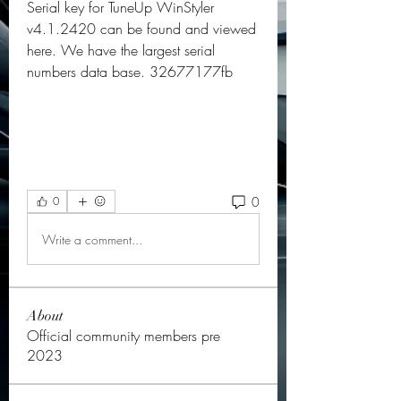
Serial key for TuneUp WinStyler 
v4.1.2420 can be found and viewed 
here. We have the largest serial 
numbers data base. 32677177fb
0
0
Write a comment...
About
Official community members pre
2023