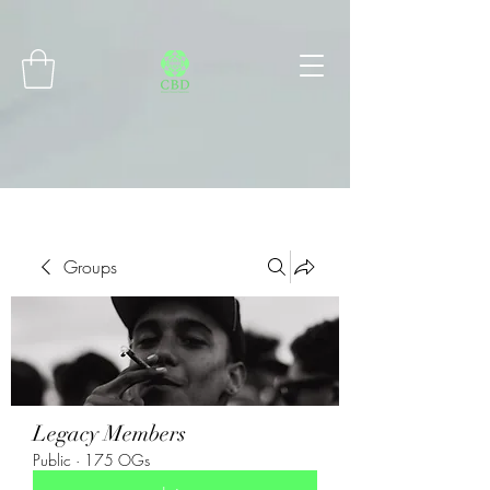
Connect with MetaMask
Groups
Legacy Members
Public
·
175 OGs