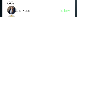
OGs
Ella Rose
Follow
JOS Family Law
Follow
Atharva Inamke07
Follow
Jonas Williams
Follow
Groin Turov
Follow
See All OGs (175)
Subscribe Form