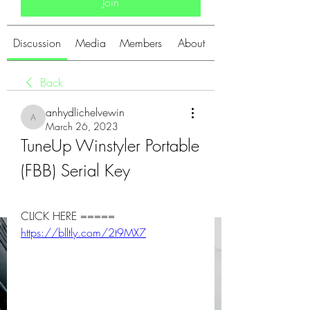
Join
Discussion
Media
Members
About
Back
anhydlichelvewin
anhydlichelvewin
March 26, 2023
TuneUp Winstyler Portable 
(FBB) Serial Key
CLICK HERE ===== 
https://blltly.com/2t9MX7