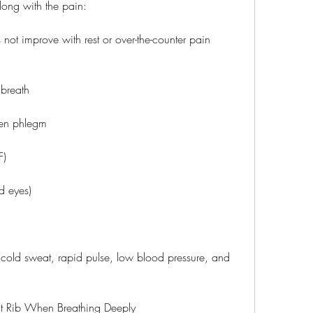
long with the pain:
 not improve with rest or over-the-counter pain 
 breath
een phlegm
F)
d eyes)
 cold sweat, rapid pulse, low blood pressure, and 
ht Rib When Breathing Deeply