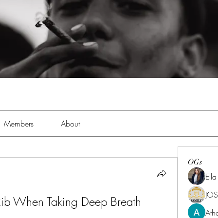
Members
About
OGs
Ell
JOS
 Rib When Taking Deep Breath
Ath