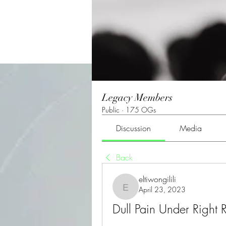
Legacy Members
Public
·
175 OGs
Discussion
Media
Back
eltiwongilili
April 23, 2023
eltiwongilili
Dull Pain Under Right