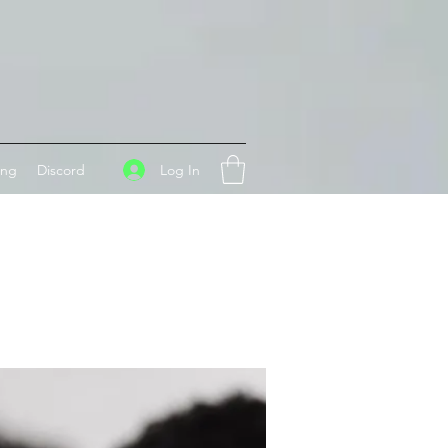
Log In
ing
Discord