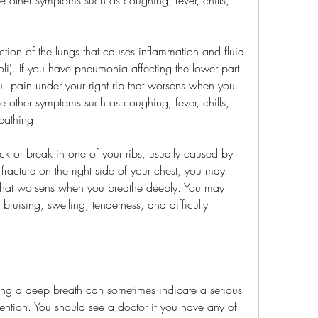
ion of the lungs that causes inflammation and fluid 
oli). If you have pneumonia affecting the lower part 
ull pain under your right rib that worsens when you 
 other symptoms such as coughing, fever, chills, 
reathing.
rack or break in one of your ribs, usually caused by 
 fracture on the right side of your chest, you may 
b that worsens when you breathe deeply. You may 
ruising, swelling, tenderness, and difficulty 
king a deep breath can sometimes indicate a serious 
tention. You should see a doctor if you have any of 