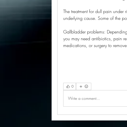
The treatment for dull pain under 
underlying cause. Some of the pos
Gallbladder problems: Depending o
you may need antibiotics, pain reli
medications, or surgery to remov
0
Write a comment...