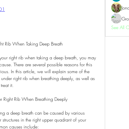
Jon
CO1
Gro
See All 
ght Rib When Taking Deep Breath
 your right rib when taking a deep breath, you may 
use. There are several possible reasons for this 
us. In this article, we will explain some of the 
nder right rib when breathing deeply, as well as 
reat it.
er Right Rib When Breathing Deeply
king a deep breath can be caused by various 
 structures in the right upper quadrant of your 
on causes include: