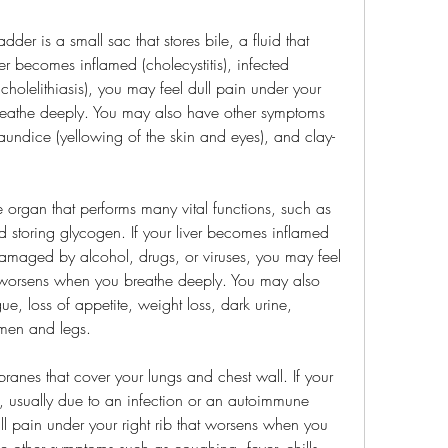
der is a small sac that stores bile, a fluid that 
der becomes inflamed (cholecystitis), infected 
(cholelithiasis), you may feel dull pain under your 
reathe deeply. You may also have other symptoms 
aundice (yellowing of the skin and eyes), and clay-
ge organ that performs many vital functions, such as 
nd storing glycogen. If your liver becomes inflamed 
r damaged by alcohol, drugs, or viruses, you may feel 
at worsens when you breathe deeply. You may also 
e, loss of appetite, weight loss, dark urine, 
omen and legs.
ranes that cover your lungs and chest wall. If your 
, usually due to an infection or an autoimmune 
l pain under your right rib that worsens when you 
 other symptoms such as coughing, fever, chills, 