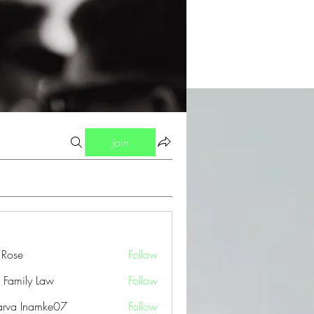
Join
a Rose
Follow
 Family Law
Follow
arva Inamke07
Follow