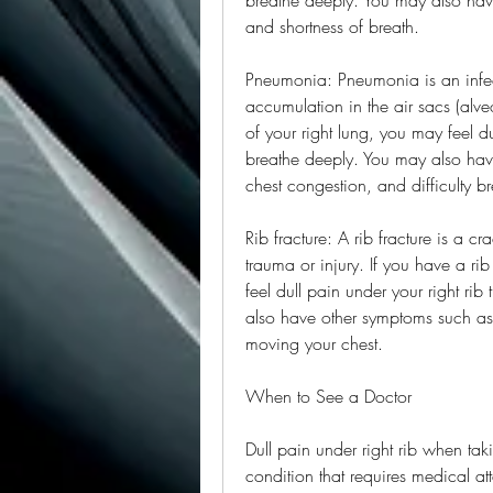
and shortness of breath.
Pneumonia: Pneumonia is an infect
accumulation in the air sacs (alve
of your right lung, you may feel d
breathe deeply. You may also have
chest congestion, and difficulty b
Rib fracture: A rib fracture is a c
trauma or injury. If you have a rib
feel dull pain under your right ri
also have other symptoms such as b
moving your chest.
When to See a Doctor
Dull pain under right rib when ta
condition that requires medical at