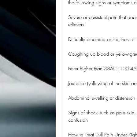
the following signs or symptoms a
Severe or persistent pain that does
relievers
Difficulty breathing or shortness of
Coughing up blood or yellow-gr
Fever higher than 38ÂC (100.4Â
Jaundice (yellowing of the skin an
Abdominal swelling or distension
Signs of shock such as pale skin,
confusion
How to Treat Dull Pain Under Rig