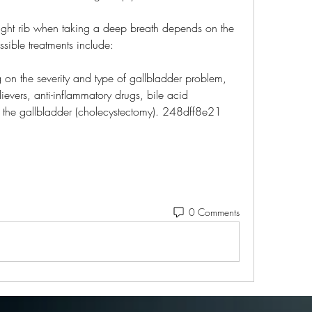
right rib when taking a deep breath depends on the 
sible treatments include:
n the severity and type of gallbladder problem, 
evers, anti-inflammatory drugs, bile acid 
e the gallbladder (cholecystectomy). 248dff8e21
0 Comments