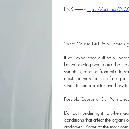
LINK ===> 
https://urlin.us/2tt
What Causes Dull Pain Under Ri
If you experience dull pain under
be wondering what could be the ca
symptom, ranging from mild to serio
most common causes of dull pain u
when to see a doctor and how to t
Possible Causes of Dull Pain Und
Dull pain under right rib when ta
conditions that affect the organs or
abdomen. Some of the most comm