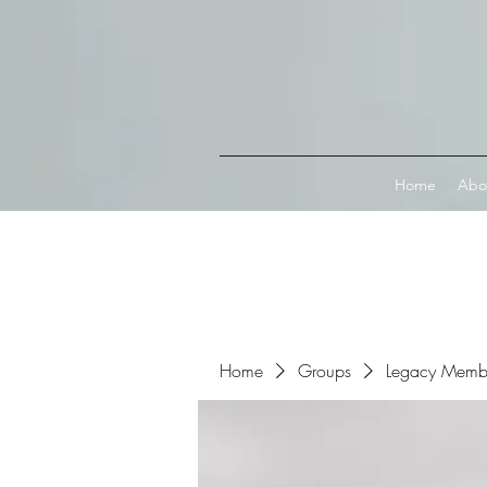
Connect with MetaMask
Home
Abo
Home
Groups
Legacy Memb