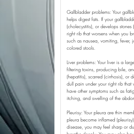
Gallbladder problems: Your gallblad
helps digest fats. If your gallblad
(cholecystitis), or develops stones 
right rib that worsens when you b
such as nausea, vomiting, fever, j
colored stools.
Liver problems: Your liver is a lar
filtering toxins, producing bile, a
(hepatitis), scarred (cirrhosis), o
dull pain under your right rib th
have other symptoms such as fatigu
itching, and swelling of the abd
Pleurisy: Your pleura are thin memb
pleura become inflamed (pleurisy)
disease, you may feel sharp or dul
breathe deeply. You may also have