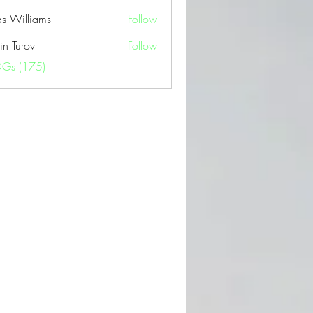
as Williams
Follow
in Turov
Follow
OGs (175)