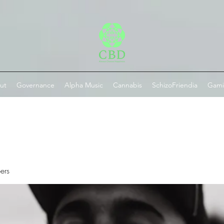
ut
Governance
Alpha Music
Cannabis
SchizoFriendia
Gam
ers