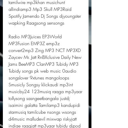
tamilwire mp3khan musichunt 
allindiamp3 Mp3 Skull MP3Raid 
Spotify Jamendo Dj Songs djyoungster 
wapking Raagsong sensongs
Radio MP3Juices EP3World 
MP3Fusion EMP3Z emp3z 
convert2mp3 Zing MP3 NCT MP3XD 
Zaycev Mr. Jatt RnBXclusive Daily New 
Jams BeeMP3 ClanMP3 Tubidy MP3 
Tubidy songs pk web music 0audio 
songslover 9xtunes mangoloops 
Smusicly Songsy klickaudi mp3int 
musicby24 123musiq raaga mp3yaar 
tollysong sasngeetbangala justdj 
isaimini galatta Tamilamp3 kandupidi 
starmusiq tamilcube nsongs wsongs 
d4music malludevil mixwap riskyjatt 
indiae raagjatt mp3yaar tubidy djpod 