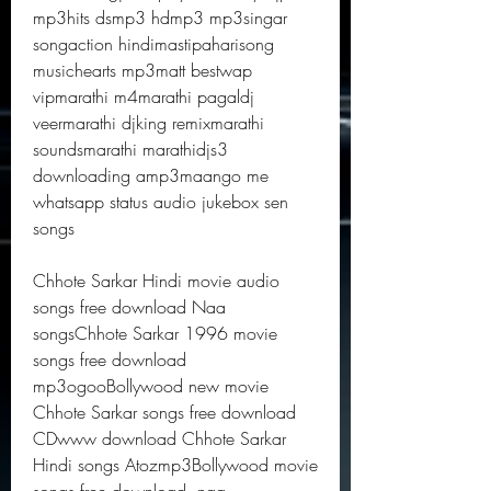
mp3hits dsmp3 hdmp3 mp3singar 
songaction hindimastipaharisong 
musichearts mp3matt bestwap 
vipmarathi m4marathi pagaldj 
veermarathi djking remixmarathi 
soundsmarathi marathidjs3 
downloading amp3maango me 
whatsapp status audio jukebox sen 
songs
Chhote Sarkar Hindi movie audio 
songs free download Naa 
songsChhote Sarkar 1996 movie 
songs free download 
mp3ogooBollywood new movie 
Chhote Sarkar songs free download 
CDwww download Chhote Sarkar 
Hindi songs Atozmp3Bollywood movie 