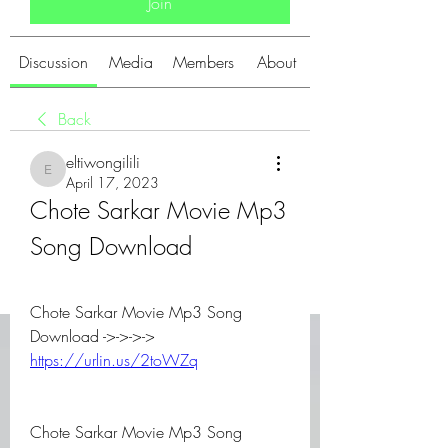
Join
Discussion
Media
Members
About
Back
eltiwongilili
eltiwongilili
April 17, 2023
Chote Sarkar Movie Mp3 
Song Download
Chote Sarkar Movie Mp3 Song 
Download ->->->-> 
https://urlin.us/2toWZq
Chote Sarkar Movie Mp3 Song 