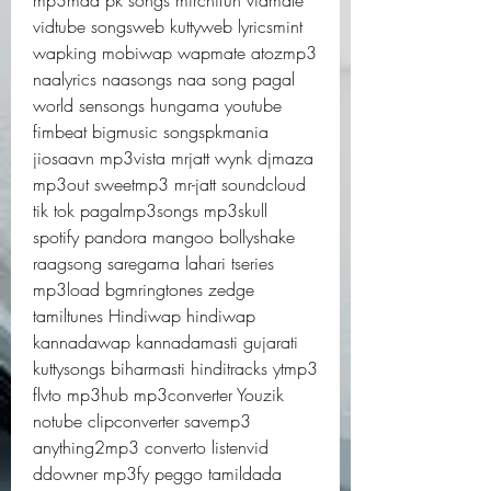
mp3mad pk songs mirchifun vidmate 
vidtube songsweb kuttyweb lyricsmint 
wapking mobiwap wapmate atozmp3 
naalyrics naasongs naa song pagal 
world sensongs hungama youtube 
fimbeat bigmusic songspkmania 
jiosaavn mp3vista mrjatt wynk djmaza 
mp3out sweetmp3 mr-jatt soundcloud 
tik tok pagalmp3songs mp3skull 
spotify pandora mangoo bollyshake 
raagsong saregama lahari tseries 
mp3load bgmringtones zedge 
tamiltunes Hindiwap hindiwap 
kannadawap kannadamasti gujarati 
kuttysongs biharmasti hinditracks ytmp3 
flvto mp3hub mp3converter Youzik 
notube clipconverter savemp3 
anything2mp3 converto listenvid 
ddowner mp3fy peggo tamildada 