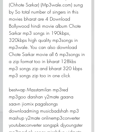
(Chhote Sarkar) (Mp3wale.com) sung 
by So total number of singers in this 
movies bharat are 4 Download 
Bollywood hindi movie album Chote 
Sarkar mp3 songs in 190kbps, 
320kbps high quality mp3songs in 
mp3wale. You can also download 
Chote Sarkar movie all 6 mp3songs in 
a zip format too in bharat 128kbs 
mp3 songs zip and bharat 320 kbps 
mp3 songs zip too in one click
bestwap Masstamilan mp3red 
mp3goo darshan y2mate gaana 
saavn jiomix pagalsongs 
downloadming musicbadshah mp3 
mashup y2mate onlinemp3converter 
youtubeconverter songspk djyoungster 