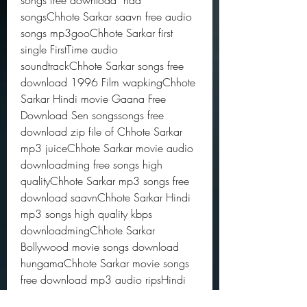
songs free download  naa 
songsChhote Sarkar saavn free audio 
songs mp3gooChhote Sarkar first 
single FirstTime audio 
soundtrackChhote Sarkar songs free 
download 1996 Film wapkingChhote 
Sarkar Hindi movie Gaana Free 
Download Sen songssongs free 
download zip file of Chhote Sarkar 
mp3 juiceChhote Sarkar movie audio 
downloadming free songs high 
qualityChhote Sarkar mp3 songs free 
download saavnChhote Sarkar Hindi 
mp3 songs high quality kbps 
downloadmingChhote Sarkar 
Bollywood movie songs download 
hungamaChhote Sarkar movie songs 
free download mp3 audio ripsHindi 
movie Chhote Sarkar songs download 