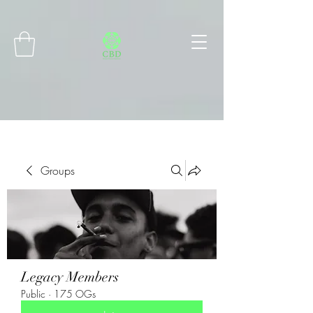
Connect with MetaMask
Groups
Legacy Members
Public
·
175 OGs