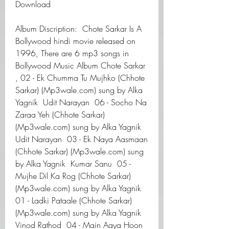
Download
Album Discription:  Chote Sarkar Is A 
Bollywood hindi movie released on 
1996, There are 6 mp3 songs in 
Bollywood Music Album Chote Sarkar 
, 02 - Ek Chumma Tu Mujhko (Chhote 
Sarkar) (Mp3wale.com) sung by Alka 
Yagnik  Udit Narayan  06 - Socho Na 
Zaraa Yeh (Chhote Sarkar) 
(Mp3wale.com) sung by Alka Yagnik  
Udit Narayan  03 - Ek Naya Aasmaan 
(Chhote Sarkar) (Mp3wale.com) sung 
by Alka Yagnik  Kumar Sanu  05 - 
Mujhe Dil Ka Rog (Chhote Sarkar) 
(Mp3wale.com) sung by Alka Yagnik  
01 - Ladki Pataale (Chhote Sarkar) 
(Mp3wale.com) sung by Alka Yagnik  
Vinod Rathod  04 - Main Aaya Hoon 