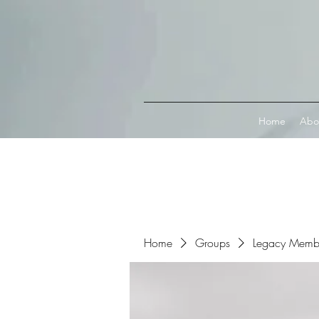
Connect with MetaMask
Home
Abo
Home
Groups
Legacy Memb