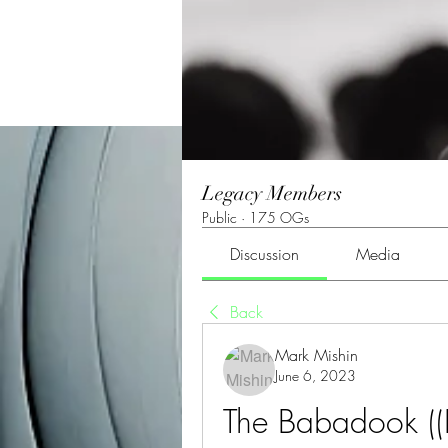
Legacy Members
Public
·
175 OGs
Discussion
Media
Back
Mark Mishin
June 6, 2023
The Babadook ((E