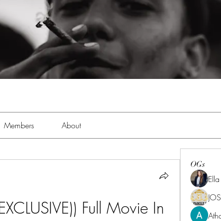
Members
About
OGs
Ell
JOS
XCLUSIVE)) Full Movie In 
Ath