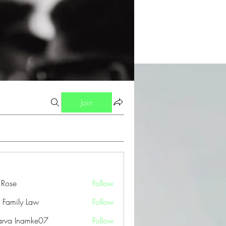
Join
a Rose
Follow
 Family Law
Follow
arva Inamke07
Follow