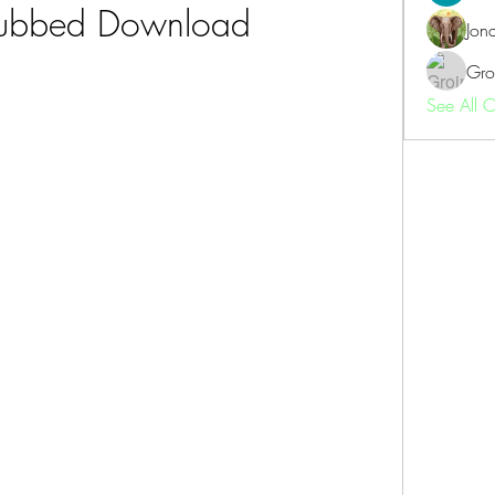
Dubbed Download
Jon
Gro
See All 