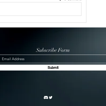
Subscribe Form
Submit