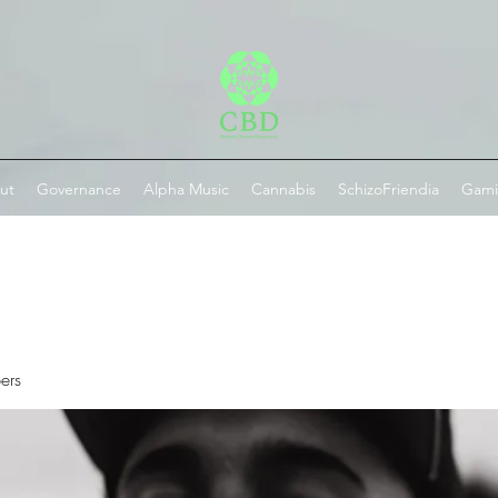
ut
Governance
Alpha Music
Cannabis
SchizoFriendia
Gam
ers