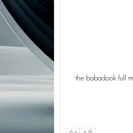
the babadook full 
0