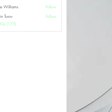
as Williams
Follow
in Turov
Follow
OGs (175)