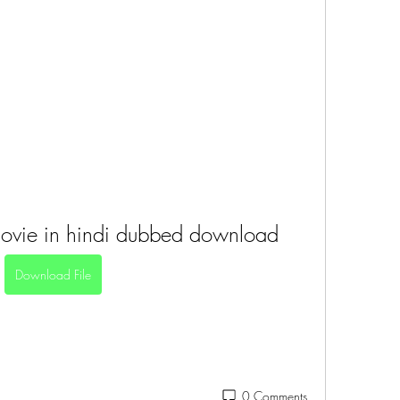
movie in hindi dubbed download
Download File
0 Comments