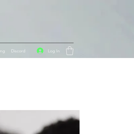
Log In
ing
Discord