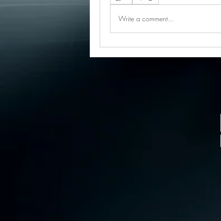
Write a comment...