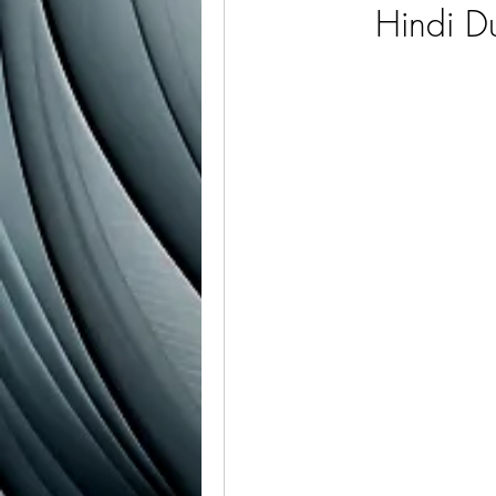
Hindi 