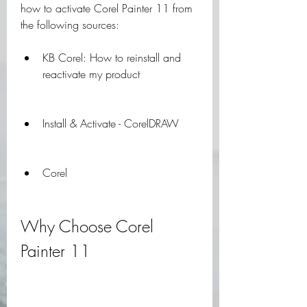
how to activate Corel Painter 11 from 
the following sources:
KB Corel: How to reinstall and 
reactivate my product
Install & Activate - CorelDRAW
Corel
Why Choose Corel 
Painter 11