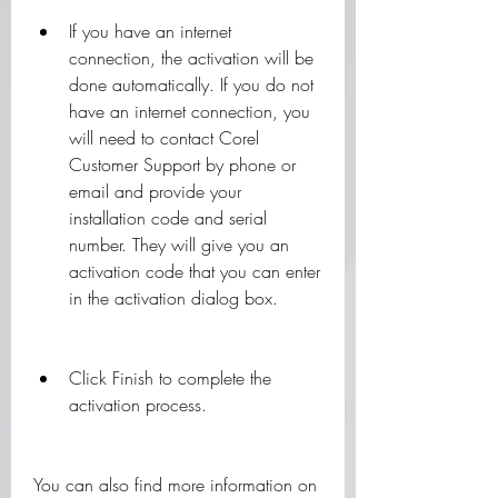
If you have an internet 
connection, the activation will be 
done automatically. If you do not 
have an internet connection, you 
will need to contact Corel 
Customer Support by phone or 
email and provide your 
installation code and serial 
number. They will give you an 
activation code that you can enter 
in the activation dialog box.
Click Finish to complete the 
activation process.
You can also find more information on 