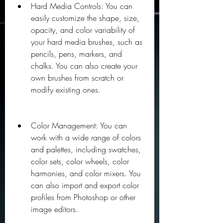
Hard Media Controls: You can 
easily customize the shape, size, 
opacity, and color variability of 
your hard media brushes, such as 
pencils, pens, markers, and 
chalks. You can also create your 
own brushes from scratch or 
modify existing ones.
Color Management: You can 
work with a wide range of colors 
and palettes, including swatches, 
color sets, color wheels, color 
harmonies, and color mixers. You 
can also import and export color 
profiles from Photoshop or other 
image editors.