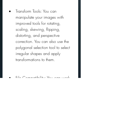
Transform Tools: You can 
manipulate your images with 
improved tools for rotating, 
scaling, skewing, flipping, 
distorting, and perspective 
correction. You can also use the 
polygonal selection tool to select 
irregular shapes and apply 
transformations to them.
File Compatibility: You can work 
with various file formats, including 
PNG, PSD, TIFF, JPEG, RIFF, BMP, 
and GIF. You can also import and 
export layers, channels, paths, 
and alpha masks from Photoshop 