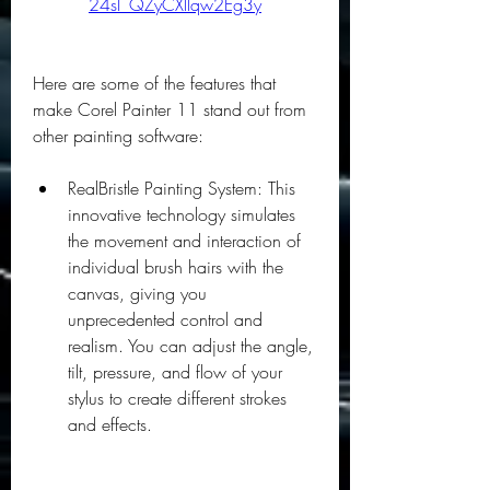
24sI_QZyCXllqw2Eg3y
Here are some of the features that 
make Corel Painter 11 stand out from 
other painting software:
RealBristle Painting System: This 
innovative technology simulates 
the movement and interaction of 
individual brush hairs with the 
canvas, giving you 
unprecedented control and 
realism. You can adjust the angle, 
tilt, pressure, and flow of your 
stylus to create different strokes 
and effects.