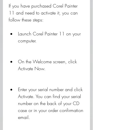
If you have purchased Corel Painter 
11 and need to activate it, you can 
follow these steps:
Launch Corel Painter 11 on your 
computer.
On the Welcome screen, click 
Activate Now.
Enter your serial number and click 
Activate. You can find your serial 
number on the back of your CD 
case or in your order confirmation 
email.