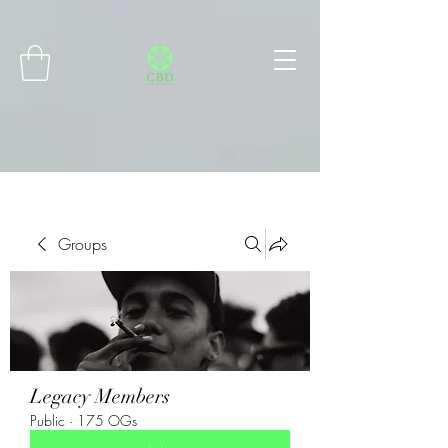
Connect with MetaMask
Groups
Legacy Members
Public
·
175 OGs