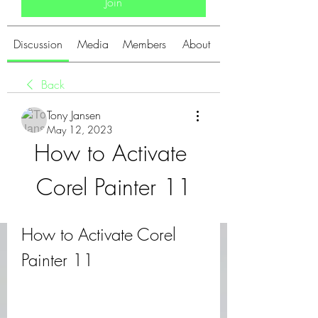
Join
Discussion
Media
Members
About
Back
Tony Jansen
May 12, 2023
How to Activate 
Corel Painter 11
How to Activate Corel 
Painter 11