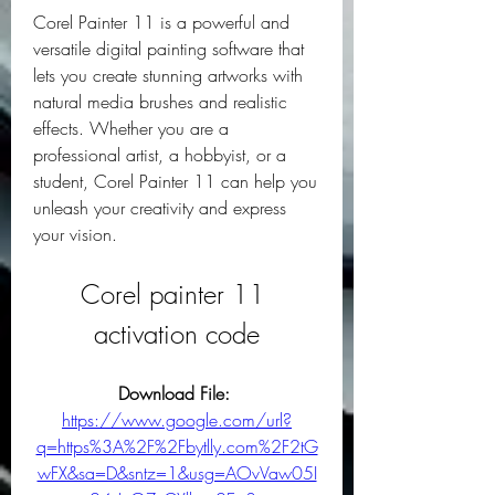
Corel Painter 11 is a powerful and 
versatile digital painting software that 
lets you create stunning artworks with 
natural media brushes and realistic 
effects. Whether you are a 
professional artist, a hobbyist, or a 
student, Corel Painter 11 can help you 
unleash your creativity and express 
your vision.
Corel painter 11 
activation code
Download File: 
https://www.google.com/url?
q=https%3A%2F%2Fbytlly.com%2F2tG
wFX&sa=D&sntz=1&usg=AOvVaw05I