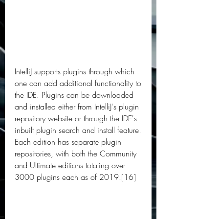
IntelliJ supports plugins through which 
one can add additional functionality to 
the IDE. Plugins can be downloaded 
and installed either from IntelliJ's plugin 
repository website or through the IDE's 
inbuilt plugin search and install feature. 
Each edition has separate plugin 
repositories, with both the Community 
and Ultimate editions totaling over 
3000 plugins each as of 2019.[16]