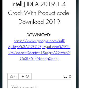
IntelliJ IDEA 2019.1.4 
Crack With Product code 
Download 2019
DOWNLOAD: 
https://www.google.com/url?
q=https%3A%2F%2Fjinyurl.com%2F2u
2m7e&sa=D&sntz=1&usg=AOvVaw2
Ox3LP6TfjNzleSg0qnnjl
0
0
Write a comment...
About