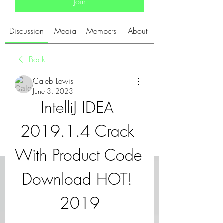
Join
Discussion
Media
Members
About
Back
Caleb Lewis
June 3, 2023
IntelliJ IDEA 
2019.1.4 Crack 
With Product Code 
Download HOT! 
2019