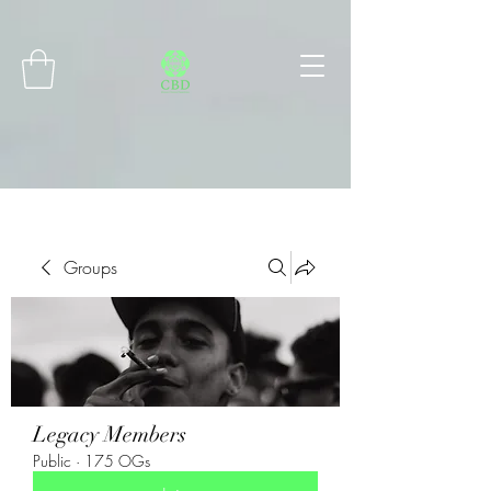
Connect with MetaMask
Groups
Legacy Members
Public
·
175 OGs