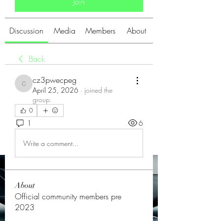
Join
Discussion
Media
Members
About
Back
cz3pwecpeg
cz3pwecpeg
April 25, 2026
·
joined the
group.
0
1
6
Write a comment...
About
Official community members pre
2023