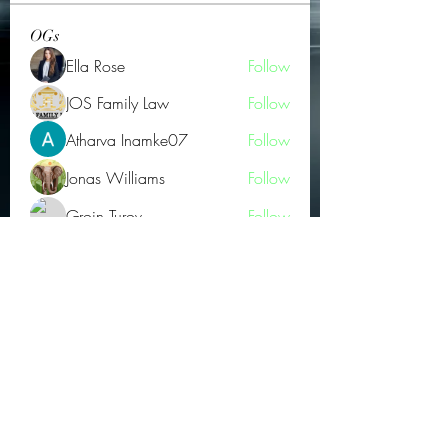
OGs
Ella Rose
Follow
JOS Family Law
Follow
Atharva Inamke07
Follow
Jonas Williams
Follow
Groin Turov
Follow
See All OGs (175)
Subscribe Form