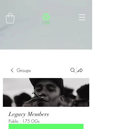
Connect with MetaMask
Groups
Legacy Members
Public
·
175 OGs