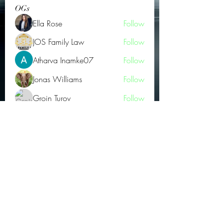
OGs
Ella Rose
Follow
JOS Family Law
Follow
Atharva Inamke07
Follow
Jonas Williams
Follow
Groin Turov
Follow
See All OGs (175)
Subscribe Form