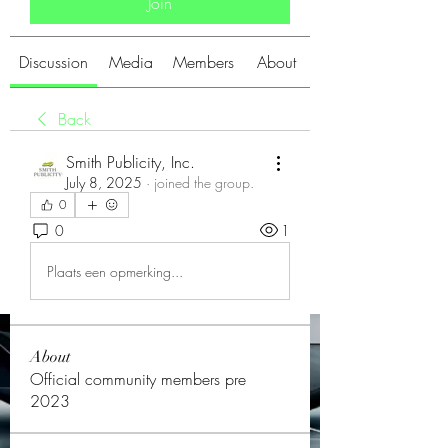
Join
Discussion
Media
Members
About
Back
Smith Publicity, Inc.
July 8, 2025
·
joined the group.
0
0
1
Plaats een opmerking...
About
Official community members pre
2023