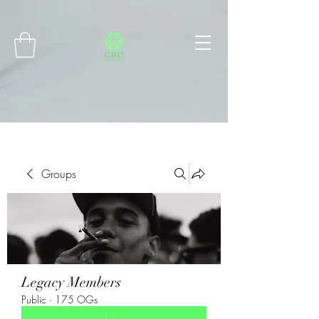
Connect with MetaMask
Groups
Legacy Members
Public
·
175 OGs