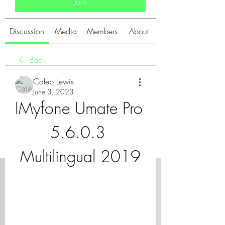
Join
Discussion
Media
Members
About
Back
Caleb Lewis
June 3, 2023
IMyfone Umate Pro 
5.6.0.3 
Multilingual 2019