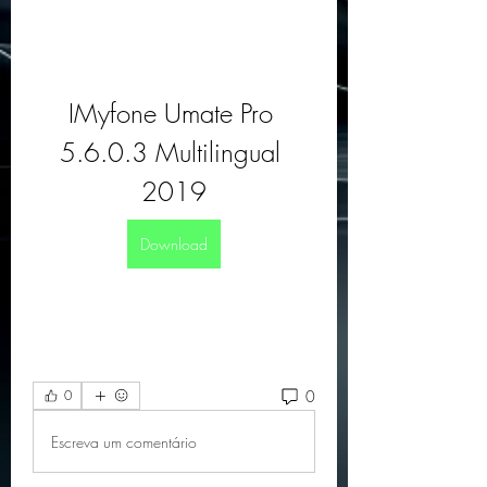
IMyfone Umate Pro 
5.6.0.3 Multilingual 
2019
Download
0
0
Escreva um comentário