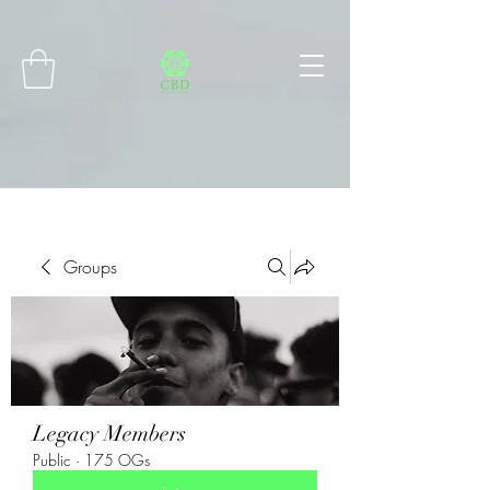
Connect with MetaMask
Groups
Legacy Members
Public
·
175 OGs