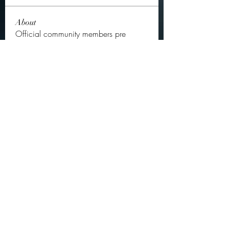
About
Official community members pre
2023
OGs
Ella Rose
Follow
JOS Family Law
Follow
Atharva Inamke07
Follow
Jonas Williams
Follow
Groin Turov
Follow
See All OGs (175)