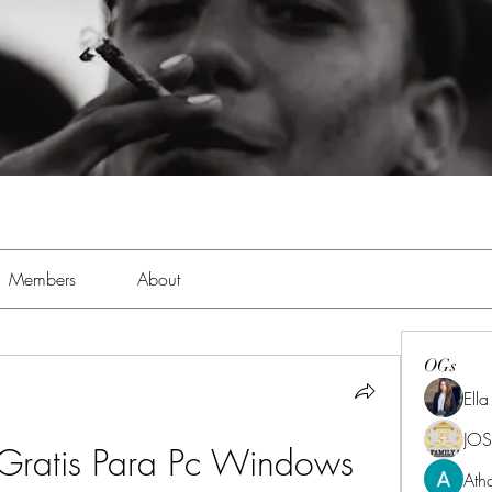
Members
About
OGs
Ell
JOS
Gratis Para Pc Windows 
Ath