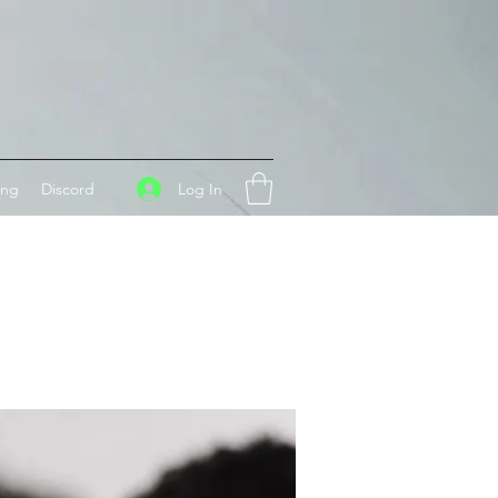
Log In
ing
Discord