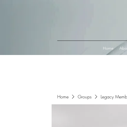
Connect with MetaMask
Home
Abo
Home
Groups
Legacy Memb