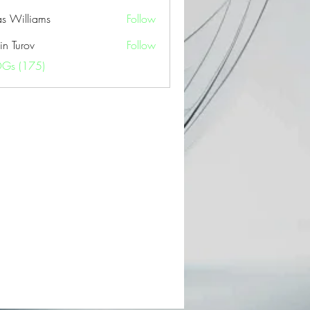
as Williams
Follow
in Turov
Follow
OGs (175)