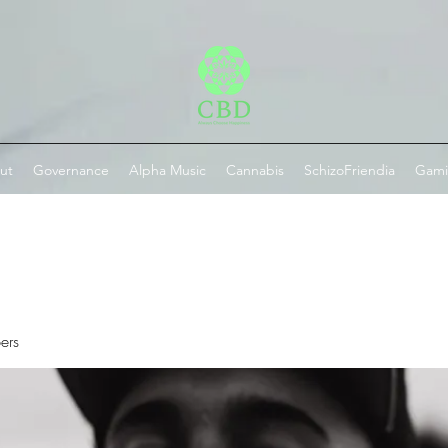
ut
Governance
Alpha Music
Cannabis
SchizoFriendia
Gam
ers