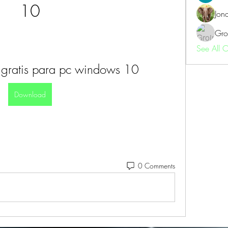
10
Jon
Gro
See All 
gratis para pc windows 10
Download
0 Comments