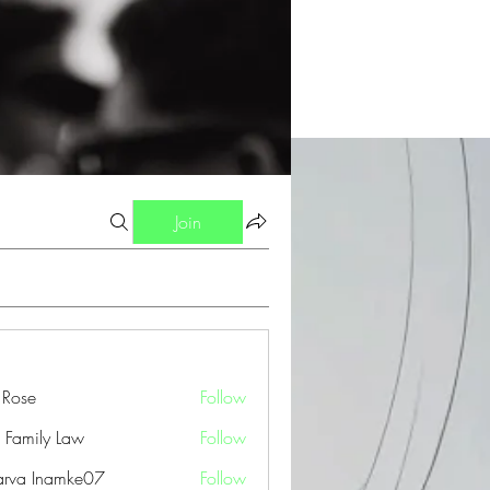
Join
a Rose
Follow
 Family Law
Follow
arva Inamke07
Follow