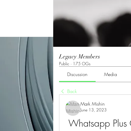
Legacy Members
Public
·
175 OGs
Discussion
Media
Back
Mark Mishin
June 13, 2023
Whatsapp Plus 