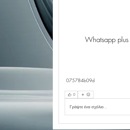
Whatsapp plus 
 075784b09d
0
Γράψτε ένα σχόλιο...