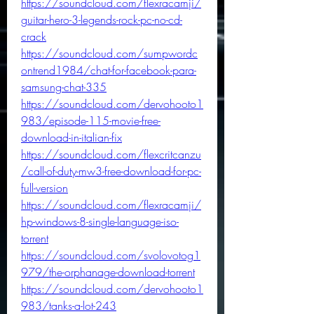
https://soundcloud.com/flexracamji/
guitar-hero-3-legends-rock-pc-no-cd-
crack
https://soundcloud.com/sumpwordc
ontrend1984/chat-for-facebook-para-
samsung-chat-335
https://soundcloud.com/dervohooto1
983/episode-115-movie-free-
download-in-italian-fix
https://soundcloud.com/flexcritcanzu
/call-of-duty-mw3-free-download-for-pc-
full-version
https://soundcloud.com/flexracamji/
hp-windows-8-single-language-iso-
torrent
https://soundcloud.com/svolovotog1
979/the-orphanage-download-torrent
https://soundcloud.com/dervohooto1
983/tanks-a-lot-243