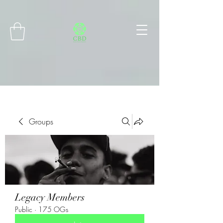
Connect with MetaMask
Groups
Legacy Members
Public
·
175 OGs