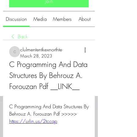
Join
Discussion
Media
Members
About
Back
clulmententkexnorthte
clulmententkexnorthte
March 28, 2023
C Programming And Data 
Structures By Behrouz A. 
Forouzan Pdf __LINK__
C Programming And Data Structures By 
Behrouz A. Forouzan Pdf >>>>> 
https://urlin.us/2tccqp