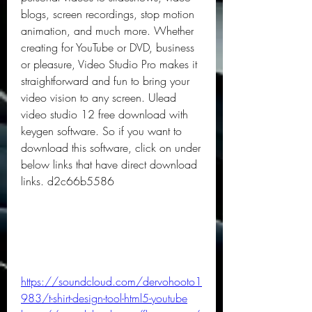
blogs, screen recordings, stop motion 
animation, and much more. Whether 
creating for YouTube or DVD, business 
or pleasure, Video Studio Pro makes it 
straightforward and fun to bring your 
video vision to any screen. Ulead 
video studio 12 free download with 
keygen software. So if you want to 
download this software, click on under 
below links that have direct download 
links. d2c66b5586
https://soundcloud.com/dervohooto1
983/t-shirt-design-tool-html5-youtube