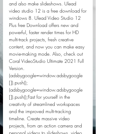
and also make slideshows. Ulead 
video studio 12 is a free download for 
windows 8. Ulead Video Studio 12 
Plus free Download offers new and 
powerful, faster render times for HD 
multi-track projects, fresh creative 
content, and now you can make easy 
movie-making mode. Also, check out 
Coral VideoStudio Ultimate 2021 Full 
Version.
(adsbygoogle=window.adsbygoogle 
[]).push();
(adsbygoogle=window.adsbygoogle 
[]).push();Fast for yourself in the 
creativity of streamlined workspaces 
and the improved multi-tracking 
timeline. Create massive video 
projects, from an action camera and 
personal videos to slideshows, video 