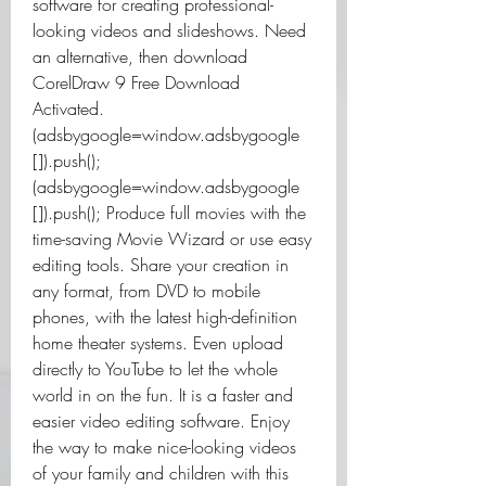
software for creating professional-
looking videos and slideshows. Need 
an alternative, then download 
CorelDraw 9 Free Download 
Activated. 
(adsbygoogle=window.adsbygoogle 
[]).push();
(adsbygoogle=window.adsbygoogle 
[]).push(); Produce full movies with the 
time-saving Movie Wizard or use easy 
editing tools. Share your creation in 
any format, from DVD to mobile 
phones, with the latest high-definition 
home theater systems. Even upload 
directly to YouTube to let the whole 
world in on the fun. It is a faster and 
easier video editing software. Enjoy 
the way to make nice-looking videos 
of your family and children with this 