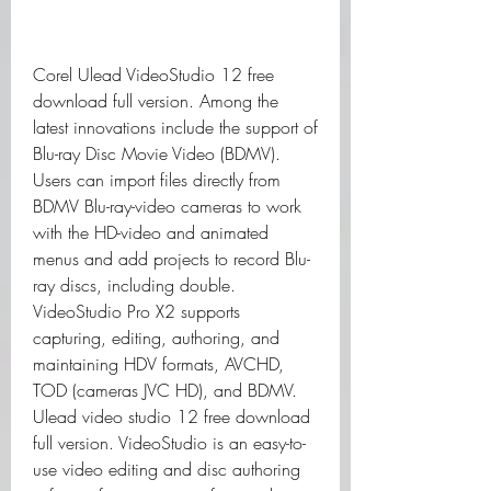
Corel Ulead VideoStudio 12 free 
download full version. Among the 
latest innovations include the support of 
Blu-ray Disc Movie Video (BDMV). 
Users can import files directly from 
BDMV Blu-ray-video cameras to work 
with the HD-video and animated 
menus and add projects to record Blu-
ray discs, including double. 
VideoStudio Pro X2 supports 
capturing, editing, authoring, and 
maintaining HDV formats, AVCHD, 
TOD (cameras JVC HD), and BDMV. 
Ulead video studio 12 free download 
full version. VideoStudio is an easy-to-
use video editing and disc authoring 