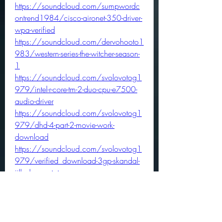
https://soundcloud.com/sumpwordc
ontrend1984/cisco-aironet-350-driver-
wpa-verified
https://soundcloud.com/dervohooto1
983/western-series-the-witcher-season-
1
https://soundcloud.com/svolovotog1
979/intel-r-core-tm-2-duo-cpu-e7500-
audio-driver
https://soundcloud.com/svolovotog1
979/dhd-4-part-2-movie-work-
download
https://soundcloud.com/svolovotog1
979/verified_download-3gp-skandal-
jilbab-ngentot
https://soundcloud.com/dervohooto1
983/t-shirt-design-tool-html5-youtube
https://soundcloud.com/flexracamji/t
ool-reflection-bass-tab-exclusive