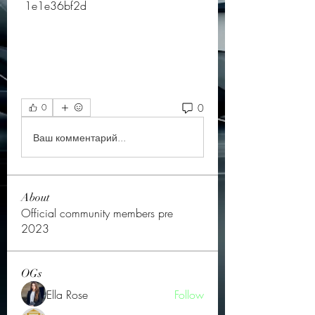
 1e1e36bf2d
0
0
Ваш комментарий...
About
Official community members pre
2023
OGs
Ella Rose
Follow