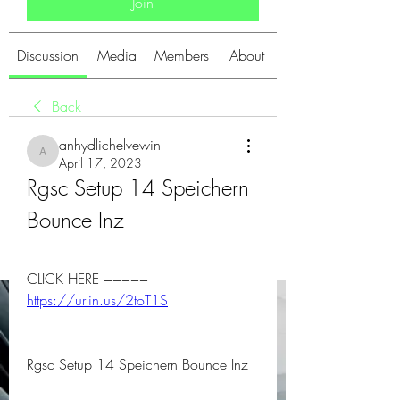
Join
Discussion
Media
Members
About
Back
anhydlichelvewin
anhydlichelvewin
April 17, 2023
Rgsc Setup 14 Speichern 
Bounce Inz
CLICK HERE ===== 
https://urlin.us/2toT1S
Rgsc Setup 14 Speichern Bounce Inz