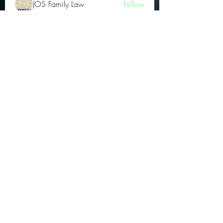
JOS Family Law
Follow
Atharva Inamke07
Follow
Jonas Williams
Follow
Groin Turov
Follow
See All OGs (175)
Subscribe Form
Submit