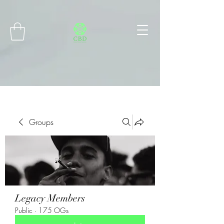
Connect with MetaMask
Groups
Legacy Members
Public
·
175 OGs