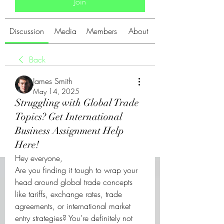
Join
Discussion
Media
Members
About
Back
James Smith
May 14, 2025
Struggling with Global Trade
Topics? Get International
Business Assignment Help
Here!
Hey everyone,
Are you finding it tough to wrap your 
head around global trade concepts 
like tariffs, exchange rates, trade 
agreements, or international market 
entry strategies? You're definitely not 