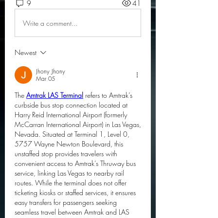
9
41
Write a comment...
Newest
Jhony Jhony
Mar 05
The 
Amtrak LAS Terminal
 refers to Amtrak’s 
curbside bus stop connection located at 
Harry Reid International Airport (formerly 
McCarran International Airport) in Las Vegas, 
Nevada. Situated at Terminal 1, Level 0, 
5757 Wayne Newton Boulevard, this 
unstaffed stop provides travelers with 
convenient access to Amtrak’s Thruway bus 
service, linking Las Vegas to nearby rail 
routes. While the terminal does not offer 
ticketing kiosks or staffed services, it ensures 
easy transfers for passengers seeking 
seamless travel between Amtrak and LAS 