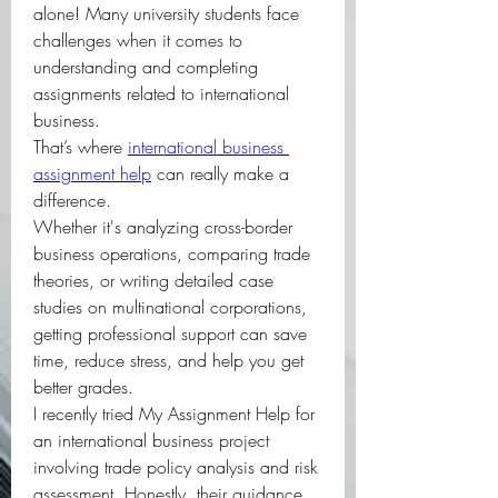
alone! Many university students face 
challenges when it comes to 
understanding and completing 
assignments related to international 
business.
That’s where 
international business 
assignment help
 can really make a 
difference.
Whether it's analyzing cross-border 
business operations, comparing trade 
theories, or writing detailed case 
studies on multinational corporations, 
getting professional support can save 
time, reduce stress, and help you get 
better grades.
I recently tried My Assignment Help for 
an international business project 
involving trade policy analysis and risk 
assessment. Honestly, their guidance 