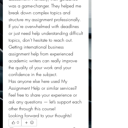
was a game-changer. They helped me 
break down complex topics and 
structure my assignment professionally.
If you're overwhelmed with deadlines 
or just need help understanding difficult 
topics, don't hesitate to reach out. 
Getting international business 
assignment help from experienced 
academic writers can really improve 
the quality of your work and your 
confidence in the subject.
Has anyone else here used My 
Assignment Help or similar services? 
Feel free to share your experience or 
ask any questions — let’s support each 
other through this course!
Looking forward to your thoughts!
0