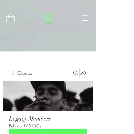
Connect with MetaMask
Groups
Legacy Members
Public
·
175 OGs