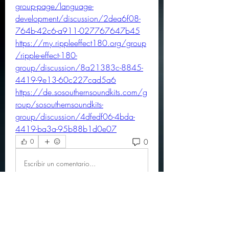
group-page/language-
development/discussion/2dea6f08-
764b-42c6-a911-027767647b45
https://my.rippleeffect180.org/group
/ripple-effect-180-
group/discussion/8a21383c-8845-
4419-9e13-60c227cad5a6
https://de.sosouthernsoundkits.com/g
roup/sosouthernsoundkits-
group/discussion/4dfedf06-4bda-
4419-ba3a-95b88b1d0e07
0
0
Escribir un comentario...
About
Official community members pre