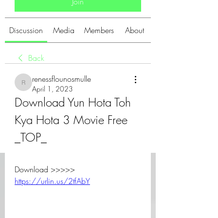
Join
Discussion
Media
Members
About
Back
renessflounosmulle
renessflounosmulle
April 1, 2023
Download Yun Hota Toh 
Kya Hota 3 Movie Free 
_TOP_
Download >>>>> 
https://urlin.us/2tfAbY