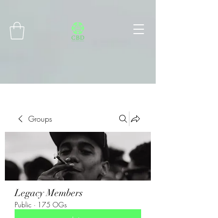
Connect with MetaMask
Groups
Legacy Members
Public
·
175 OGs