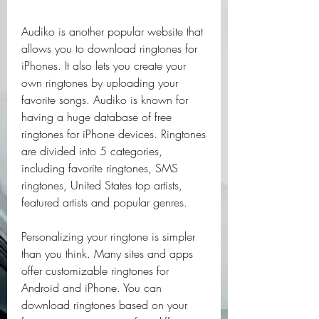
Audiko is another popular website that 
allows you to download ringtones for 
iPhones. It also lets you create your 
own ringtones by uploading your 
favorite songs. Audiko is known for 
having a huge database of free 
ringtones for iPhone devices. Ringtones 
are divided into 5 categories, 
including favorite ringtones, SMS 
ringtones, United States top artists, 
featured artists and popular genres.
Personalizing your ringtone is simpler 
than you think. Many sites and apps 
offer customizable ringtones for 
Android and iPhone. You can 
download ringtones based on your 