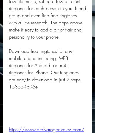
favorite music, set up a few different 
ringtones for each person in your friend 
group and even find free ringtones 
with a little research. The apps above 
make it easy to add a bit of flair and 
personality to your phone.
Download free ringtones for any 
mobile phone including  MP3 
ringtones for Android  or  m4r 
ringtones for iPhone  Our Ringtones 
are easy to download in just 2 steps. 
153554b96e
https://www.dralvarogonzalez.com/