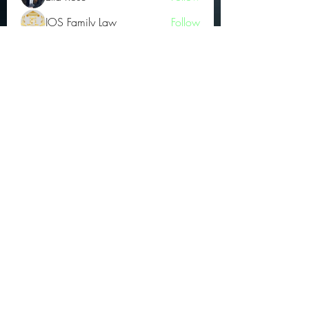
JOS Family Law
Follow
Atharva Inamke07
Follow
Jonas Williams
Follow
Groin Turov
Follow
See All OGs (175)
Subscribe Form
Submit