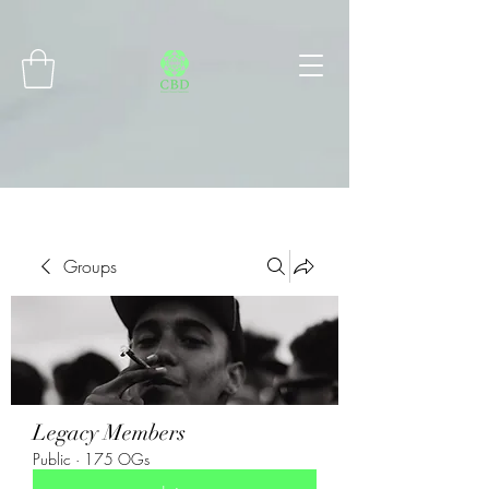
Connect with MetaMask
Groups
Legacy Members
Public
·
175 OGs