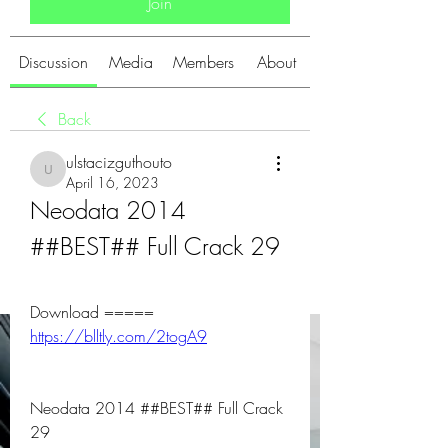
Join
Discussion
Media
Members
About
Back
ulstacizguthouto
ulstacizguthouto
April 16, 2023
Neodata 2014 
##BEST## Full Crack 29
Download ===== 
https://blltly.com/2togA9
Neodata 2014 ##BEST## Full Crack 
29