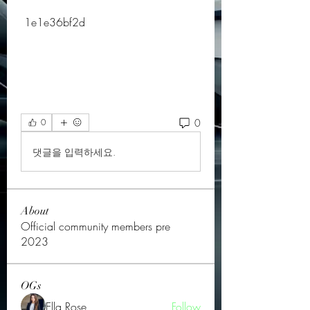
 1e1e36bf2d
0
0
댓글을 입력하세요.
About
Official community members pre
2023
OGs
Ella Rose
Follow