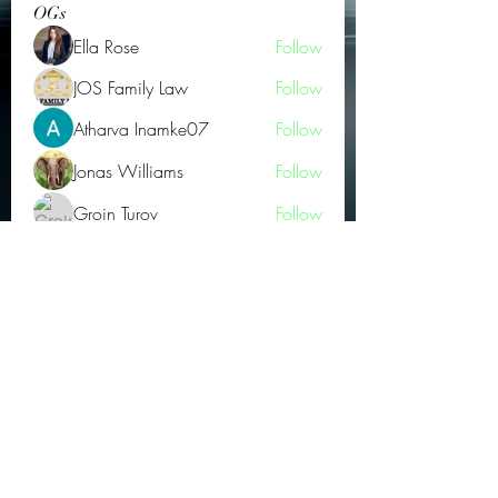
OGs
Ella Rose
Follow
JOS Family Law
Follow
Atharva Inamke07
Follow
Jonas Williams
Follow
Groin Turov
Follow
See All OGs (175)
Subscribe Form