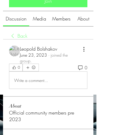
Join
Discussion
Media
Members
About
Back
Leopold Bolshakov
June 23, 2023
·
joined the
group.
0
0
Write a comment...
About
Official community members pre
2023