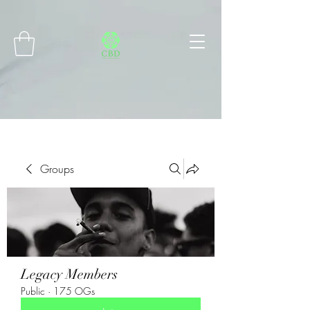
Connect with MetaMask
Groups
Legacy Members
Public
·
175 OGs