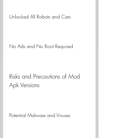
Unlocked All Robots and Cars
No Ads and No Root Required
Risks and Precautions of Mod 
Apk Versions
Potential Malware and Viruses