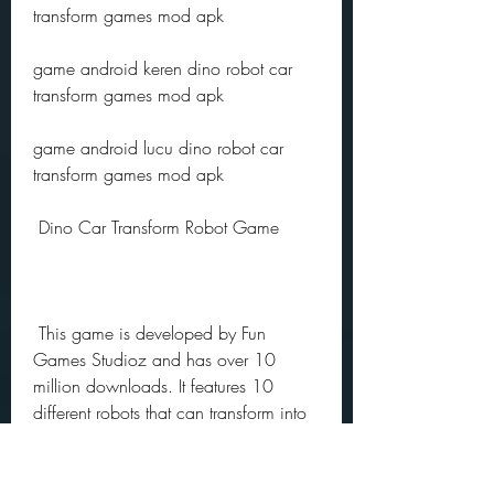
transform games mod apk 
game android keren dino robot car 
transform games mod apk 
game android lucu dino robot car 
transform games mod apk
 Dino Car Transform Robot Game
 This game is developed by Fun 
Games Studioz and has over 10 
million downloads. It features 10 
different robots that can transform into 
cars or dinosaurs. You can use them to 
fight against enemies in various 
locations such as city streets, forests, 