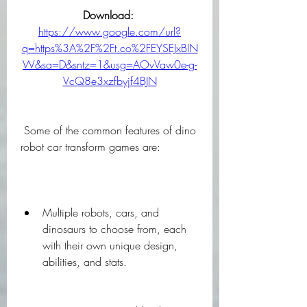
Download: 
https://www.google.com/url?
q=https%3A%2F%2Ft.co%2FEYSEJxBIN
W&sa=D&sntz=1&usg=AOvVaw0e-g-
VcQ8e3xzfbyjf4BJN
 Some of the common features of dino 
robot car transform games are:
Multiple robots, cars, and 
dinosaurs to choose from, each 
with their own unique design, 
abilities, and stats.