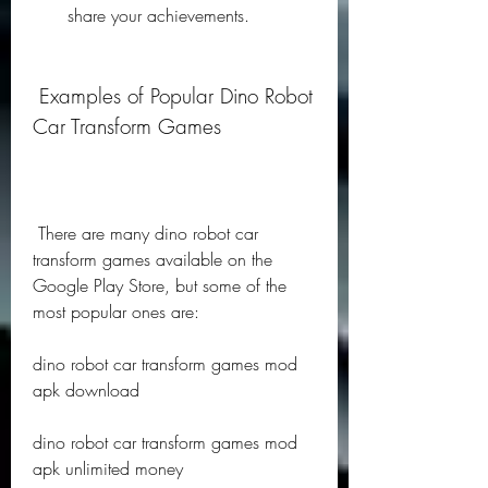
share your achievements.
 Examples of Popular Dino Robot 
Car Transform Games
 There are many dino robot car 
transform games available on the 
Google Play Store, but some of the 
most popular ones are:
dino robot car transform games mod 
apk download
dino robot car transform games mod 
apk unlimited money