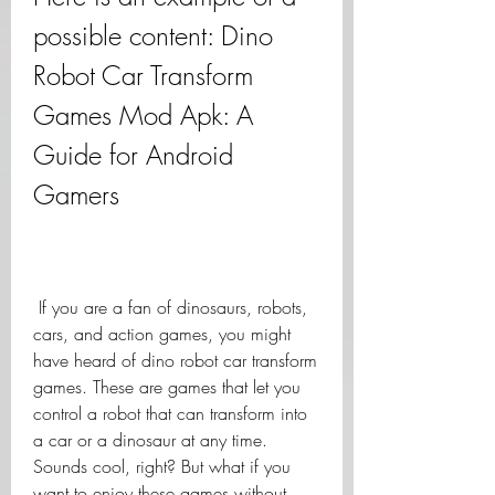
possible content: Dino 
Robot Car Transform 
Games Mod Apk: A 
Guide for Android 
Gamers
 If you are a fan of dinosaurs, robots, 
cars, and action games, you might 
have heard of dino robot car transform 
games. These are games that let you 
control a robot that can transform into 
a car or a dinosaur at any time. 
Sounds cool, right? But what if you 
want to enjoy these games without 