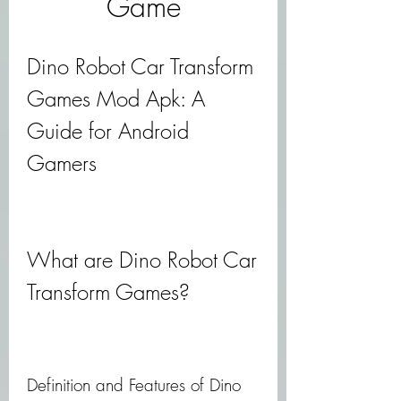
Game
Dino Robot Car Transform 
Games Mod Apk: A 
Guide for Android 
Gamers
What are Dino Robot Car 
Transform Games?
Definition and Features of Dino 