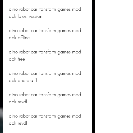
dino robot car transform games mod 
apk latest version
dino robot car transform games mod 
apk offline
dino robot car transform games mod 
apk free
dino robot car transform games mod 
apk android 1
dino robot car transform games mod 
apk rexdl
dino robot car transform games mod 
apk revdl