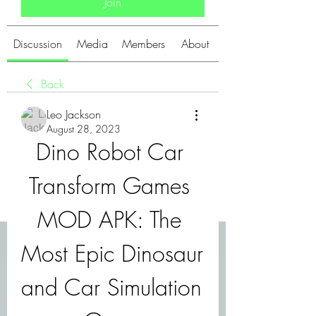
Join
Discussion
Media
Members
About
Back
Leo Jackson
August 28, 2023
Dino Robot Car 
Transform Games 
MOD APK: The 
Most Epic Dinosaur 
and Car Simulation 