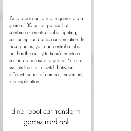
 Dino robot car transform games are a 
genre of 3D action games that 
combine elements of robot fighting, 
car racing, and dinosaur simulation. In 
these games, you can control a robot 
that has the ability to transform into a 
car or a dinosaur at any time. You can 
use this feature to switch between 
different modes of combat, movement, 
and exploration.
dino robot car transform 
games mod apk