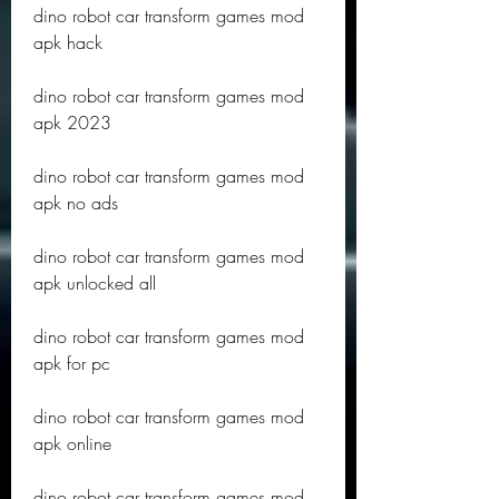
dino robot car transform games mod 
apk hack
dino robot car transform games mod 
apk 2023
dino robot car transform games mod 
apk no ads
dino robot car transform games mod 
apk unlocked all
dino robot car transform games mod 
apk for pc
dino robot car transform games mod 
apk online
dino robot car transform games mod 