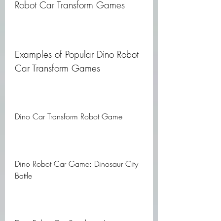
Robot Car Transform Games
Examples of Popular Dino Robot 
Car Transform Games
Dino Car Transform Robot Game
Dino Robot Car Game: Dinosaur City 
Battle