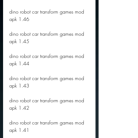
dino robot car transform games mod 
apk 1.46
dino robot car transform games mod 
apk 1.45
dino robot car transform games mod 
apk 1.44
dino robot car transform games mod 
apk 1.43
dino robot car transform games mod 
apk 1.42
dino robot car transform games mod 
apk 1.41