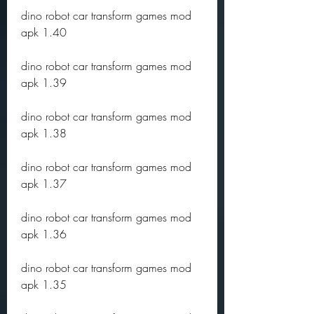
dino robot car transform games mod 
apk 1.40
dino robot car transform games mod 
apk 1.39
dino robot car transform games mod 
apk 1.38
dino robot car transform games mod 
apk 1.37
dino robot car transform games mod 
apk 1.36
dino robot car transform games mod 
apk 1.35