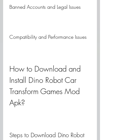
Banned Accounts and Legal Issues
Compatibility and Performance Issues
How to Download and 
Install Dino Robot Car 
Transform Games Mod 
Apk?
Steps to Download Dino Robot 