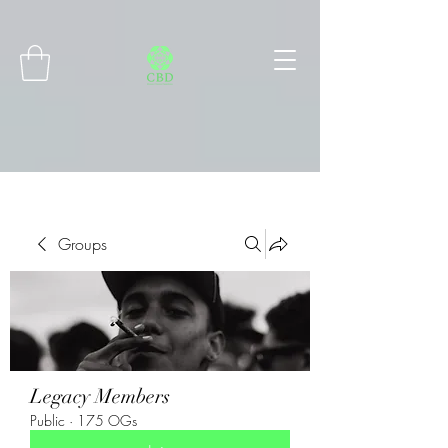
Connect with MetaMask
Groups
Legacy Members
Public
·
175 OGs