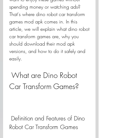
spending money or watching ads? 
That's where dino robot car transform 
games mod apk comes in. In this 
article, we will explain what dino robot 
car transform games are, why you 
should download their mod apk 
versions, and how to do it safely and 
easily.
 What are Dino Robot 
Car Transform Games?
 Definition and Features of Dino 
Robot Car Transform Games