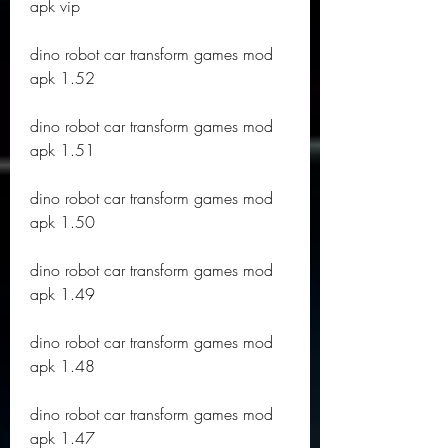
apk vip
dino robot car transform games mod 
apk 1.52
dino robot car transform games mod 
apk 1.51
dino robot car transform games mod 
apk 1.50
dino robot car transform games mod 
apk 1.49
dino robot car transform games mod 
apk 1.48
dino robot car transform games mod 
apk 1.47