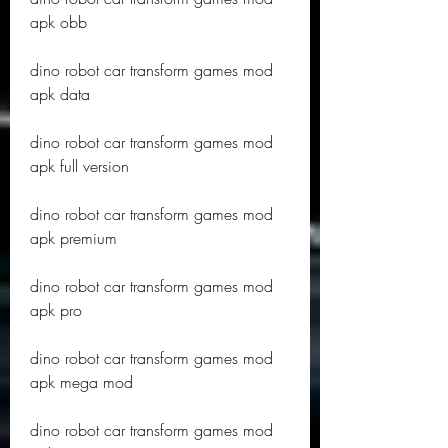
apk obb
dino robot car transform games mod 
apk data
dino robot car transform games mod 
apk full version
dino robot car transform games mod 
apk premium
dino robot car transform games mod 
apk pro
dino robot car transform games mod 
apk mega mod
dino robot car transform games mod 