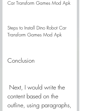
Car Transform Games Mod Apk
Steps to Install Dino Robot Car 
Transform Games Mod Apk
Conclusion
 Next, I would write the 
content based on the 
outline, using paragraphs, 