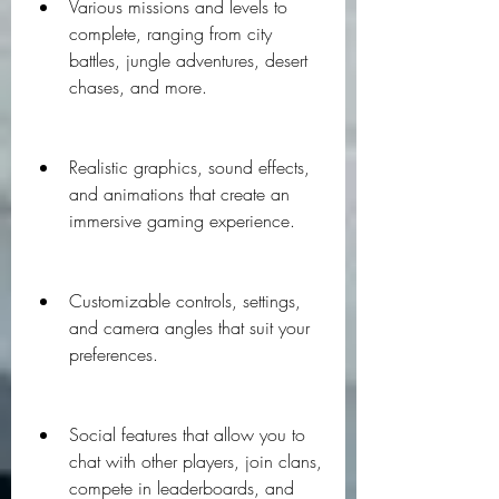
Various missions and levels to 
complete, ranging from city 
battles, jungle adventures, desert 
chases, and more.
Realistic graphics, sound effects, 
and animations that create an 
immersive gaming experience.
Customizable controls, settings, 
and camera angles that suit your 
preferences.
Social features that allow you to 
chat with other players, join clans, 
compete in leaderboards, and 