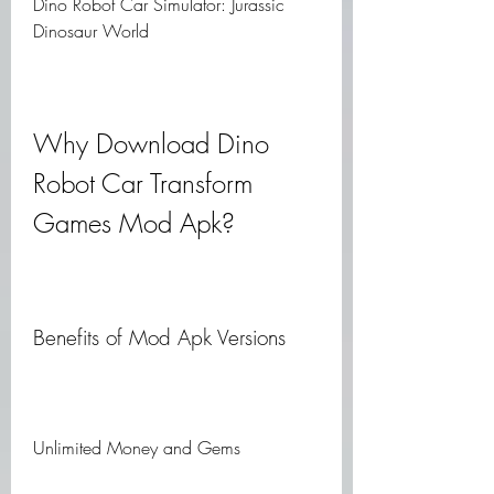
Dino Robot Car Simulator: Jurassic 
Dinosaur World
Why Download Dino 
Robot Car Transform 
Games Mod Apk?
Benefits of Mod Apk Versions
Unlimited Money and Gems