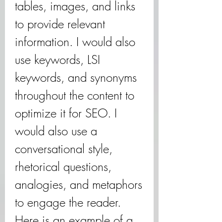
tables, images, and links 
to provide relevant 
information. I would also 
use keywords, LSI 
keywords, and synonyms 
throughout the content to 
optimize it for SEO. I 
would also use a 
conversational style, 
rhetorical questions, 
analogies, and metaphors 
to engage the reader. 
Here is an example of a 