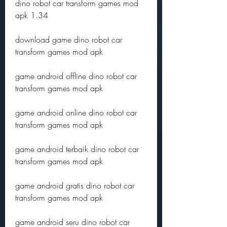
dino robot car transform games mod 
apk 1.34
download game dino robot car 
transform games mod apk 
game android offline dino robot car 
transform games mod apk 
game android online dino robot car 
transform games mod apk 
game android terbaik dino robot car 
transform games mod apk 
game android gratis dino robot car 
transform games mod apk 
game android seru dino robot car 