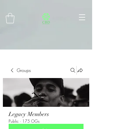
Connect with MetaMask
Groups
Legacy Members
Public
·
175 OGs