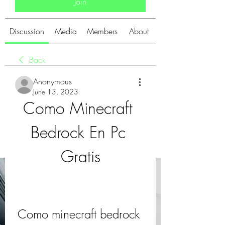
Join
Discussion
Media
Members
About
Back
Anonymous
June 13, 2023
Como Minecraft 
Bedrock En Pc 
Gratis
Como minecraft bedrock 