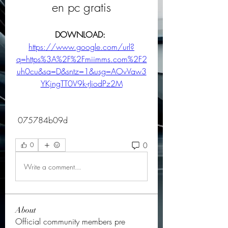
en pc gratis
DOWNLOAD: 
https://www.google.com/url?
q=https%3A%2F%2Fmiimms.com%2F2
uh0cu&sa=D&sntz=1&usg=AOvVaw3
YKjngTT0V9k-rJiodPz2M
 075784b09d
0
0
Write a comment...
About
Official community members pre