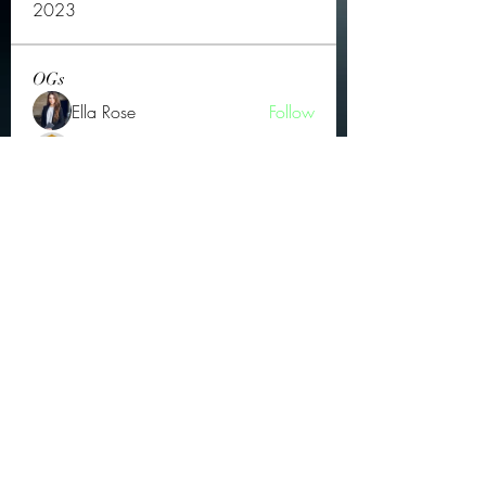
2023
OGs
Ella Rose
Follow
JOS Family Law
Follow
Atharva Inamke07
Follow
Jonas Williams
Follow
Groin Turov
Follow
See All OGs (175)