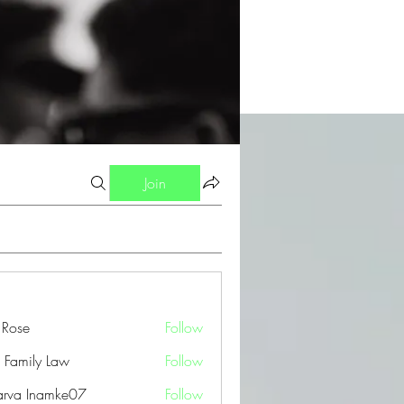
Join
a Rose
Follow
 Family Law
Follow
arva Inamke07
Follow