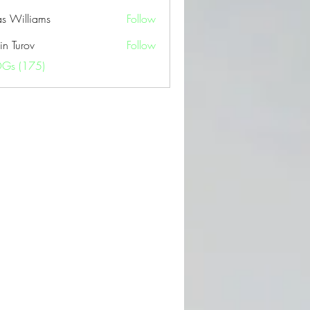
as Williams
Follow
in Turov
Follow
OGs (175)