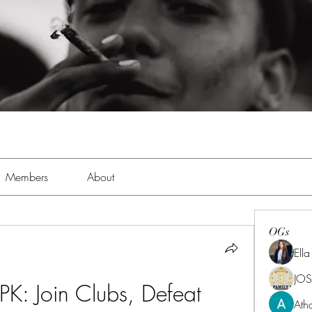
Members
About
OGs
Ell
JOS
PK: Join Clubs, Defeat 
Ath