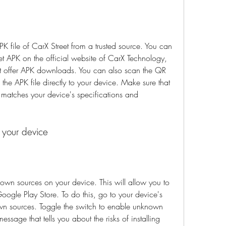
PK file of CarX Street from a trusted source. You can 
eet APK on the official website of CarX Technology, 
at offer APK downloads. You can also scan the QR 
e APK file directly to your device. Make sure that 
 matches your device's specifications and 
 your device
own sources on your device. This will allow you to 
Google Play Store. To do this, go to your device's 
own sources. Toggle the switch to enable unknown 
sage that tells you about the risks of installing 