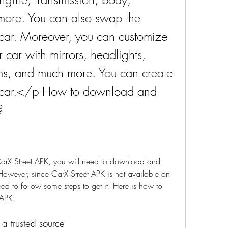
 more. You can also swap the 
car. Moreover, you can customize 
car with mirrors, headlights, 
rims, and much more. You can create 
r car.</p How to download and 
?
t CarX Street APK, you will need to download and 
 However, since CarX Street APK is not available on 
ed to follow some steps to get it. Here is how to 
 APK:
 a trusted source