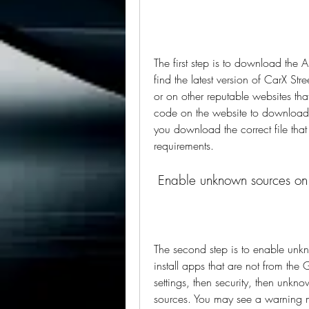
The first step is to download the A
find the latest version of CarX Str
or on other reputable websites th
code on the website to download th
you download the correct file that
requirements.
 Enable unknown sources on
The second step is to enable unkn
install apps that are not from the 
settings, then security, then unkn
sources. You may see a warning mes