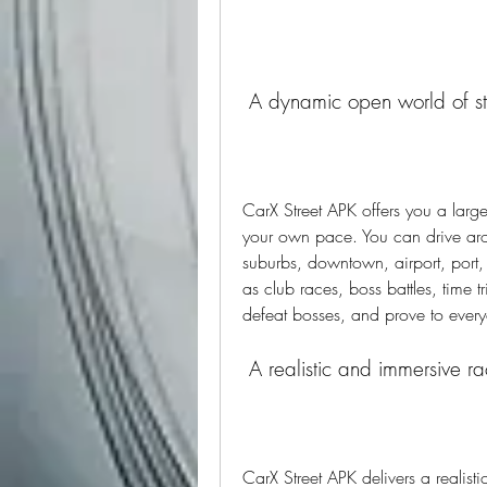
 A dynamic open world of st
CarX Street APK offers you a larg
your own pace. You can drive aroun
suburbs, downtown, airport, port,
as club races, boss battles, time t
defeat bosses, and prove to everyon
 A realistic and immersive r
CarX Street APK delivers a realist