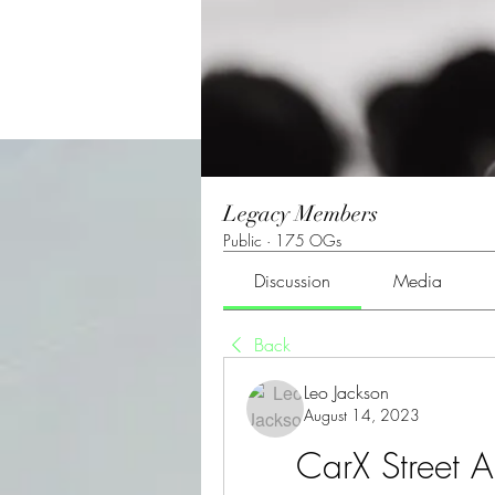
Legacy Members
Public
·
175 OGs
Discussion
Media
Back
Leo Jackson
August 14, 2023
CarX Street A