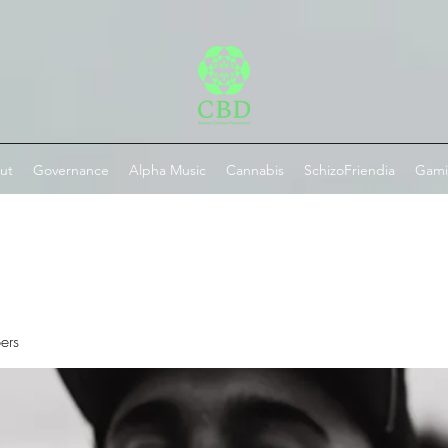
ut
Governance
Alpha Music
Cannabis
SchizoFriendia
Gam
ers