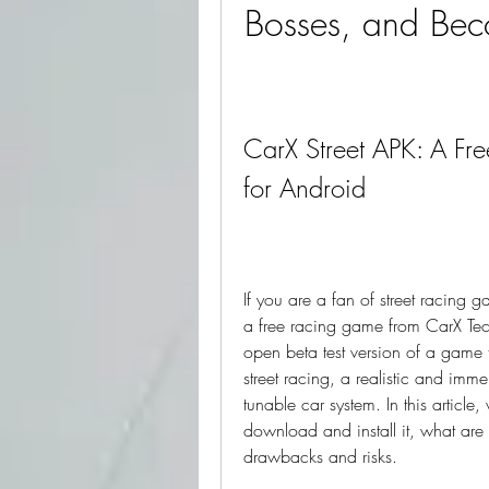
Bosses, and Beco
CarX Street APK: A Fre
for Android
If you are a fan of street racing
a free racing game from CarX Tec
open beta test version of a game 
street racing, a realistic and im
tunable car system. In this article
download and install it, what are i
drawbacks and risks.