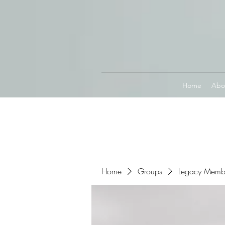
Connect with MetaMask
Home
Abo
Home
Groups
Legacy Memb