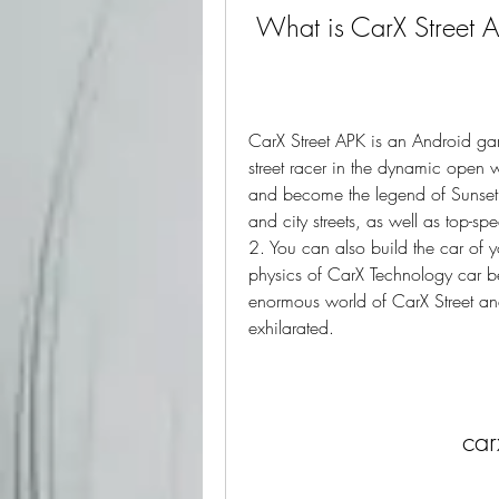
 What is CarX Street 
CarX Street APK is an Android ga
street racer in the dynamic open 
and become the legend of Sunset C
and city streets, as well as top-sp
2. You can also build the car of yo
physics of CarX Technology car be
enormous world of CarX Street and 
exhilarated.
car