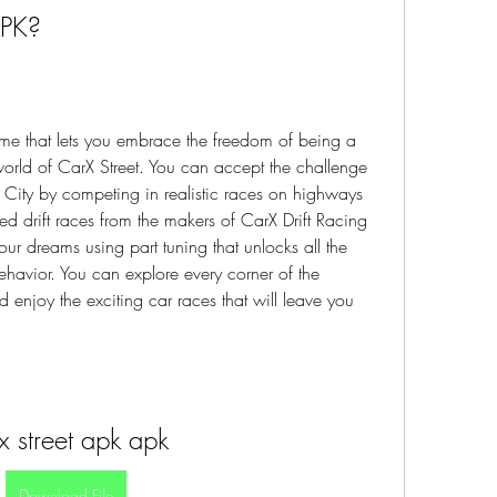
APK?
me that lets you embrace the freedom of being a 
world of CarX Street. You can accept the challenge 
ity by competing in realistic races on highways 
eed drift races from the makers of CarX Drift Racing 
ur dreams using part tuning that unlocks all the 
havior. You can explore every corner of the 
enjoy the exciting car races that will leave you 
x street apk apk
Download File