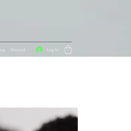
Log In
ing
Discord