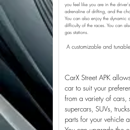
you feel like you are in the driver'
adrenaline of drifting, and the cha
You can also enjoy the dynamic d
difficulty of the races. You can als
gas stations.
 A customizable and tunabl
CarX Street APK allows
car to suit your prefe
from a variety of cars, 
supercars, SUVs, trucks
parts for your vehicle 
You can upgrade the en