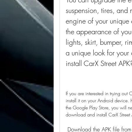
suspension, tires, and
engine of your unique 
the appearance of your 
lights, skirt, bumper, 
a unique look for you
install CarX Street APK
If you are interested in trying ou
install it on your Android device.
the Google Play Store, you will ne
download and install CarX Street
 Download the APK file from