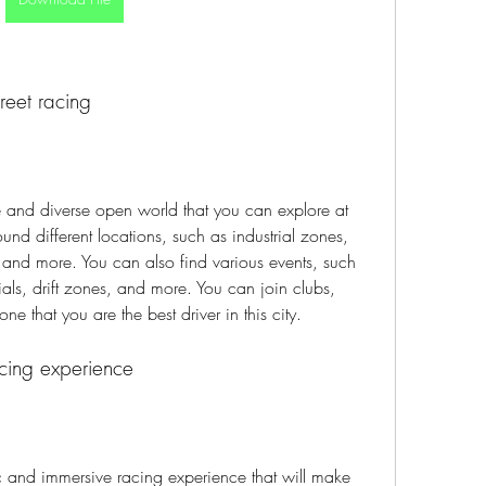
reet racing
e and diverse open world that you can explore at 
d different locations, such as industrial zones, 
 and more. You can also find various events, such 
rials, drift zones, and more. You can join clubs, 
e that you are the best driver in this city.
acing experience
ic and immersive racing experience that will make 