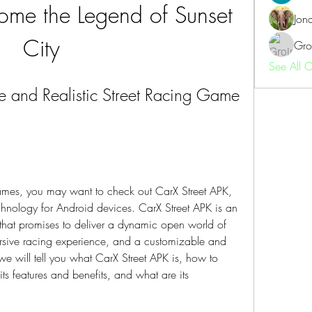
me the Legend of Sunset 
Jon
City
Gro
See All 
e and Realistic Street Racing Game 
 games, you may want to check out CarX Street APK, 
hnology for Android devices. CarX Street APK is an 
that promises to deliver a dynamic open world of 
mersive racing experience, and a customizable and 
, we will tell you what CarX Street APK is, how to 
ts features and benefits, and what are its 