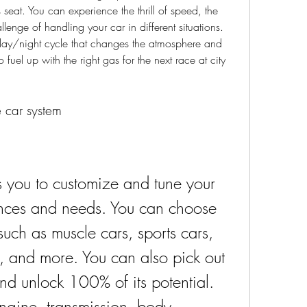
s seat. You can experience the thrill of speed, the 
llenge of handling your car in different situations. 
ay/night cycle that changes the atmosphere and 
o fuel up with the right gas for the next race at city 
e car system
 you to customize and tune your 
rences and needs. You can choose 
such as muscle cars, sports cars, 
, and more. You can also pick out 
and unlock 100% of its potential. 
gine, transmission, body, 