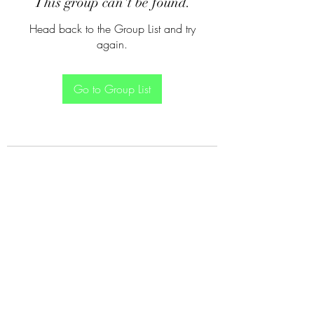
This group can't be found.
Head back to the Group List and try
again.
Go to Group List