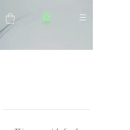
Connect with MetaMask