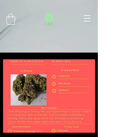
Connect with MetaMask