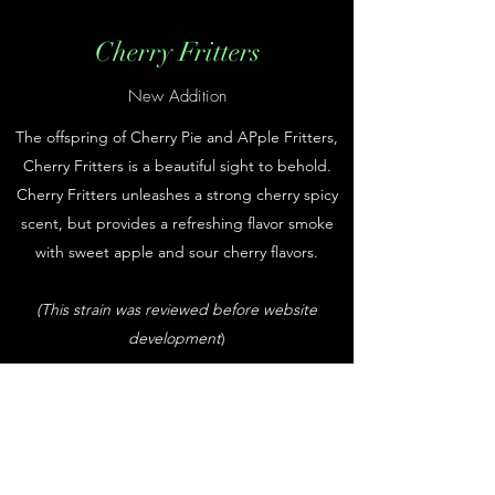
Cherry Fritters
New Addition
The offspring of Cherry Pie and APple Fritters,
Cherry Fritters is a beautiful sight to behold.
Cherry Fritters unleashes a strong cherry spicy
scent, but provides a refreshing flavor smoke
with sweet apple and sour cherry flavors.
(This strain was reviewed before website
development
)
Subscribe Form