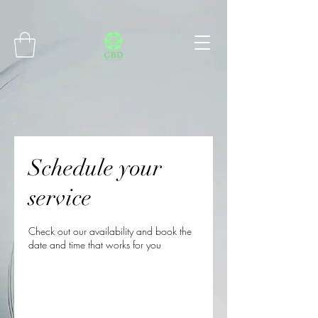
Connect with MetaMask
Schedule your
service
Check out our availability and book the
date and time that works for you