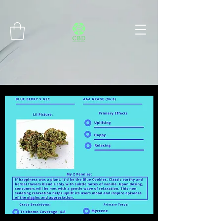
Connect with MetaMask