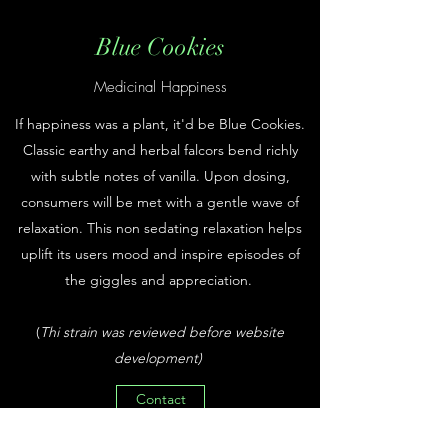
Blue Cookies
Medicinal Happiness
If happiness was a plant, it'd be Blue Cookies.
Classic earthy and herbal falcors bend richly
with subtle notes of vanilla. Upon dosing,
consumers will be met with a gentle wave of
relaxation. This non sedating relaxation helps
uplift its users mood and inspire episodes of
the giggles and appreciation.
(
Thi strain was reviewed before website
development)
Contact