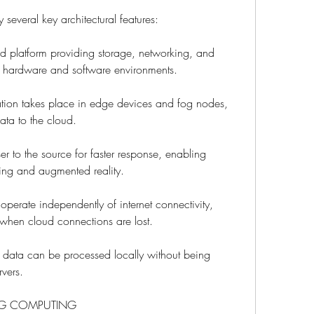
several key architectural features:
ed platform providing storage, networking, and 
e hardware and software environments.
ion takes place in edge devices and fog nodes, 
ata to the cloud.
r to the source for faster response, enabling 
ing and augmented reality.
perate independently of internet connectivity, 
when cloud connections are lost.
 data can be processed locally without being 
rvers.
OG COMPUTING