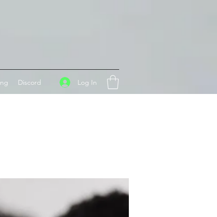
Log In
ing
Discord