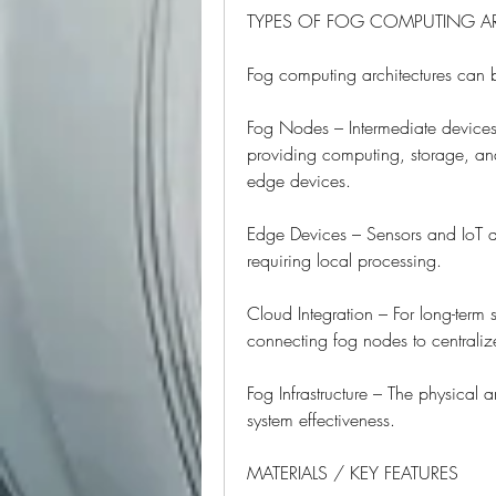
TYPES OF FOG COMPUTING A
Fog computing architectures can 
Fog Nodes – Intermediate devices
providing computing, storage, and
edge devices.
Edge Devices – Sensors and IoT de
requiring local processing.
Cloud Integration – For long-term
connecting fog nodes to centraliz
Fog Infrastructure – The physical a
system effectiveness.
MATERIALS / KEY FEATURES