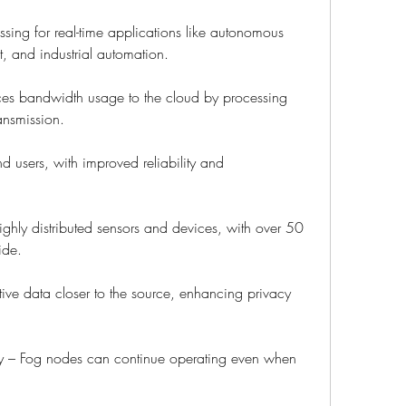
sing for real-time applications like autonomous 
t, and industrial automation.
ces bandwidth usage to the cloud by processing 
ransmission.
nd users, with improved reliability and 
ghly distributed sensors and devices, with over 50 
ide.
ive data closer to the source, enhancing privacy 
y – Fog nodes can continue operating even when 