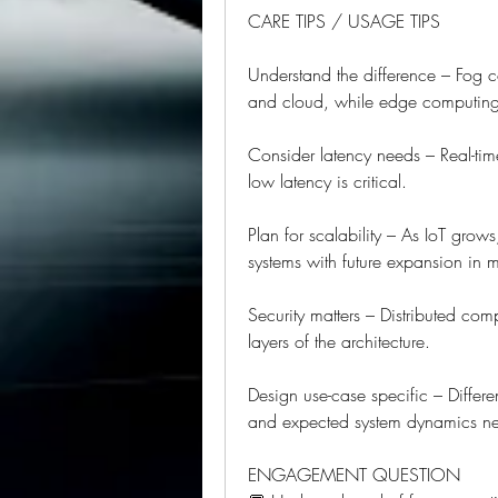
CARE TIPS / USAGE TIPS
Understand the difference – Fog 
and cloud, while edge computing 
Consider latency needs – Real-time
low latency is critical.
Plan for scalability – As IoT grow
systems with future expansion in 
Security matters – Distributed comp
layers of the architecture.
Design use-case specific – Differen
and expected system dynamics nec
ENGAGEMENT QUESTION