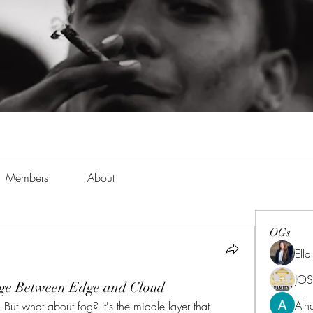
Members
About
OGs
Ell
JOS
dge Between Edge and Cloud
Ath
ut what about fog? It's the middle layer that 