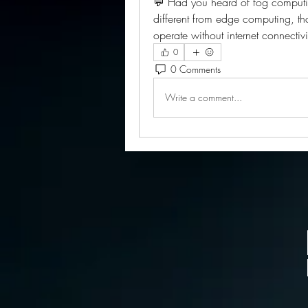
💬 Had you heard of fog computing
different from edge computing, tha
operate without internet connectiv
0
0 Comments
Write a comment...