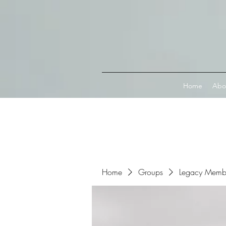
Connect with MetaMask
Home
Abo
Home
Groups
Legacy Memb