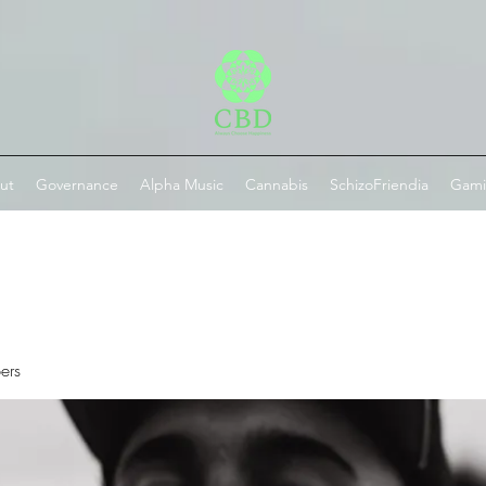
ut
Governance
Alpha Music
Cannabis
SchizoFriendia
Gam
ers