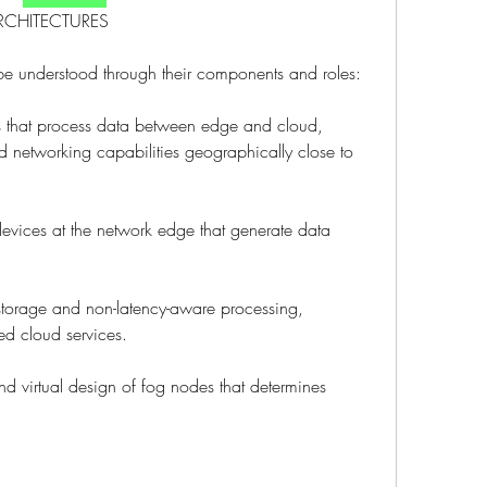
RCHITECTURES
be understood through their components and roles:
 that process data between edge and cloud, 
 networking capabilities geographically close to 
vices at the network edge that generate data 
 storage and non-latency-aware processing, 
ed cloud services.
nd virtual design of fog nodes that determines 