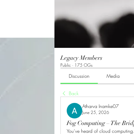
Legacy Members
Public
·
175 OGs
Discussion
Media
Back
Atharva Inamke07
June 25, 2026
Fog Computing – The Bri
You've heard of cloud computing. B