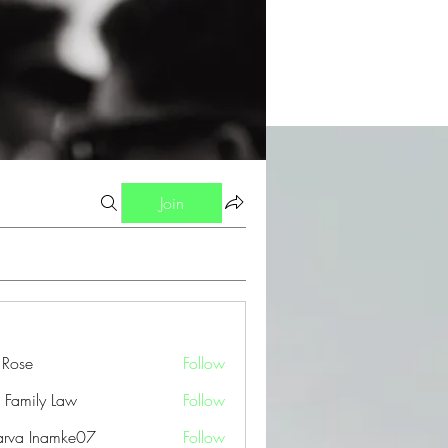
Join
a Rose
Follow
 Family Law
Follow
arva Inamke07
Follow