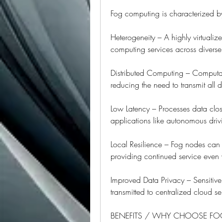
Fog computing is characterized by 
Heterogeneity – A highly virtualiz
computing services across divers
Distributed Computing – Computat
reducing the need to transmit all d
Low Latency – Processes data close
applications like autonomous driv
Local Resilience – Fog nodes can o
providing continued service even 
Improved Data Privacy – Sensitive
transmitted to centralized cloud se
BENEFITS / WHY CHOOSE F