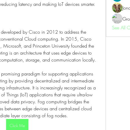
 reducing latency and making IoT devices smarter.
Jon
Gro
See All 
t developed by Cisco in 2012 to address the 
n conventional Cloud computing. In 2015, Cisco 
, Microsoft, and Princeton University founded the 
g is an architecture that uses edge devices to 
 computation, storage, and communication locally.
romising paradigm for supporting applications 
ng by providing decentralized and intermediate 
 infrastructure. It is increasingly recognized as a 
 of Things (IoT) applications that require ultra-low 
proved data privacy. Fog computing bridges the 
es between edge devices and centralized cloud 
diate layer consisting of fog nodes.
Click Me