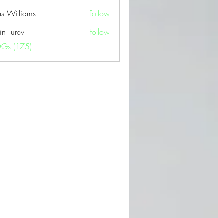
as Williams
Follow
in Turov
Follow
OGs (175)