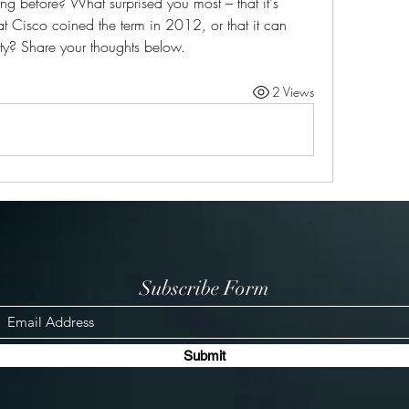
 before? What surprised you most – that it's 
t Cisco coined the term in 2012, or that it can 
ity? Share your thoughts below.
2 Views
Subscribe Form
Submit