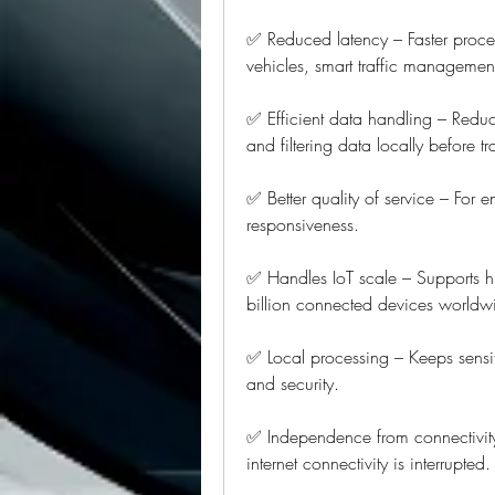
✅ Reduced latency – Faster proces
vehicles, smart traffic managemen
✅ Efficient data handling – Redu
and filtering data locally before t
✅ Better quality of service – For e
responsiveness.
✅ Handles IoT scale – Supports hi
billion connected devices worldw
✅ Local processing – Keeps sensit
and security.
✅ Independence from connectivit
internet connectivity is interrupted.