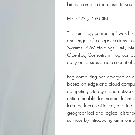
brings computation closer to you,
HISTORY / ORIGIN
The term "fog computing" was firs
challenges of IoT applications i
Systems, ARM Holdings, Dell, Intel
OpenFog Consortium. Fog computin
carry out a substantial amount of
Fog computing has emerged as a p
based on edge and cloud computi
computing, storage, and networking
critical enabler for modern Internet
latency, local resilience, and im
geographical and logical distanc
services by introducing an interme