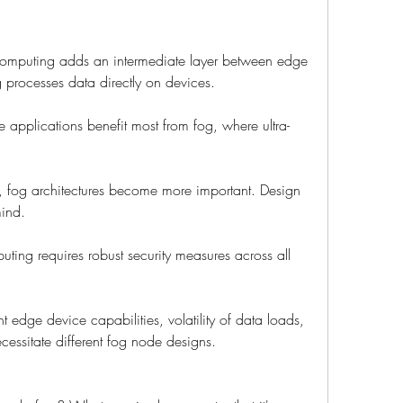
computing adds an intermediate layer between edge 
processes data directly on devices.
 applications benefit most from fog, where ultra-
s, fog architectures become more important. Design 
mind.
uting requires robust security measures across all 
t edge device capabilities, volatility of data loads, 
essitate different fog node designs.