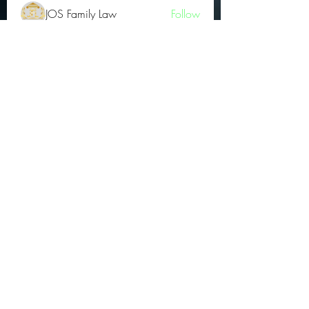
JOS Family Law
Follow
Atharva Inamke07
Follow
Jonas Williams
Follow
Groin Turov
Follow
See All OGs (175)
Subscribe Form
Submit