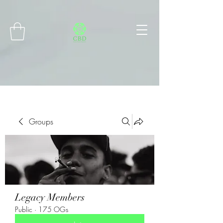
Connect with MetaMask
Groups
Legacy Members
Public
·
175 OGs