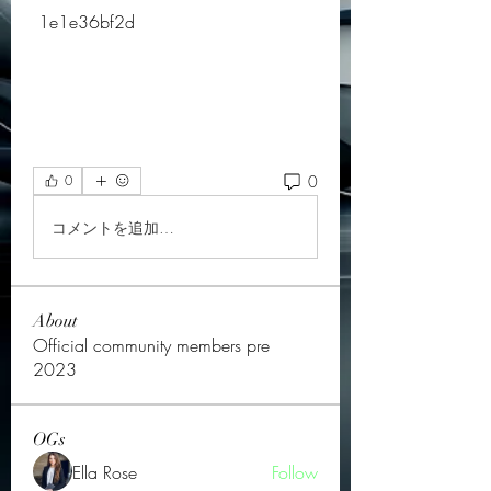
 1e1e36bf2d
0
0
コメントを追加…
About
Official community members pre
2023
OGs
Ella Rose
Follow