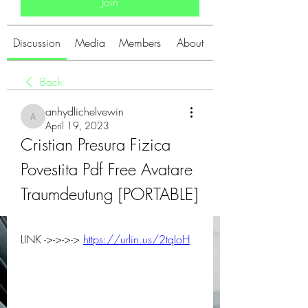
Join
Discussion
Media
Members
About
Back
anhydlichelvewin
anhydlichelvewin
April 19, 2023
Cristian Presura Fizica 
Povestita Pdf Free Avatare 
Traumdeutung [PORTABLE]
LINK ->->->-> 
https://urlin.us/2tqIoH