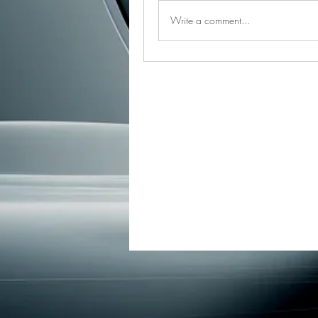
Write a comment...