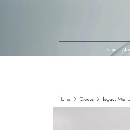
Connect with MetaMask
Home
Abo
Home
Groups
Legacy Memb