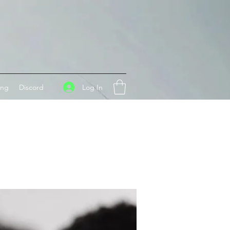
Log In
ing
Discord