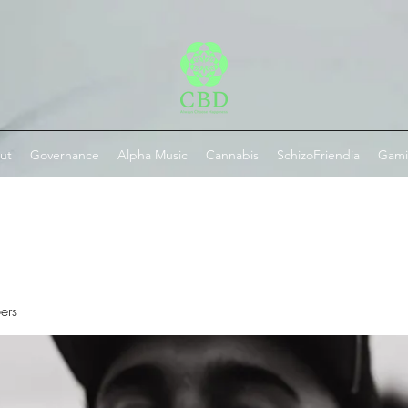
ut
Governance
Alpha Music
Cannabis
SchizoFriendia
Gam
ers