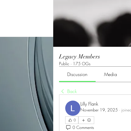
Legacy Members
Public
·
175 OGs
Discussion
Media
Back
Lilly Flank
November 19, 2025
·
joine
0
0 Comments