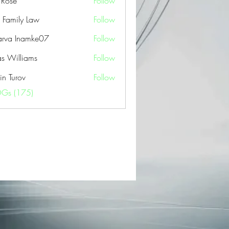
a Rose
Follow
 Family Law
Follow
arva Inamke07
Follow
as Williams
Follow
in Turov
Follow
OGs (175)