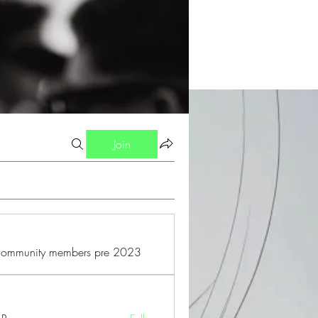
Join
 community members pre 2023