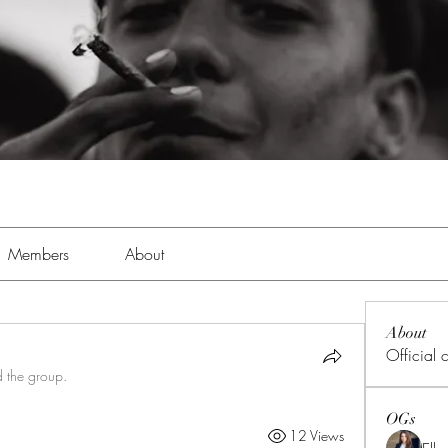
Members
About
About
Official
d the group.
OGs
12 Views