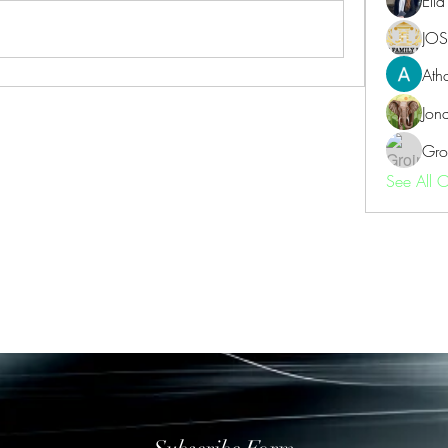
Ell
JOS
Ath
Jon
Gro
See All 