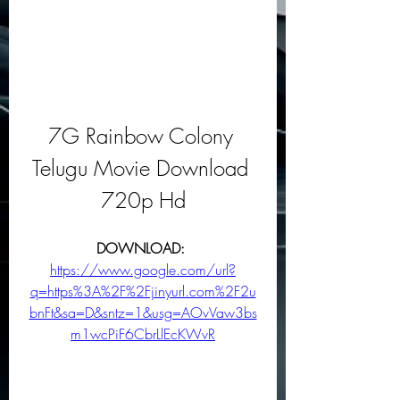
7G Rainbow Colony 
Telugu Movie Download 
720p Hd
DOWNLOAD: 
https://www.google.com/url?
q=https%3A%2F%2Fjinyurl.com%2F2u
bnFt&sa=D&sntz=1&usg=AOvVaw3bs
m1wcPiF6CbrLlEcKWvR