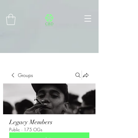
Connect with MetaMask
Groups
Legacy Members
Public
·
175 OGs