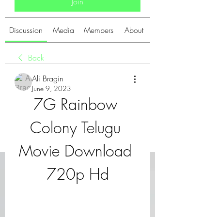
Join
Discussion
Media
Members
About
Back
Ali Bragin
June 9, 2023
7G Rainbow 
Colony Telugu 
Movie Download 
720p Hd