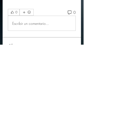
0
0
Escribir un comentario...
About
Official community members pre
2023
OGs
Ella Rose
Follow
JOS Family Law
Follow
Atharva Inamke07
Follow