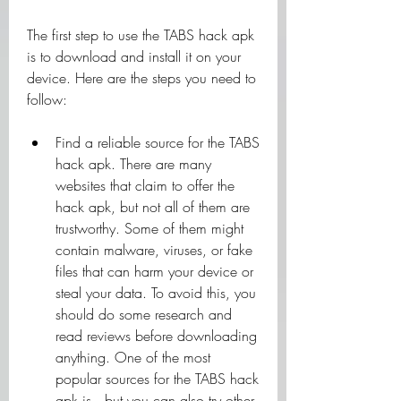
The first step to use the TABS hack apk 
is to download and install it on your 
device. Here are the steps you need to 
follow:
Find a reliable source for the TABS 
hack apk. There are many 
websites that claim to offer the 
hack apk, but not all of them are 
trustworthy. Some of them might 
contain malware, viruses, or fake 
files that can harm your device or 
steal your data. To avoid this, you 
should do some research and 
read reviews before downloading 
anything. One of the most 
popular sources for the TABS hack 
apk is , but you can also try other 