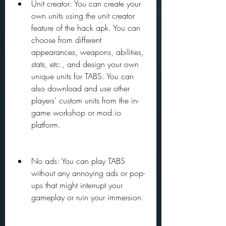
Unit creator: You can create your 
own units using the unit creator 
feature of the hack apk. You can 
choose from different 
appearances, weapons, abilities, 
stats, etc., and design your own 
unique units for TABS. You can 
also download and use other 
players' custom units from the in-
game workshop or mod.io 
platform.
No ads: You can play TABS 
without any annoying ads or pop-
ups that might interrupt your 
gameplay or ruin your immersion.