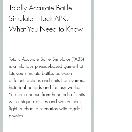
Totally Accurate Battle 
Simulator Hack APK: 
What You Need to Know
Totally Accurate Battle Simulator (TABS) 
is a hilarious physics-based game that 
lets you simulate battles between 
different factions and units from various 
historical periods and fantasy worlds. 
You can choose from hundreds of units 
with unique abilities and watch them 
fight in chaotic scenarios with ragdoll 
physics.