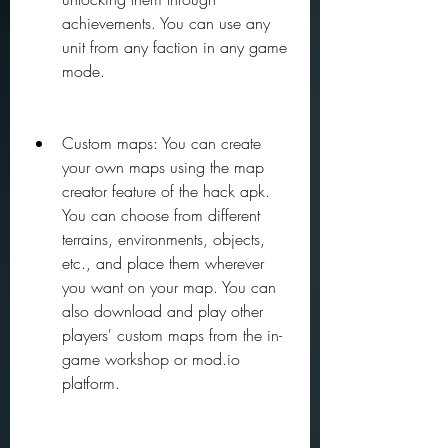
achievements. You can use any 
unit from any faction in any game 
mode.
Custom maps: You can create 
your own maps using the map 
creator feature of the hack apk. 
You can choose from different 
terrains, environments, objects, 
etc., and place them wherever 
you want on your map. You can 
also download and play other 
players' custom maps from the in-
game workshop or mod.io 
platform.