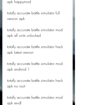
apk happymod
totally accurate battle simulator full 
version apk
totally accurate battle simulator mod 
apk all units unlocked
totally accurate battle simulator hack 
apk latest version
totally accurate battle simulator mod 
apk android 1
totally accurate battle simulator hack 
apk no root
totally accurate battle simulator mod 
apk revdl