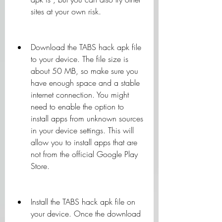
sites at your own risk.
Download the TABS hack apk file 
to your device. The file size is 
about 50 MB, so make sure you 
have enough space and a stable 
internet connection. You might 
need to enable the option to 
install apps from unknown sources 
in your device settings. This will 
allow you to install apps that are 
not from the official Google Play 
Store.
Install the TABS hack apk file on 
your device. Once the download 