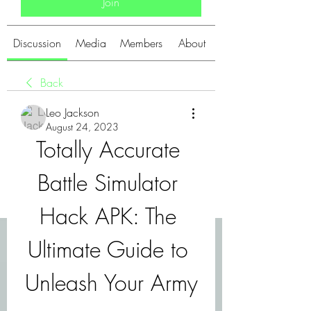
Join
Discussion
Media
Members
About
Back
Leo Jackson
August 24, 2023
Totally Accurate 
Battle Simulator 
Hack APK: The 
Ultimate Guide to 
Unleash Your Army