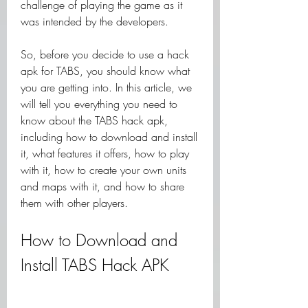
challenge of playing the game as it 
was intended by the developers.
So, before you decide to use a hack 
apk for TABS, you should know what 
you are getting into. In this article, we 
will tell you everything you need to 
know about the TABS hack apk, 
including how to download and install 
it, what features it offers, how to play 
with it, how to create your own units 
and maps with it, and how to share 
them with other players.
How to Download and 
Install TABS Hack APK