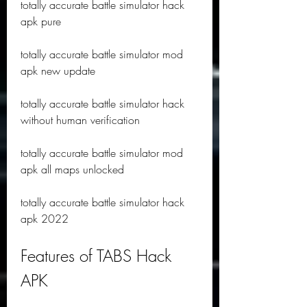
totally accurate battle simulator hack 
apk pure
totally accurate battle simulator mod 
apk new update
totally accurate battle simulator hack 
without human verification
totally accurate battle simulator mod 
apk all maps unlocked
totally accurate battle simulator hack 
apk 2022
Features of TABS Hack 
APK