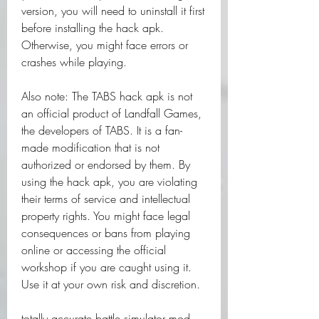
version, you will need to uninstall it first 
before installing the hack apk. 
Otherwise, you might face errors or 
crashes while playing.
Also note: The TABS hack apk is not 
an official product of Landfall Games, 
the developers of TABS. It is a fan-
made modification that is not 
authorized or endorsed by them. By 
using the hack apk, you are violating 
their terms of service and intellectual 
property rights. You might face legal 
consequences or bans from playing 
online or accessing the official 
workshop if you are caught using it. 
Use it at your own risk and discretion.
totally accurate battle simulator mod 