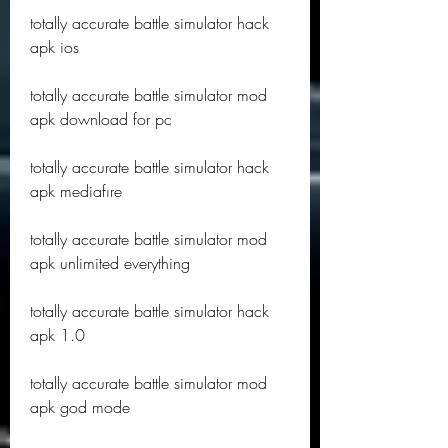
totally accurate battle simulator hack 
apk ios
totally accurate battle simulator mod 
apk download for pc
totally accurate battle simulator hack 
apk mediafıre
totally accurate battle simulator mod 
apk unlimited everything
totally accurate battle simulator hack 
apk 1.0
totally accurate battle simulator mod 
apk god mode