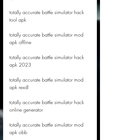
totally accurate battle simulator hack 
tool apk
totally accurate battle simulator mod 
apk offline
totally accurate battle simulator hack 
apk 2023
totally accurate battle simulator mod 
apk rexdl
totally accurate battle simulator hack 
online generator
totally accurate battle simulator mod 
apk obb