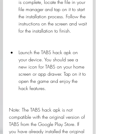
is complete, locate the file in your 
file manager and tap on it to start 
the installation process. Follow the 
instructions on the screen and wait 
for the installation to finish.
Launch the TABS hack apk on 
your device. You should see a 
new icon for TABS on your home 
screen or app drawer. Tap on it to 
open the game and enjoy the 
hack features.
Note: The TABS hack apk is not 
compatible with the original version of 
TABS from the Google Play Store. If 
you have already installed the original 