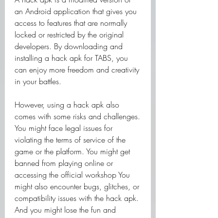
an Android application that gives you 
access to features that are normally 
locked or restricted by the original 
developers. By downloading and 
installing a hack apk for TABS, you 
can enjoy more freedom and creativity 
in your battles.
However, using a hack apk also 
comes with some risks and challenges. 
You might face legal issues for 
violating the terms of service of the 
game or the platform. You might get 
banned from playing online or 
accessing the official workshop You 
might also encounter bugs, glitches, or 
compatibility issues with the hack apk. 
And you might lose the fun and 