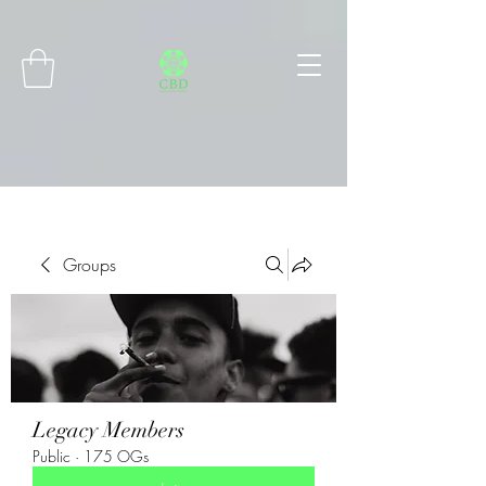
Connect with MetaMask
Groups
Legacy Members
Public
·
175 OGs