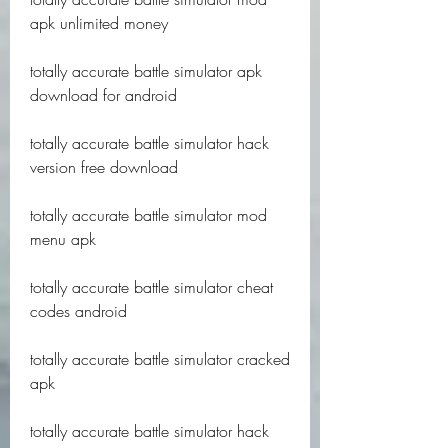
apk unlimited money
totally accurate battle simulator apk 
download for android
totally accurate battle simulator hack 
version free download
totally accurate battle simulator mod 
menu apk
totally accurate battle simulator cheat 
codes android
totally accurate battle simulator cracked 
apk
totally accurate battle simulator hack 