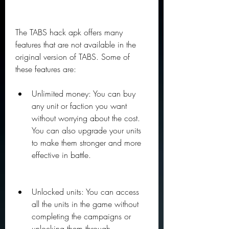
The TABS hack apk offers many 
features that are not available in the 
original version of TABS. Some of 
these features are:
Unlimited money: You can buy 
any unit or faction you want 
without worrying about the cost. 
You can also upgrade your units 
to make them stronger and more 
effective in battle.
Unlocked units: You can access 
all the units in the game without 
completing the campaigns or 
unlocking them through 