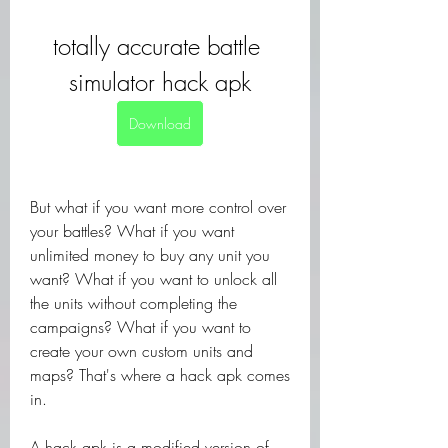
totally accurate battle 
simulator hack apk
Download
But what if you want more control over 
your battles? What if you want 
unlimited money to buy any unit you 
want? What if you want to unlock all 
the units without completing the 
campaigns? What if you want to 
create your own custom units and 
maps? That's where a hack apk comes 
in.
A hack apk is a modified version of 