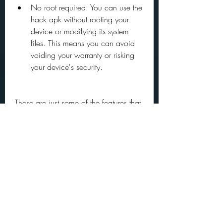
No root required: You can use the 
hack apk without rooting your 
device or modifying its system 
files. This means you can avoid 
voiding your warranty or risking 
your device's security.
These are just some of the features that 
the hack apk offers. There might be 
more features that we have not 
mentioned here, or new features that 
might be added in future updates. To 
discover them all , you can download 
and install the hack apk and try it out 
for yourself.
How to Play TABS with 