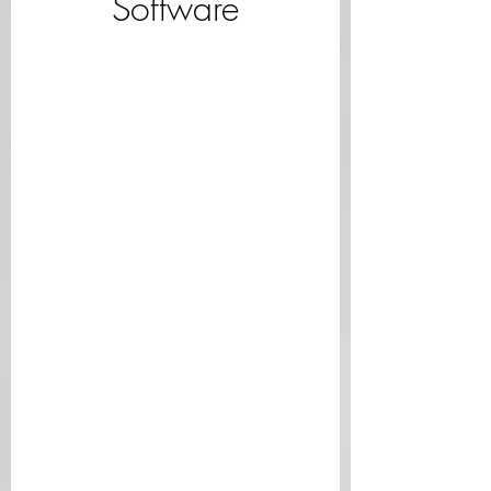
Software