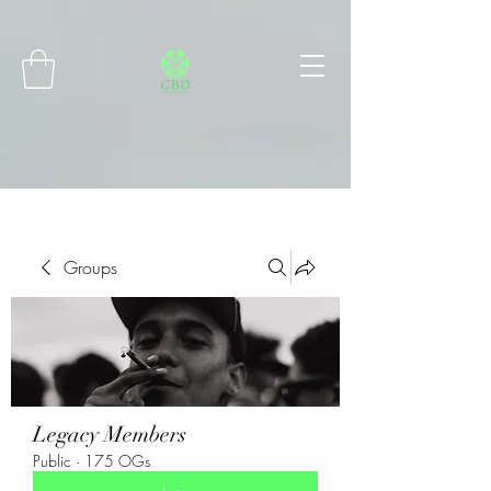
Connect with MetaMask
Groups
Legacy Members
Public
·
175 OGs