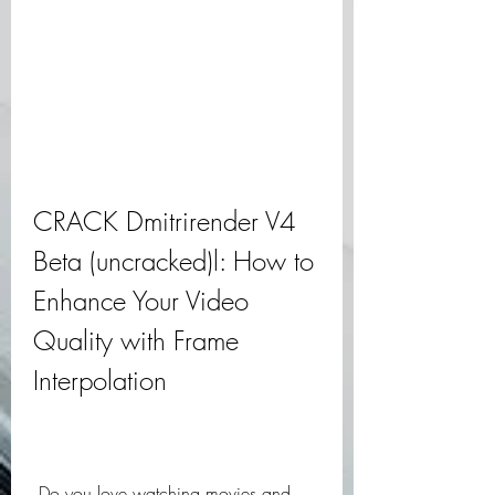
CRACK Dmitrirender V4 
Beta (uncracked)l: How to 
Enhance Your Video 
Quality with Frame 
Interpolation
 Do you love watching movies and 