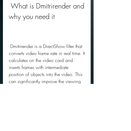
 What is Dmitrirender and 
why you need it
 Dmitrirender is a DirectShow filter that 
converts video frame rate in real time. It 
calculates on the video card and 
inserts frames with intermediate 
position of objects into the video. This 
can significantly improve the viewing 
experience. Motion in the frame 
obtains a smooth, monolithic, fully 
synchronized with the output device 
(monitor, projector, or TV) refresh rate.
 Dmitrirender allows you to watch any 
movies and videos without jerks and 