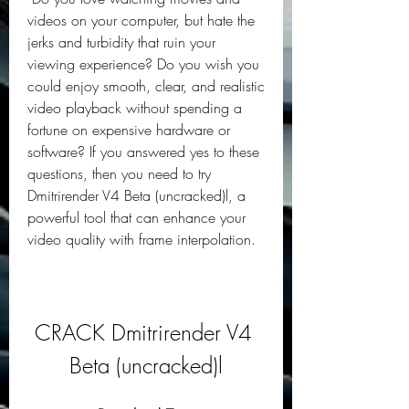
videos on your computer, but hate the 
jerks and turbidity that ruin your 
viewing experience? Do you wish you 
could enjoy smooth, clear, and realistic 
video playback without spending a 
fortune on expensive hardware or 
software? If you answered yes to these 
questions, then you need to try 
Dmitrirender V4 Beta (uncracked)l, a 
powerful tool that can enhance your 
video quality with frame interpolation.
CRACK Dmitrirender V4 
Beta (uncracked)l