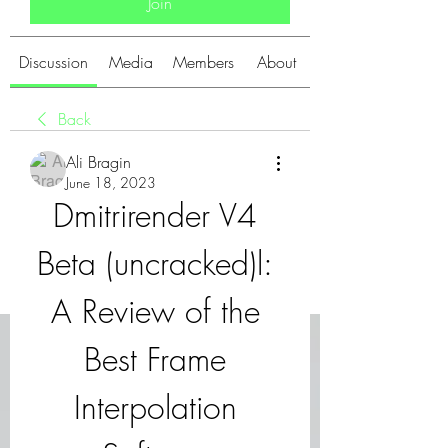
Join
Discussion
Media
Members
About
Back
Ali Bragin
June 18, 2023
Dmitrirender V4 
Beta (uncracked)l: 
A Review of the 
Best Frame 
Interpolation 