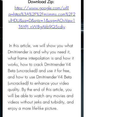
Download Zip: 
https://www.google.com/url?
q=https%3A%2F%2Fmiimms.com%2F2
ulHDU&sa=D&sntz=1&usg=AOvVaw1
T6YPJ_nW8gAIrb9Q5cdjy
 In this article, we will show you what 
Dmitrirender is and why you need it, 
what frame interpolation is and how it 
works, how to crack Dmitrirender V4 
Beta (uncracked)l and use it for free, 
and how to use Dmitrirender V4 Beta 
(uncracked)l to enhance your video 
quality. By the end of this article, you 
will be able to watch any movies and 
videos without jerks and turbidity, and 
enjoy a more life-like picture.