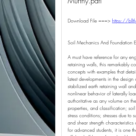
Murthy.pdfl
Download File ===> 
https://bll
Soil Mechanics And Foundation E
A must have reference for any eng
retaining walls, this remarkably co
concepts with examples that detail 
latest developments in the design 
stabilized earth retaining wall an
nonlinear behavior of laterally lo
authoritative as any volume on the 
properties, and classification; soi
stress conditions; stresses due to 
and shear strength characteristics 
for advanced students, it is one th