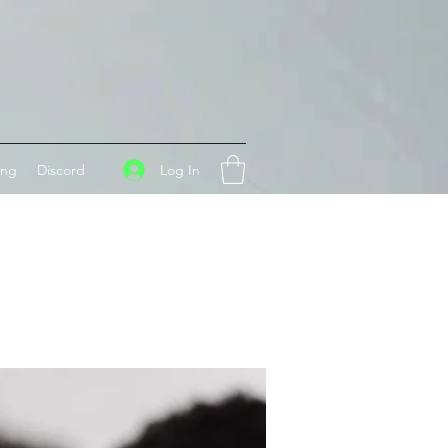
Log In
ing
Discord