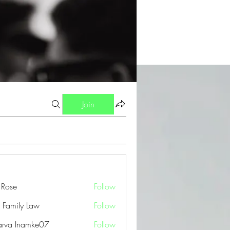
Join
a Rose
Follow
 Family Law
Follow
arva Inamke07
Follow