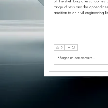
off the shelf long after school lets 
range of tests and the appendices f
addition to an civil engineering 
0
Rédigez un commentaire...