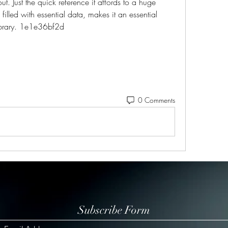
out. Just the quick reference it affords to a huge 
illed with essential data, makes it an essential 
library. 1e1e36bf2d
0 Comments
Subscribe Form