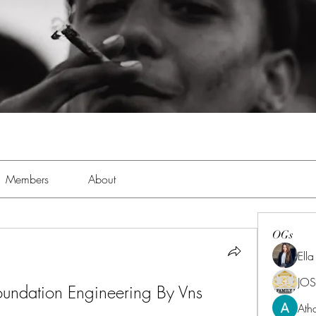
Members
About
OGs
Ell
JOS
undation Engineering By Vns 
Ath