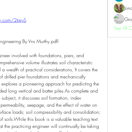
Jon
Gro
tly.com/2tqryS
See All 
ngineering By Vns Murthy.pdfl
ineer involved with foundations, piers, and 
mprehensive volume illustrates soil characteristic 
a wealth of practical considerations, It covers the 
of drilled pier foundations and mechanically 
d explores a pioneering approach for predicting the 
aded long vertical and batter piles.As complete and 
subject, it discusses soil formation, index 
l permeability, seepage, and the effect of water on 
surface loads; soil compressibility and consolidation; 
of soils.While this book is a valuable teaching text 
at the practicing engineer will continually be taking 