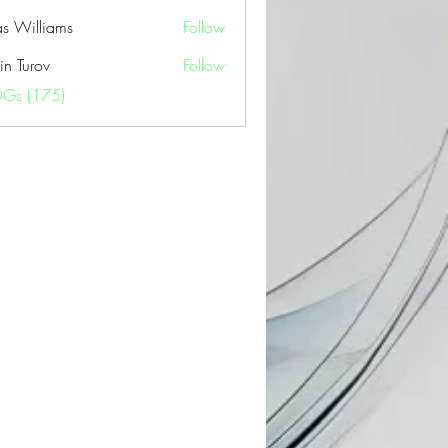
as Williams
Follow
in Turov
Follow
OGs (175)