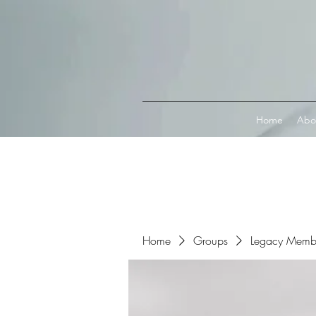
Connect with MetaMask
Home
Abo
Home
Groups
Legacy Memb