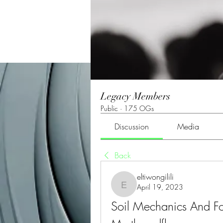
Legacy Members
Public
·
175 OGs
Discussion
Media
Back
eltiwongilili
April 19, 2023
eltiwongilili
Soil Mechanics And Fo