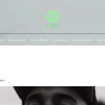
ut
Governance
Alpha Music
Cannabis
SchizoFriendia
Gam
ers