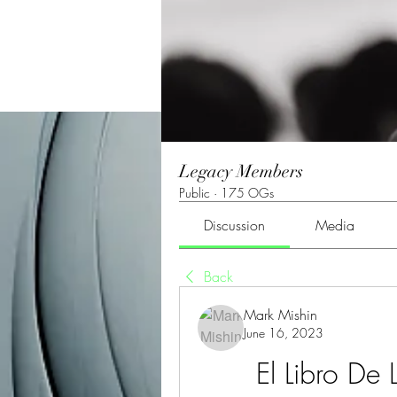
Legacy Members
Public
·
175 OGs
Discussion
Media
Back
Mark Mishin
June 16, 2023
El Libro De