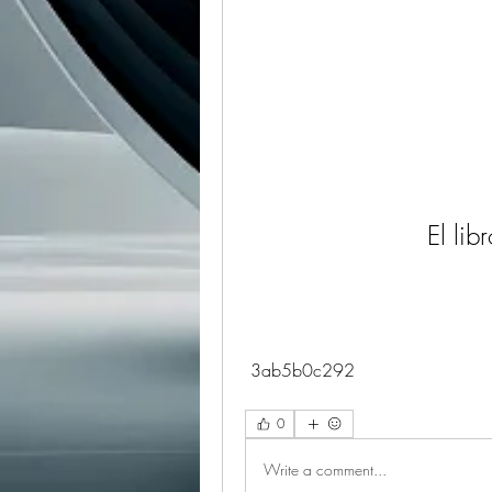
El lib
 3ab5b0c292
0
Write a comment...