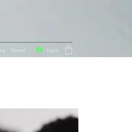
Log In
ing
Discord