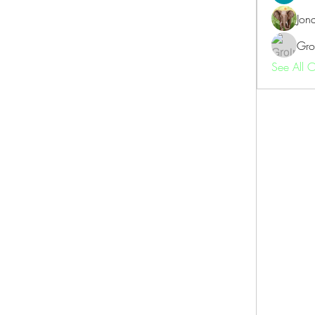
Jon
Gro
See All 