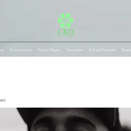
ut
Governance
Alpha Music
Cannabis
SchizoFriendia
Gam
ers