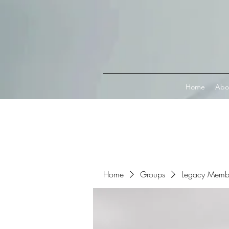
Connect with MetaMask
Home
Abo
Home
Groups
Legacy Memb