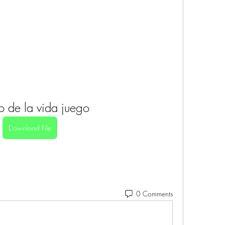
ro de la vida juego
Download File
0 Comments