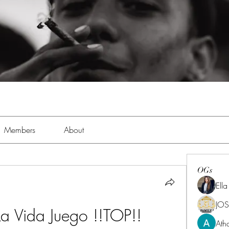
Members
About
OGs
Ell
JOS
 La Vida Juego !!TOP!!
Ath