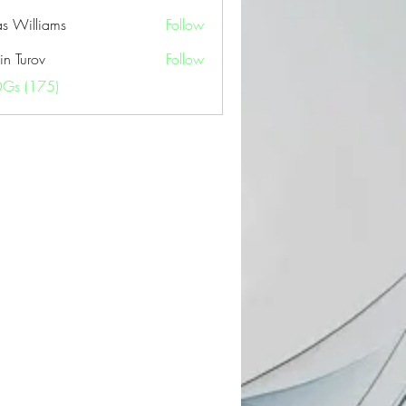
as Williams
Follow
in Turov
Follow
OGs (175)