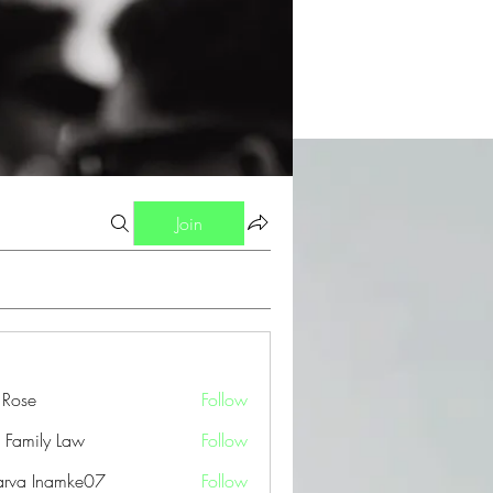
Join
a Rose
Follow
 Family Law
Follow
arva Inamke07
Follow