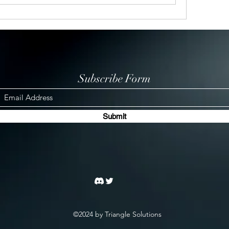
Subscribe Form
Submit
©2024 by Triangle Solutions