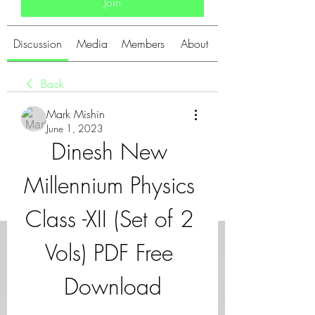
Join
Discussion
Media
Members
About
Back
Mark Mishin
June 1, 2023
Dinesh New 
Millennium Physics 
Class -XII (Set of 2 
Vols) PDF Free 
Download