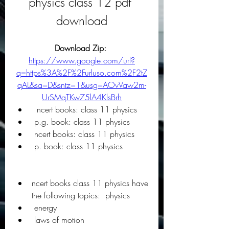
physics class 12 pdf 
download
Download Zip: 
https://www.google.com/url?
q=https%3A%2F%2Furluso.com%2F2tZ
qAL&sa=D&sntz=1&usg=AOvVaw2m-
UrSMqTKw75lA4KlsBrh
  ncert books: class 11 physics
 p.g. book: class 11 physics
 ncert books: class 11 physics
 p. book: class 11 physics
ncert books class 11 physics have 
the following topics:  physics
 energy
 laws of motion