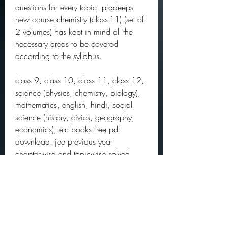
questions for every topic. pradeeps 
new course chemistry (class-11) (set of 
2 volumes) has kept in mind all the 
necessary areas to be covered 
according to the syllabus.
class 9, class 10, class 11, class 12, 
science (physics, chemistry, biology), 
mathematics, english, hindi, social 
science (history, civics, geography, 
economics), etc books free pdf 
download. jee previous year 
chapterwise and topicwise solved 
papers, neet past year papers, cbse 
sample papers for boards 2021 
exam, question bank for cbse and icse 
school exams. ncert exemplar problem 
solutions. toppers handwriiten notes, 
study materials. 