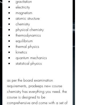
 gravitation
 electricity
 magnetism
 atomic structure
 chemistry
 physical chemistry
 thermodynamics
 equilibrium
 thermal physics
 kinetics
 quantum mechanics
 statistical physics
as per the board examination 
requirements, pradeeps new course 
chemistry has everything you need. the 
course is designed to be 
comprehensive and come with a set of 