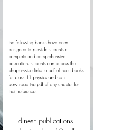
the following books have been 
designed to provide students a 
complete and comprehensive 
education. students can access the 
chapter-wise links to pdf of ncert books 
for class 11 physics and can 
download the pdf of any chapter for 
their reference:
dinesh publications 