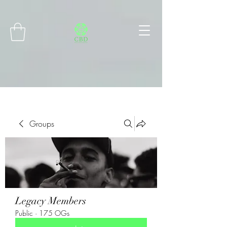
Connect with MetaMask
Groups
Legacy Members
Public
·
175 OGs