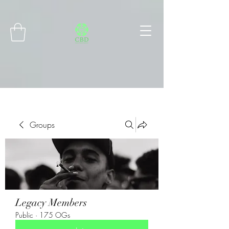
Connect with MetaMask
Groups
Legacy Members
Public
·
175 OGs