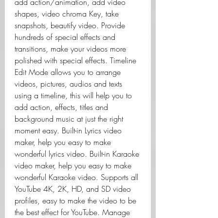
add action/animation, add video 
shapes, video chroma Key, take 
snapshots, beautify video. Provide 
hundreds of special effects and 
transitions, make your videos more 
polished with special effects. Timeline 
Edit Mode allows you to arrange 
videos, pictures, audios and texts 
using a timeline, this will help you to 
add action, effects, titles and 
background music at just the right 
moment easy. Built-in Lyrics video 
maker, help you easy to make 
wonderful lyrics video. Built-in Karaoke 
video maker, help you easy to make 
wonderful Karaoke video. Supports all 
YouTube 4K, 2K, HD, and SD video 
profiles, easy to make the video to be 
the best effect for YouTube. Manage 