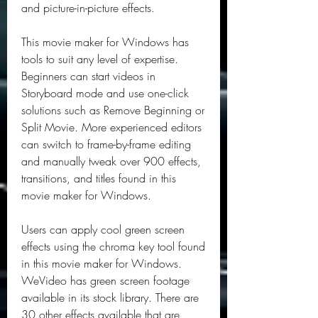
and picture-in-picture effects.
This movie maker for Windows has 
tools to suit any level of expertise. 
Beginners can start videos in 
Storyboard mode and use one-click 
solutions such as Remove Beginning or 
Split Movie. More experienced editors 
can switch to frame-by-frame editing 
and manually tweak over 900 effects, 
transitions, and titles found in this 
movie maker for Windows.
Users can apply cool green screen 
effects using the chroma key tool found 
in this movie maker for Windows. 
WeVideo has green screen footage 
available in its stock library. There are 
30 other effects available that are 