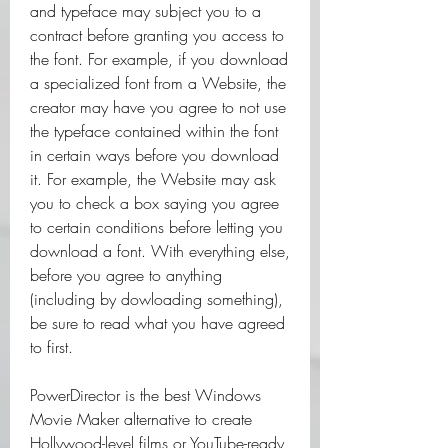
and typeface may subject you to a 
contract before granting you access to 
the font. For example, if you download 
a specialized font from a Website, the 
creator may have you agree to not use 
the typeface contained within the font 
in certain ways before you download 
it. For example, the Website may ask 
you to check a box saying you agree 
to certain conditions before letting you 
download a font. With everything else, 
before you agree to anything 
(including by dowloading something), 
be sure to read what you have agreed 
to first.
PowerDirector is the best Windows 
Movie Maker alternative to create 
Hollywood-level films or YouTube-ready 