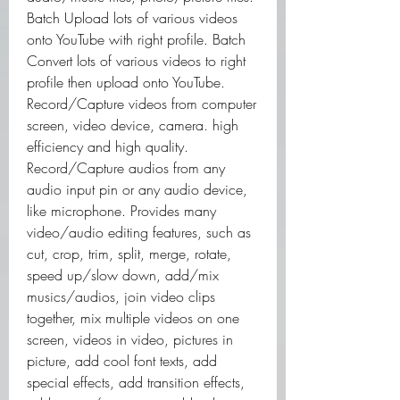
Batch Upload lots of various videos 
onto YouTube with right profile. Batch 
Convert lots of various videos to right 
profile then upload onto YouTube. 
Record/Capture videos from computer 
screen, video device, camera. high 
efficiency and high quality. 
Record/Capture audios from any 
audio input pin or any audio device, 
like microphone. Provides many 
video/audio editing features, such as 
cut, crop, trim, split, merge, rotate, 
speed up/slow down, add/mix 
musics/audios, join video clips 
together, mix multiple videos on one 
screen, videos in video, pictures in 
picture, add cool font texts, add 
special effects, add transition effects, 