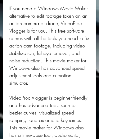
If you need a Windows Movie Maker 
alternative to edit footage taken on an 
action camera or drone, VideoProc 
Vlogger is for you. This free software 
comes with all the tools you need to fix 
action cam footage, including video 
stabilization, fisheye removal, and 
noise reduction. This movie maker for 
Windows also has advanced speed 
adjustment tools and a motion 
simulator.
VideoProc Vlogger is beginner-friendly 
and has advanced tools such as 
bezier curves, visualized speed 
ramping, and automatic keyframes. 
This movie maker for Windows also 
has a time-lapse tool, audio editor, 