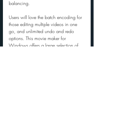
balancing.
Users will love the batch encoding for 
those editing multiple videos in one 
go, and unlimited undo and redo 
options. This movie maker for 
Windows offers a large selection of 
transitions and filters - including 360-
degree video filters. And because 
Shotcut is open-source, it has regular 
upgrades made by the community.
Movavi Video Editor is a video editing 
software with a user-friendly interface 
and low learning curve. This movie 
maker for Windows has a wide 
selection of automated effects like 
fading or panning, so you can have a 
completed video in minutes.