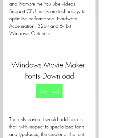
and Promote the YouTube videos. 
Support CPU multi-core technology to 
optimize performance. Hardware 
Acceleration. 32bit and 64bit 
Windows Optimize.
Windows Movie Maker 
Fonts Download
Download
The only caveat I would add here is 
that, with respect to specialized fonts 
and typefaces, the creator of the font 