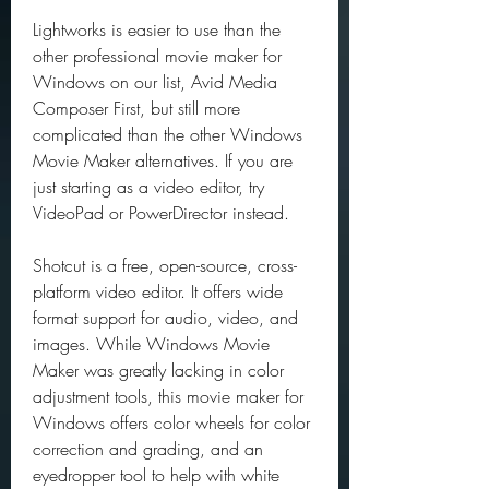
Lightworks is easier to use than the 
other professional movie maker for 
Windows on our list, Avid Media 
Composer First, but still more 
complicated than the other Windows 
Movie Maker alternatives. If you are 
just starting as a video editor, try 
VideoPad or PowerDirector instead.
Shotcut is a free, open-source, cross-
platform video editor. It offers wide 
format support for audio, video, and 
images. While Windows Movie 
Maker was greatly lacking in color 
adjustment tools, this movie maker for 
Windows offers color wheels for color 
correction and grading, and an 
eyedropper tool to help with white 