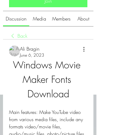
Join
Discussion
Media
Members
About
Back
Ali Bragin
June 6, 2023
Windows Movie 
Maker Fonts 
Download
Main features: Make YouTube video 
from various media files, include any 
formats video/movie files, 
audio/music files, photo/picture files. 