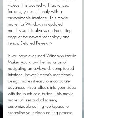
videos. It is packed with advanced 
features, yet user-friendly with a 
customizable interface. This movie 
maker for Windows is updated 
monthly so it is always on the cutting 
edge of the newest technology and 
trends. Detailed Review >
If you have ever used Windows Movie 
Maker, you know the frustration of 
navigating an awkward, complicated 
interface. PowerDirector's user-friendly 
design makes it easy to incorporate 
advanced visual effects into your video 
with the touch of a button. This movie 
maker utilizes a dual-screen, 
customizable editing workspace to 
streamline your video editing process.