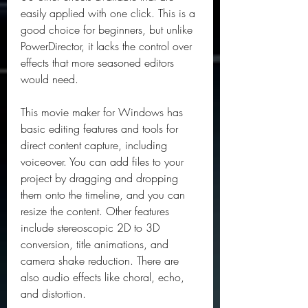
easily applied with one click. This is a 
good choice for beginners, but unlike 
PowerDirector, it lacks the control over 
effects that more seasoned editors 
would need.
This movie maker for Windows has 
basic editing features and tools for 
direct content capture, including 
voiceover. You can add files to your 
project by dragging and dropping 
them onto the timeline, and you can 
resize the content. Other features 
include stereoscopic 2D to 3D 
conversion, title animations, and 
camera shake reduction. There are 
also audio effects like choral, echo, 
and distortion.