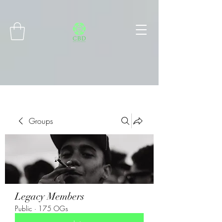
Connect with MetaMask
Groups
Legacy Members
Public
·
175 OGs