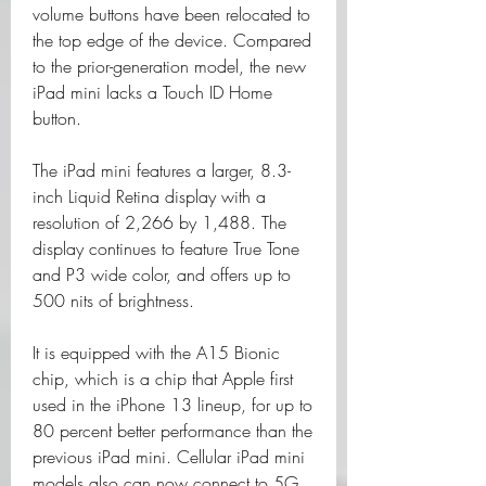
volume buttons have been relocated to 
the top edge of the device. Compared 
to the prior-generation model, the new 
iPad mini lacks a Touch ID Home 
button.
The iPad mini features a larger, 8.3-
inch Liquid Retina display with a 
resolution of 2,266 by 1,488. The 
display continues to feature True Tone 
and P3 wide color, and offers up to 
500 nits of brightness.
It is equipped with the A15 Bionic 
chip, which is a chip that Apple first 
used in the iPhone 13 lineup, for up to 
80 percent better performance than the 
previous iPad mini. Cellular iPad mini 
models also can now connect to 5G 