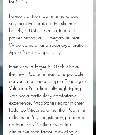
for $129.
Reviews of the iPad mini have been 
very positive, praising the slimmer 
bezels, a USB-C port, a Touch ID 
power button, a 12-megapixel rear 
Wide camera, and second-generation 
Apple Pencil compatibility.
Even with its larger 8.3-inch display, 
the new iPad mini maintains portable 
convenience, according to Engadget's 
Valentina Palladino, although typing 
was not a particularly comfortable 
experience. MacStories editor-in-chief 
Federico Viticci said that the iPad mini 
delivers on "my longstanding dream of 
an iPad Pro/Air-like device in a 
diminutive form factor, providing a 