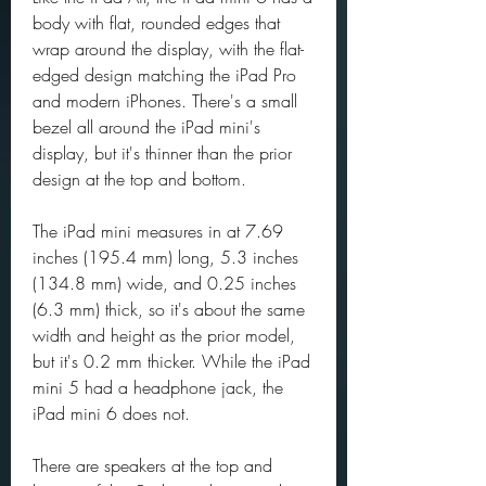
body with flat, rounded edges that 
wrap around the display, with the flat-
edged design matching the iPad Pro 
and modern iPhones. There's a small 
bezel all around the iPad mini's 
display, but it's thinner than the prior 
design at the top and bottom.
The iPad mini measures in at 7.69 
inches (195.4 mm) long, 5.3 inches 
(134.8 mm) wide, and 0.25 inches 
(6.3 mm) thick, so it's about the same 
width and height as the prior model, 
but it's 0.2 mm thicker. While the iPad 
mini 5 had a headphone jack, the 
iPad mini 6 does not.
There are speakers at the top and 