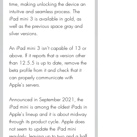
time, making unlocking the device an 
intuitive and seamless process. The 
iPad mini 3 is available in gold, as 
well as the previous space gray and 
silver versions.
An iPad mini 3 isn't capable of 13 or 
above. If it reports that a version other 
than 12.5.5 is up to date, remove the 
beta profile from it and check that it 
can properly communicate with 
Apple's servers.
Announced in September 2021, the 
iPad mini is among the oldest iPads in 
Apple's lineup and it is about midway 
through its product cycle. Apple does 
not seem to update the iPad mini 
regularly, leaving up to two and a half 