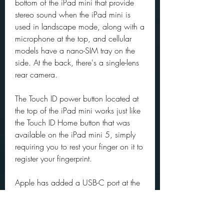
bottom of the iPad mini that provide 
stereo sound when the iPad mini is 
used in landscape mode, along with a 
microphone at the top, and cellular 
models have a nano-SIM tray on the 
side. At the back, there's a single-lens 
rear camera.
The Touch ID power button located at 
the top of the iPad mini works just like 
the Touch ID Home button that was 
available on the iPad mini 5, simply 
requiring you to rest your finger on it to 
register your fingerprint.
Apple has added a USB-C port at the 
bottom of the tablet to replace the 
Lightning port, bringing the iPad mini 
in line with the iPad Air and iPad Pro. 