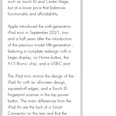
such as Touch ID and Center Stage, 
but at a lower price that balances 
functionality and affordability.
Apple introduced the sixth-generation 
iPad mini in September 2021, two 
and a half years after the introduction 
of the previous model fifth-generation , 
featuring a complete redesign with a 
larger display, no Home button, the 
A15 Bionic chip, and a USB-C port.
The iPad mini mirrors the design of the 
iPad Air with an all-screen design, 
squared-off edges, and a Touch ID 
fingerprint scanner in the top power 
button. The main differences from the 
iPad Air are the lack of a Smart 
Connector on the rear and that the 