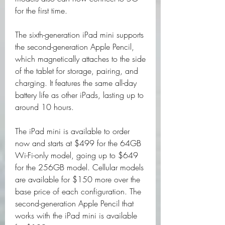
for the first time.
The sixth-generation iPad mini supports 
the second-generation Apple Pencil, 
which magnetically attaches to the side 
of the tablet for storage, pairing, and 
charging. It features the same all-day 
battery life as other iPads, lasting up to 
around 10 hours.
The iPad mini is available to order 
now and starts at $499 for the 64GB 
Wi-Fi-only model, going up to $649 
for the 256GB model. Cellular models 
are available for $150 more over the 
base price of each configuration. The 
second-generation Apple Pencil that 
works with the iPad mini is available 