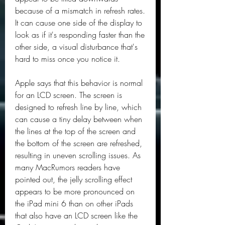
because of a mismatch in refresh rates. 
It can cause one side of the display to 
look as if it's responding faster than the 
other side, a visual disturbance that's 
hard to miss once you notice it.
Apple says that this behavior is normal 
for an LCD screen. The screen is 
designed to refresh line by line, which 
can cause a tiny delay between when 
the lines at the top of the screen and 
the bottom of the screen are refreshed, 
resulting in uneven scrolling issues. As 
many MacRumors readers have 
pointed out, the jelly scrolling effect 
appears to be more pronounced on 
the iPad mini 6 than on other iPads 
that also have an LCD screen like the 