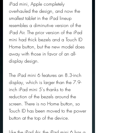
iPad mini, Apple completely 
overhauled the design, and now the 
smallest tablet in the iPad lineup 
resembles a diminutive version of the 
iPad Air. The prior version of the iPad 
mini had thick bezels and a Touch ID 
Home button, but the new model does 
away with those in favor of an all-
display design.
The iPad mini 6 features an 8.3-inch 
display, which is larger than the 7.9-
inch iPad mini 5's thanks to the 
reduction of the bezels around the 
screen. There is no Home button, so 
Touch ID has been moved to the power 
button at the top of the device.
Like the iPad Air, the iPad mini 6 has a 