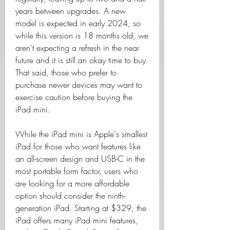
years between upgrades. A new 
model is expected in early 2024, so 
while this version is 18 months old, we 
aren't expecting a refresh in the near 
future and it is still an okay time to buy. 
That said, those who prefer to 
purchase newer devices may want to 
exercise caution before buying the 
iPad mini.
While the iPad mini is Apple's smallest 
iPad for those who want features like 
an all-screen design and USB-C in the 
most portable form factor, users who 
are looking for a more affordable 
option should consider the ninth-
generation iPad. Starting at $329, the 
iPad offers many iPad mini features, 