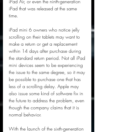
iPad Air, or even the ninth-generation 
iPad that was released at the same 
time.
iPad mini 6 owners who notice jelly 
scrolling on their tablets may want to 
make a return or get a replacement 
within 14 days after purchase during 
the standard return period. Not all iPad 
mini devices seem to be experiencing 
the issue to the same degree, so it may 
be possible to purchase one that has 
less of a scrolling delay. Apple may 
also issue some kind of software fix in 
the future to address the problem, even 
though the company claims that it is 
normal behavior.
With the launch of the sixth-generation 