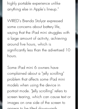
highly portable experience unlike 
anything else in Apple's lineup."
WIRED's Brenda Stolyar expressed 
some concerns about battery life, 
saying that the iPad mini struggles with 
a large amount of activity, achieving 
around five hours, which is 
significantly less than the advertised 10 
hours.
Some iPad mini 6 owners have 
complained about a "jelly scrolling" 
problem that affects some iPad mini 
models when using the device in 
portrait mode. "Jelly scrolling" refers to 
screen tearing, which can cause text or 
images on one side of the screen to 
appear to be tilted downwards 