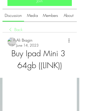
Join
Discussion
Media
Members
About
Back
Ali Bragin
June 14, 2023
Buy Ipad Mini 3 
64gb ((LINK))