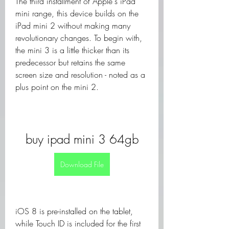
The third installment of Apple's iPad 
mini range, this device builds on the 
iPad mini 2 without making many 
revolutionary changes. To begin with, 
the mini 3 is a little thicker than its 
predecessor but retains the same 
screen size and resolution - noted as a 
plus point on the mini 2.
buy ipad mini 3 64gb
Download File
iOS 8 is pre-installed on the tablet, 
while Touch ID is included for the first 