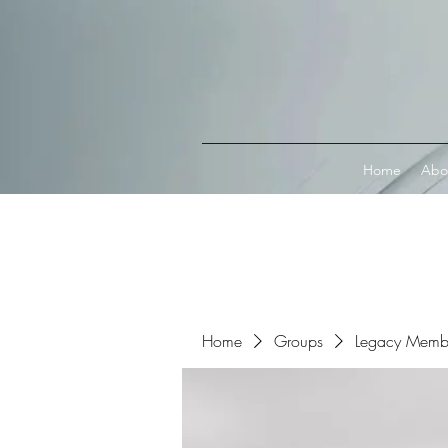
Connect with MetaMask
Home
Abo
Home
Groups
Legacy Memb