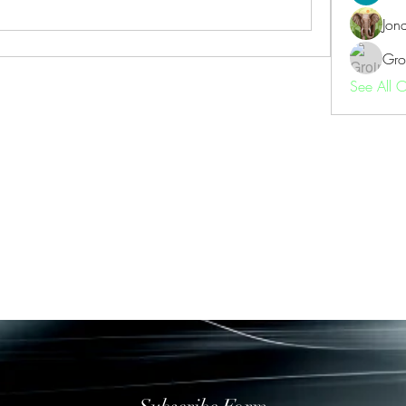
Jon
Gro
See All 