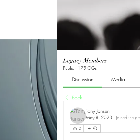
Legacy Members
Public
·
175 OGs
Discussion
Media
Back
Tony Jansen
May 8, 2023
·
joined the g
0