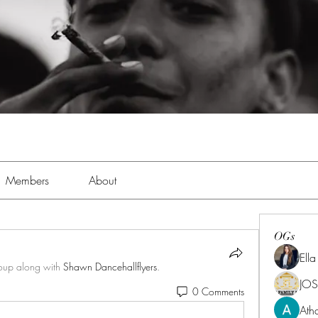
Members
About
OGs
Ell
roup along with
Shawn Dancehallflyers
.
JOS
0 Comments
Ath