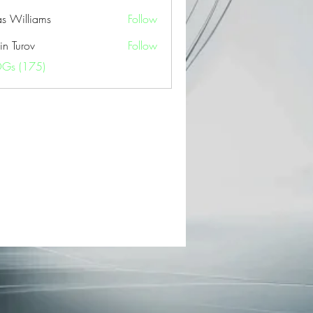
as Williams
Follow
in Turov
Follow
OGs (175)