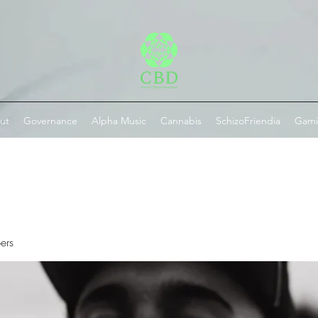
ut
Governance
Alpha Music
Cannabis
SchizoFriendia
Gam
ers