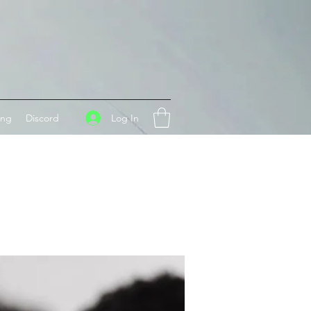
Log In
ing
Discord