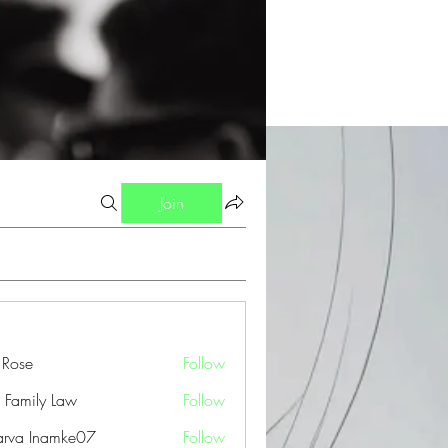
Join
a Rose
Follow
 Family Law
Follow
arva Inamke07
Follow