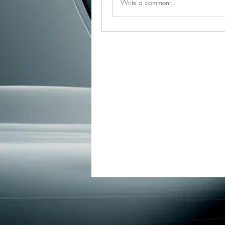
Write a comment...