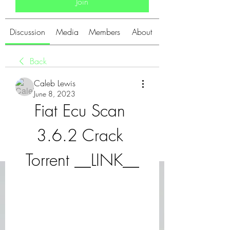
Join
Discussion
Media
Members
About
Back
Caleb Lewis
June 8, 2023
Fiat Ecu Scan 
3.6.2 Crack 
Torrent __LINK__