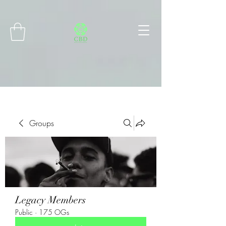
Connect with MetaMask
Groups
Legacy Members
Public
·
175 OGs