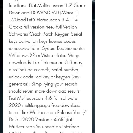
functions. Fiat Multiecuscan 1.7 Crack 
Download DOWNLOAD (Mirror 1) 
520aad1ef5 Fiatecuscan 3.4.1 + 
Crack: full version free. Full Version 
Softwares Crack Patch Keygen Serial 
keys activation keys license codes 
removewat idm. System Requirements : 
Windows XP or Vista or later. Many 
downloads like Fiatecuscan 3.3 may 
also include a crack, serial number, 
unlock code, cd key or keygen (key 
generator). Simplifying your search 
should return more download results. 
Fiat Multiecuscan 4.6 Full software 
2020 multilanguage Free downlead 
torrent link Multiecuscan Release Year / 
Date : 2020 Version : 4.6R1įiat 
Multiecuscan You need an interface 