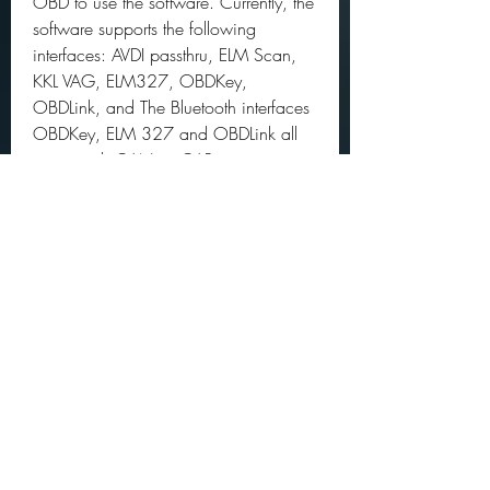
OBD to use the software. Currently, the 
software supports the following 
interfaces: AVDI passthru, ELM Scan, 
KKL VAG, ELM327, OBDKey, 
OBDLink, and The Bluetooth interfaces 
OBDKey, ELM 327 and OBDLink all 
supported, CAN tie CAR is a 
professional multi-protocol interface 
with multiplexing capabilities. To create 
more accurate search results for 
Fiatecuscan 3.3 try to exclude using 
commonly used keywords such as: 
crack, download, serial, keygen, 
torrent, warez, etc. 
0
0
Write a comment...