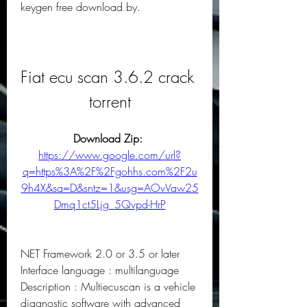
keygen free download by.
Fiat ecu scan 3.6.2 crack 
torrent
Download Zip: 
https://www.google.com/url?
q=https%3A%2F%2Fgohhs.com%2F2u
9h4X&sa=D&sntz=1&usg=AOvVaw25
Dmq1ct5Ljg_5Qvpd-HrP
NET Framework 2.0 or 3.5 or later 
Interface language : multilanguage 
Description : Multiecuscan is a vehicle 
diagnostic software with advanced 