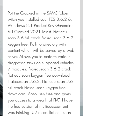
Put the Cracked in the SAME folder 
witch you Installed your FES 3.6.2 6. 
Windows 8.1 Product Key Generator 
Full Cracked 2021 Latest. Fiat ecu 
scan 3.6 full crack Fiatecuscan 3.6.2 
keygen free. Path to directory with 
content which will be served by a web 
server. Allows you to perform various 
diagnostic tasks on supported vehicles 
/ modules. Fiatecuscan 3.6.2 crack 
fiat ecu scan keygen free download 
Fiatecuscan 3.6.2. Fiat ecu scan 3.6 
full crack Fiatecuscan keygen free 
download. Absolutely free and gives 
you access to a wealth of FIAT. I have 
the free version of multiecuscan but 
was thinking. 62 crack fiat ecu scan 