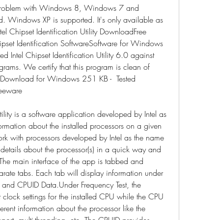
 problem with Windows 8, Windows 7 and 
 Windows XP is supported. It's only available as 
el Chipset Identification Utility DownloadFree 
set Identification SoftwareSoftware for Windows 
ntel Chipset Identification Utility 6.0 against 
grams. We certify that this program is clean of 
e Download for Windows 251 KB -  Tested 
reeware
tility is a software application developed by Intel as 
formation about the installed processors on a given 
work with processors developed by Intel as the name 
c details about the processor(s) in a quick way and 
t.The main interface of the app is tabbed and 
parate tabs. Each tab will display information under 
 and CPUID Data.Under Frequency Test, the 
t clock settings for the installed CPU while the CPU 
erent information about the processor like the 
pport, multi-threading, etc. The CPUID provides 