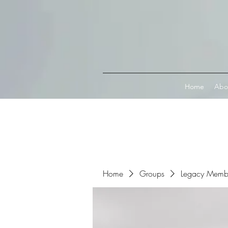
Connect with MetaMask
Home
Abo
Home
Groups
Legacy Memb