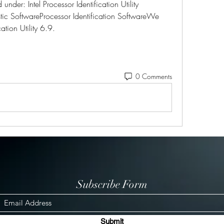
nder: Intel Processor Identification Utility 
c SoftwareProcessor Identification SoftwareWe 
cation Utility 6.9.
0 Comments
Subscribe Form
Submit