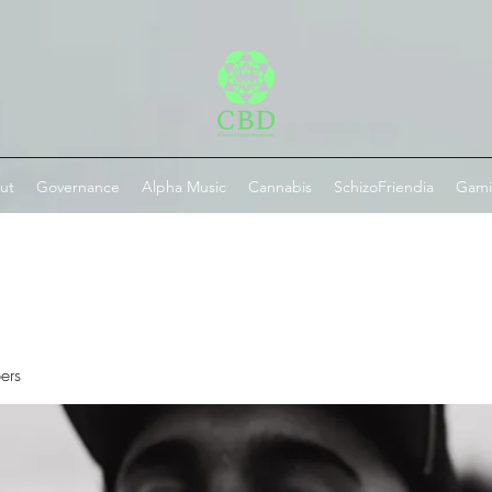
ut
Governance
Alpha Music
Cannabis
SchizoFriendia
Gam
ers