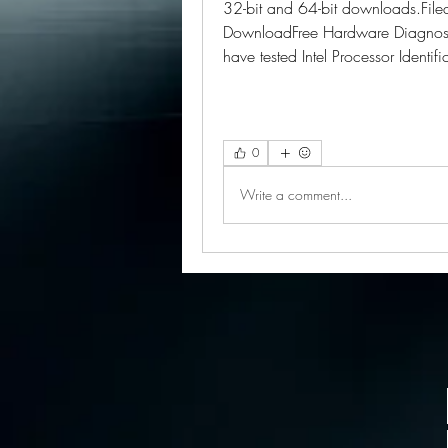
32-bit and 64-bit downloads.Filed u
DownloadFree Hardware Diagnosti
have tested Intel Processor Identifi
0
Write a comment...