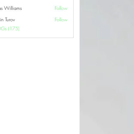
as Williams
Follow
in Turov
Follow
OGs (175)