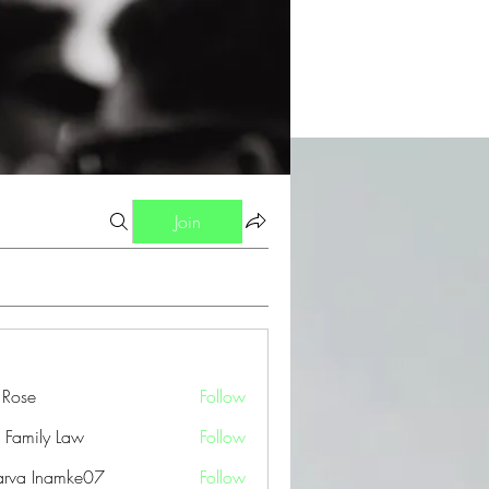
Join
a Rose
Follow
 Family Law
Follow
arva Inamke07
Follow