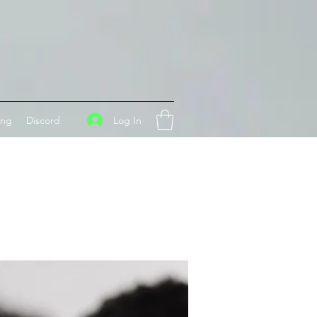
Log In
ing
Discord