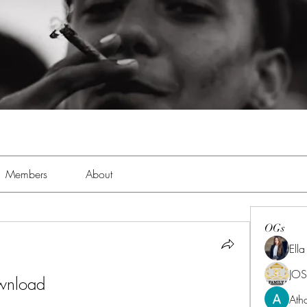
Members
About
OGs
Ell
JOS
ownload
Ath