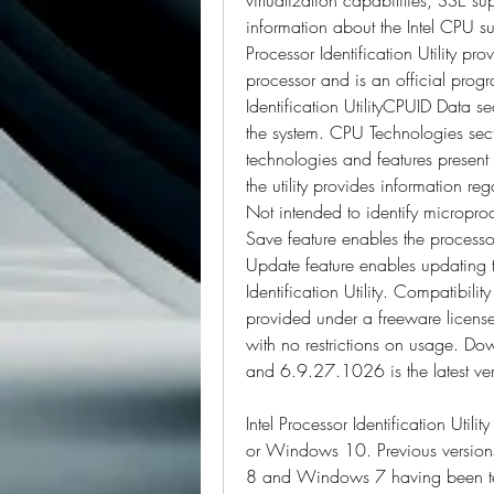
information about the Intel CPU suc
Processor Identification Utility pro
processor and is an official program
Identification UtilityCPUID Data secti
the system. CPU Technologies sectio
technologies and features present i
the utility provides information reg
Not intended to identify micropro
Save feature enables the processor
Update feature enables updating to 
Identification Utility. Compatibility
provided under a freeware licen
with no restrictions on usage. Down
and 6.9.27.1026 is the latest ver
Intel Processor Identification Ut
or Windows 10. Previous version
8 and Windows 7 having been tes