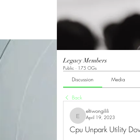
Legacy Members
Public
·
175 OGs
Discussion
Media
Back
eltiwongilili
April 19, 2023
eltiwongilili
Cpu Unpark Utility D