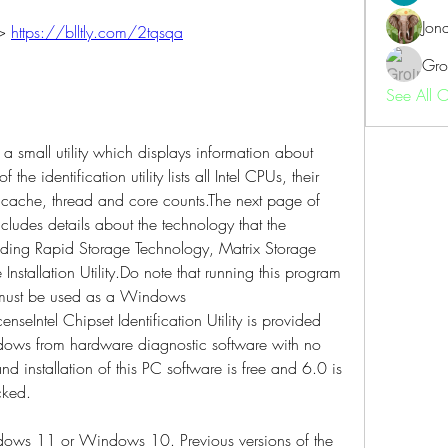
Jon
> 
https://blltly.com/2tqsqa
Gro
See All 
is a small utility which displays information about 
he identification utility lists all Intel CPUs, their 
cache, thread and core counts.The next page of 
 includes details about the technology that the 
uding Rapid Storage Technology, Matrix Storage 
nstallation Utility.Do note that running this program 
 must be used as a Windows 
nseIntel Chipset Identification Utility is provided 
ows from hardware diagnostic software with no 
d installation of this PC software is free and 6.0 is 
cked.
dows 11 or Windows 10. Previous versions of the 