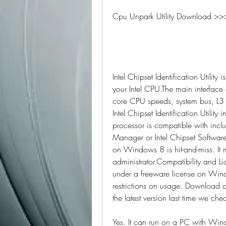
Cpu Unpark Utility Download >>
Intel Chipset Identification Utility 
your Intel CPU.The main interface of t
core CPU speeds, system bus, L3 
Intel Chipset Identification Utility
processor is compatible with incl
Manager or Intel Chipset Software I
on Windows 8 is hit-and-miss. It
administrator.Compatibility and Lice
under a freeware license on Wind
restrictions on usage. Download an
the latest version last time we che
Yes. It can run on a PC with Win