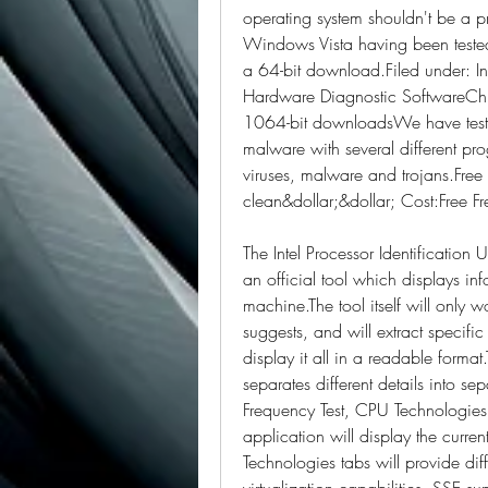
operating system shouldn't be a
Windows Vista having been tested.
a 64-bit download.Filed under: Int
Hardware Diagnostic SoftwareChip
1064-bit downloadsWe have tested I
malware with several different pro
viruses, malware and trojans.Fre
clean&dollar;&dollar; Cost:Free F
The Intel Processor Identification U
an official tool which displays in
machine.The tool itself will only 
suggests, and will extract specifi
display it all in a readable forma
separates different details into se
Frequency Test, CPU Technologies
application will display the curren
Technologies tabs will provide diff
virtualization capabilities, SSE su