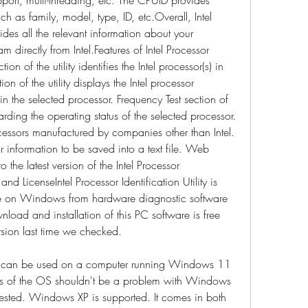
h as family, model, type, ID, etc.Overall, Intel 
vides all the relevant information about your 
 directly from Intel.Features of Intel Processor 
on of the utility identifies the Intel processor(s) in 
n of the utility displays the Intel processor 
n the selected processor. Frequency Test section of 
arding the operating status of the selected processor. 
cessors manufactured by companies other than Intel. 
 information to be saved into a text file. Web 
the latest version of the Intel Processor 
 and LicenseIntel Processor Identification Utility is 
se on Windows from hardware diagnostic software 
load and installation of this PC software is free 
sion last time we checked.
ility can be used on a computer running Windows 11 
s of the OS shouldn't be a problem with Windows 
ted. Windows XP is supported. It comes in both 