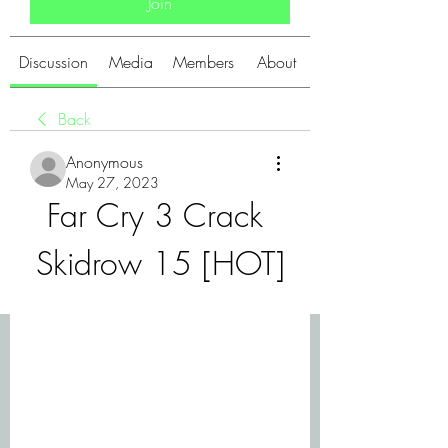
Join
Discussion
Media
Members
About
Back
Anonymous
May 27, 2023
Far Cry 3 Crack 
Skidrow 15 [HOT]