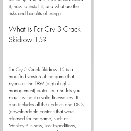
it, how to install it, and what are the 
risks and benefits of using it.
What is Far Cry 3 Crack 
Skidrow 15?
Far Cry 3 Crack Skidrow 15 is a 
modified version of the game that 
bypasses the DRM (digital rights 
management) protection and lets you 
play it without a valid license key. It 
also includes all the updates and DLCs 
(downloadable content) that were 
released for the game, such as 
Monkey Business, Lost Expeditions, 