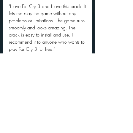
"I love Far Cry 3 and I love this crack. It 
lets me play the game without any 
problems or limitations. The game runs 
smoothly and looks amazing. The 
crack is easy to install and use. I 
recommend it to anyone who wants to 
play Far Cry 3 for free."
- Cuillere
"This is a great crack for a great game. 
Far Cry 3 is a masterpiece of gaming 
that offers a lot of fun and excitement. 
The crack is reliable and compatible 
with my system. It also includes all the 
updates and DLCs that make the game 
even better."