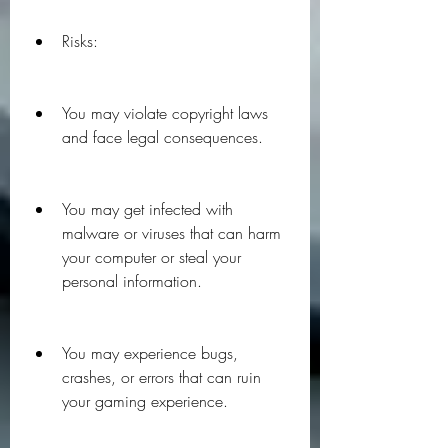
Risks:
You may violate copyright laws 
and face legal consequences.
You may get infected with 
malware or viruses that can harm 
your computer or steal your 
personal information.
You may experience bugs, 
crashes, or errors that can ruin 
your gaming experience.