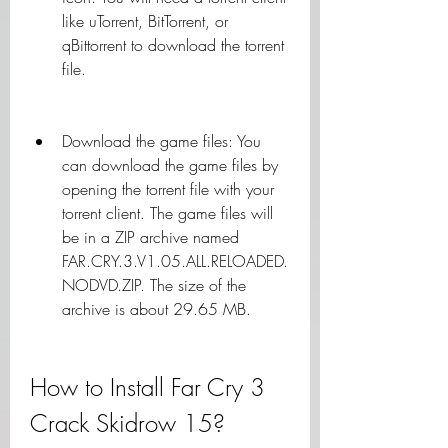
like uTorrent, BitTorrent, or 
qBittorrent to download the torrent 
file.
Download the game files: You 
can download the game files by 
opening the torrent file with your 
torrent client. The game files will 
be in a ZIP archive named 
FAR.CRY.3.V1.05.ALL.RELOADED.
NODVD.ZIP. The size of the 
archive is about 29.65 MB.
How to Install Far Cry 3 
Crack Skidrow 15?