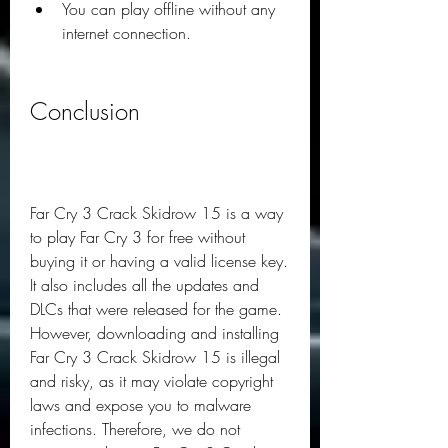
You can play offline without any 
internet connection.
Conclusion
Far Cry 3 Crack Skidrow 15 is a way 
to play Far Cry 3 for free without 
buying it or having a valid license key. 
It also includes all the updates and 
DLCs that were released for the game. 
However, downloading and installing 
Far Cry 3 Crack Skidrow 15 is illegal 
and risky, as it may violate copyright 
laws and expose you to malware 
infections. Therefore, we do not 