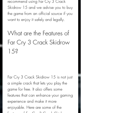
recommend using Far Cry 3 Crack 
Skidrow 15 and we advise you to buy 
the game from an official source if you 
want to enjoy it safely and legally.
What are the Features of 
Far Cry 3 Crack Skidrow 
15?
Far Cry 3 Crack Skidrow 15 is not just 
a simple crack that lets you play the 
game for free. It also offers some 
features that can enhance your gaming 
experience and make it more 
enjoyable. Here are some of the 