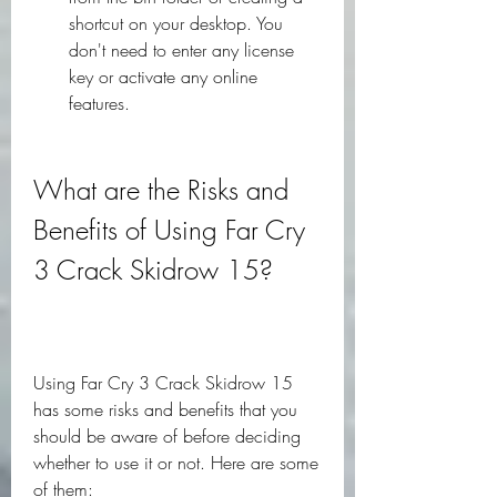
shortcut on your desktop. You 
don't need to enter any license 
key or activate any online 
features.
What are the Risks and 
Benefits of Using Far Cry 
3 Crack Skidrow 15?
Using Far Cry 3 Crack Skidrow 15 
has some risks and benefits that you 
should be aware of before deciding 
whether to use it or not. Here are some 
of them: