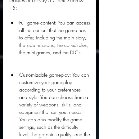
features of Far Cry 3 Crack Skidrow 
15:
Full game content: You can access 
all the content that the game has 
to offer, including the main story, 
the side missions, the collectibles, 
the mini-games, and the DLCs.
Customizable gameplay: You can 
customize your gameplay 
according to your preferences 
and style. You can choose from a 
variety of weapons, skills, and 
equipment that suit your needs. 
You can also modify the game 
settings, such as the difficulty 
level, the graphics quality, and the 