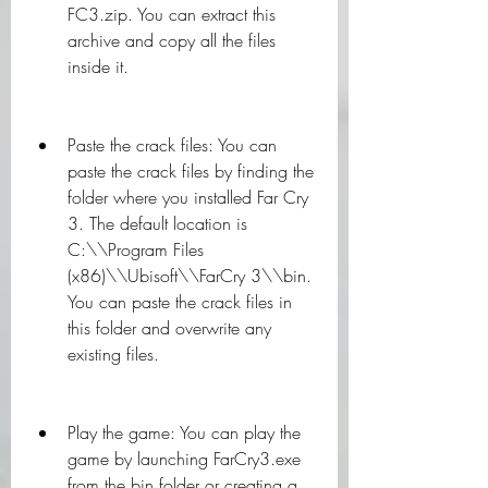
FC3.zip. You can extract this 
archive and copy all the files 
inside it.
Paste the crack files: You can 
paste the crack files by finding the 
folder where you installed Far Cry 
3. The default location is 
C:\\Program Files 
(x86)\\Ubisoft\\FarCry 3\\bin. 
You can paste the crack files in 
this folder and overwrite any 
existing files.
Play the game: You can play the 
game by launching FarCry3.exe 
from the bin folder or creating a 