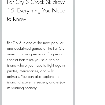
Far Cry 3 Crack Skidrow 
15: Everything You Need 
to Know
Far Cry 3 is one of the most popular 
and acclaimed games of the Far Cry 
series. It is an open-world first-person 
shooter that takes you to a tropical 
island where you have to fight against 
pirates, mercenaries, and wild 
animals. You can also explore the 
island, discover its secrets, and enjoy 
its stunning scenery.