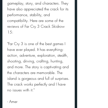
gameplay, story, and characters. They 
have also appreciated the crack for its 
performance, stability, and 
compatibility. Here are some of the 
reviews of Far Cry 3 Crack Skidrow 
15:
"Far Cry 3 is one of the best games I 
have ever played. It has everything: 
action, adventure, exploration, stealth, 
shooting, driving, crafting, hunting, 
and more. The story is captivating and 
the characters are memorable. The 
island is gorgeous and full of surprises. 
The crack works perfectly and I have 
no issues with it."
- Amer