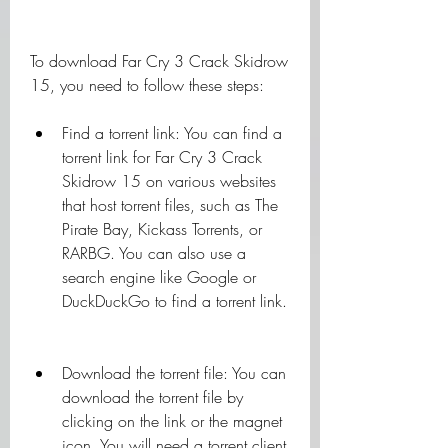
To download Far Cry 3 Crack Skidrow 
15, you need to follow these steps:
Find a torrent link: You can find a 
torrent link for Far Cry 3 Crack 
Skidrow 15 on various websites 
that host torrent files, such as The 
Pirate Bay, Kickass Torrents, or 
RARBG. You can also use a 
search engine like Google or 
DuckDuckGo to find a torrent link.
Download the torrent file: You can 
download the torrent file by 
clicking on the link or the magnet 
icon. You will need a torrent client 