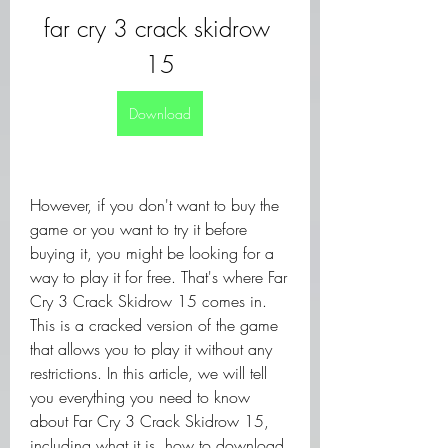
far cry 3 crack skidrow 
15
Download
However, if you don't want to buy the 
game or you want to try it before 
buying it, you might be looking for a 
way to play it for free. That's where Far 
Cry 3 Crack Skidrow 15 comes in. 
This is a cracked version of the game 
that allows you to play it without any 
restrictions. In this article, we will tell 
you everything you need to know 
about Far Cry 3 Crack Skidrow 15, 
including what it is, how to download 