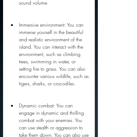
sound volume.
Immersive environment: You can 
immerse yourself in the beautiful 
and realistic environment of the 
island. You can interact with the 
environment, such as climbing 
trees, swimming in water, or 
setting fire to grass. You can also 
encounter various wildlife, such as 
tigers, sharks, or crocodiles.
Dynamic combat: You can 
engage in dynamic and thrilling 
combat with your enemies. You 
can use stealth or aggression to 
take them down. You can also use 