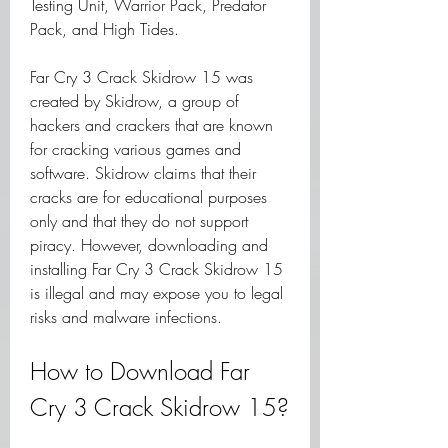
Testing Unit, Warrior Pack, Predator 
Pack, and High Tides.
Far Cry 3 Crack Skidrow 15 was 
created by Skidrow, a group of 
hackers and crackers that are known 
for cracking various games and 
software. Skidrow claims that their 
cracks are for educational purposes 
only and that they do not support 
piracy. However, downloading and 
installing Far Cry 3 Crack Skidrow 15 
is illegal and may expose you to legal 
risks and malware infections.
How to Download Far 
Cry 3 Crack Skidrow 15?