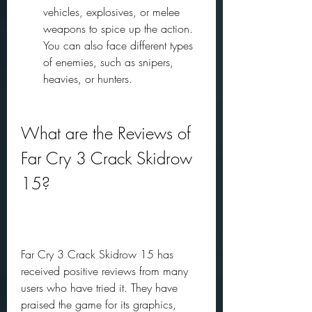
vehicles, explosives, or melee 
weapons to spice up the action. 
You can also face different types 
of enemies, such as snipers, 
heavies, or hunters.
What are the Reviews of 
Far Cry 3 Crack Skidrow 
15?
Far Cry 3 Crack Skidrow 15 has 
received positive reviews from many 
users who have tried it. They have 
praised the game for its graphics, 