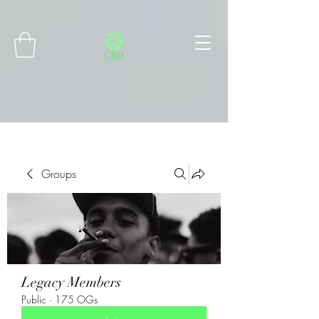
Connect with MetaMask
Groups
Legacy Members
Public
·
175 OGs