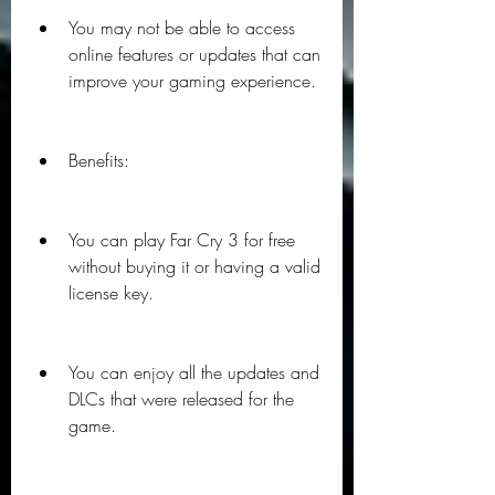
You may not be able to access 
online features or updates that can 
improve your gaming experience.
Benefits:
You can play Far Cry 3 for free 
without buying it or having a valid 
license key.
You can enjoy all the updates and 
DLCs that were released for the 
game.