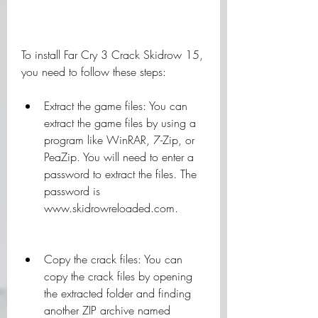
To install Far Cry 3 Crack Skidrow 15, 
you need to follow these steps:
Extract the game files: You can 
extract the game files by using a 
program like WinRAR, 7-Zip, or 
PeaZip. You will need to enter a 
password to extract the files. The 
password is 
www.skidrowreloaded.com.
Copy the crack files: You can 
copy the crack files by opening 
the extracted folder and finding 
another ZIP archive named 