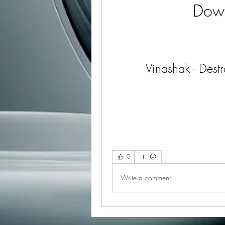
Dow
Vinashak - Des
0
Write a comment...