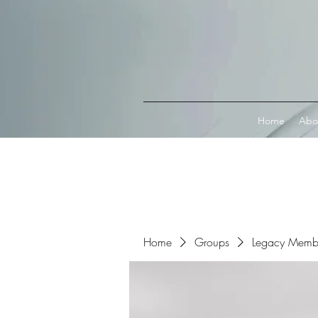
Connect with MetaMask
Home
Abo
Home
Groups
Legacy Memb