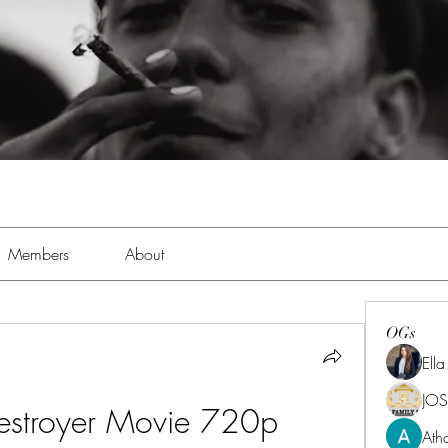
Members
About
OGs
Ell
JOS
estroyer Movie 720p 
Ath