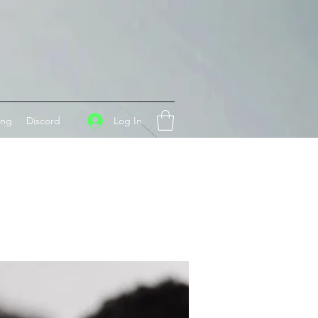
Log In
ing
Discord