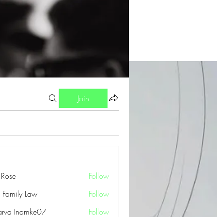
Join
a Rose
Follow
 Family Law
Follow
arva Inamke07
Follow