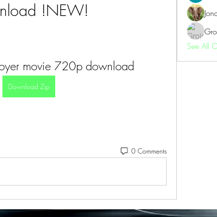
nload !NEW!
Jon
Gro
See All 
troyer movie 720p download
Download Zip
0 Comments