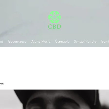
ut
Governance
Alpha Music
Cannabis
SchizoFriendia
Gam
ers