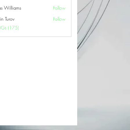
as Williams
Follow
in Turov
Follow
OGs (175)