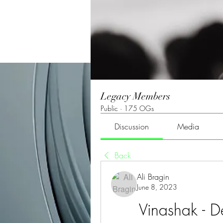
Legacy Members
Public
·
175 OGs
Discussion
Media
Back
Ali Bragin
June 8, 2023
Vinashak - D