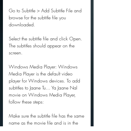
Go to Subtitle > Add Subtitle File and 
browse for the subtitle file you 
downloaded.
Select the subtitle file and click Open. 
The subtitles should appear on the 
screen.
Windows Media Player: Windows 
Media Player is the default video 
player for Windows devices. To add 
subtitles to Jaane Tu... Ya Jaane Nal 
movie on Windows Media Player, 
follow these steps:
Make sure the subtitle file has the same 
name as the movie file and is in the 
same folder.