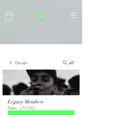
Connect with MetaMask
Groups
Legacy Members
Public
·
175 OGs