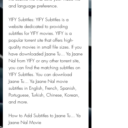
and language preference.
YIFY Subtitles: YIFY Subtitles is a 
website dedicated to providing 
subtitles for YIFY movies. YIFY is a 
popular torrent site that offers high-
quality movies in small file sizes. If you 
have downloaded Jaane Tu... Ya Jaane 
Nal from YIFY or any other torrent site, 
you can find the matching subtitles on 
YIFY Subtitles. You can download 
Jaane Tu... Ya Jaane Nal movie 
subtitles in English, French, Spanish, 
Portuguese, Turkish, Chinese, Korean, 
and more.
How to Add Subtitles to Jaane Tu... Ya 
Jaane Nal Movie