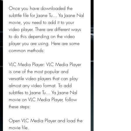
Once you have downloaded the 
subtitle file for Jaane Tu... Ya Jaane Nal 
movie, you need to add it to your 
video player. There are different ways 
to do this depending on the video 
player you are using. Here are some 
common methods:
VLC Media Player: VLC Media Player 
is one of the most popular and 
versatile video players that can play 
almost any video format. To add 
subtitles to Jaane Tu... Ya Jaane Nal 
movie on VLC Media Player, follow 
these steps:
Open VLC Media Player and load the 
movie file.