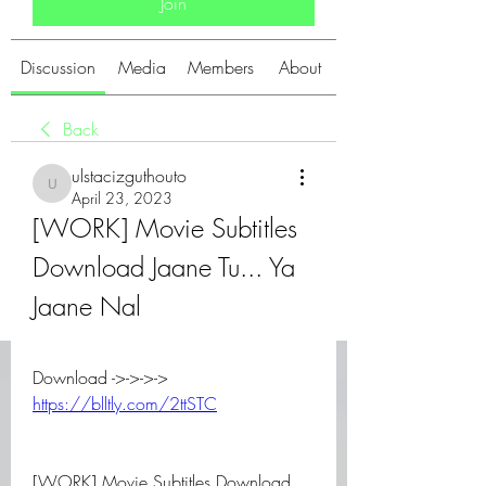
Join
Discussion
Media
Members
About
Back
ulstacizguthouto
ulstacizguthouto
April 23, 2023
[WORK] Movie Subtitles 
Download Jaane Tu... Ya 
Jaane Nal
Download ->->->-> 
https://blltly.com/2ttSTC
[WORK] Movie Subtitles Download 