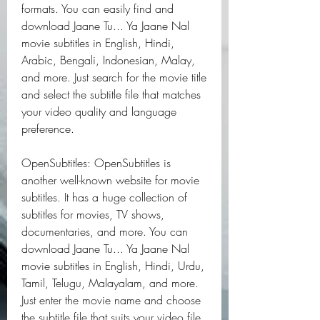
formats. You can easily find and 
download Jaane Tu... Ya Jaane Nal 
movie subtitles in English, Hindi, 
Arabic, Bengali, Indonesian, Malay, 
and more. Just search for the movie title 
and select the subtitle file that matches 
your video quality and language 
preference.
OpenSubtitles: OpenSubtitles is 
another well-known website for movie 
subtitles. It has a huge collection of 
subtitles for movies, TV shows, 
documentaries, and more. You can 
download Jaane Tu... Ya Jaane Nal 
movie subtitles in English, Hindi, Urdu, 
Tamil, Telugu, Malayalam, and more. 
Just enter the movie name and choose 
the subtitle file that suits your video file 