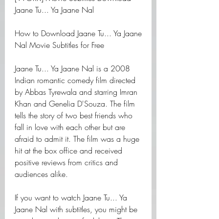
Jaane Tu... Ya Jaane Nal
How to Download Jaane Tu... Ya Jaane 
Nal Movie Subtitles for Free
Jaane Tu... Ya Jaane Nal is a 2008 
Indian romantic comedy film directed 
by Abbas Tyrewala and starring Imran 
Khan and Genelia D'Souza. The film 
tells the story of two best friends who 
fall in love with each other but are 
afraid to admit it. The film was a huge 
hit at the box office and received 
positive reviews from critics and 
audiences alike.
If you want to watch Jaane Tu... Ya 
Jaane Nal with subtitles, you might be 