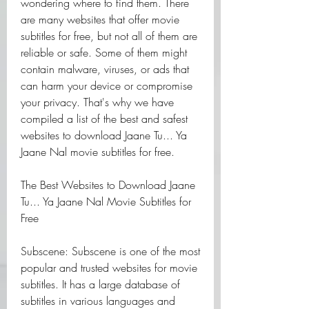
wondering where to find them. There 
are many websites that offer movie 
subtitles for free, but not all of them are 
reliable or safe. Some of them might 
contain malware, viruses, or ads that 
can harm your device or compromise 
your privacy. That's why we have 
compiled a list of the best and safest 
websites to download Jaane Tu... Ya 
Jaane Nal movie subtitles for free.
The Best Websites to Download Jaane 
Tu... Ya Jaane Nal Movie Subtitles for 
Free
Subscene: Subscene is one of the most 
popular and trusted websites for movie 
subtitles. It has a large database of 
subtitles in various languages and 