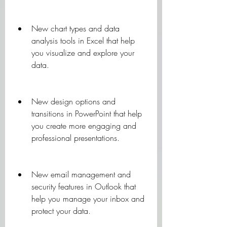
New chart types and data 
analysis tools in Excel that help 
you visualize and explore your 
data.
New design options and 
transitions in PowerPoint that help 
you create more engaging and 
professional presentations.
New email management and 
security features in Outlook that 
help you manage your inbox and 
protect your data.