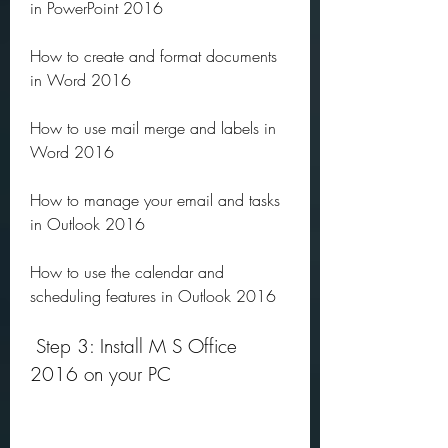
in PowerPoint 2016
How to create and format documents 
in Word 2016
How to use mail merge and labels in 
Word 2016
How to manage your email and tasks 
in Outlook 2016
How to use the calendar and 
scheduling features in Outlook 2016
 Step 3: Install M S Office 
2016 on your PC