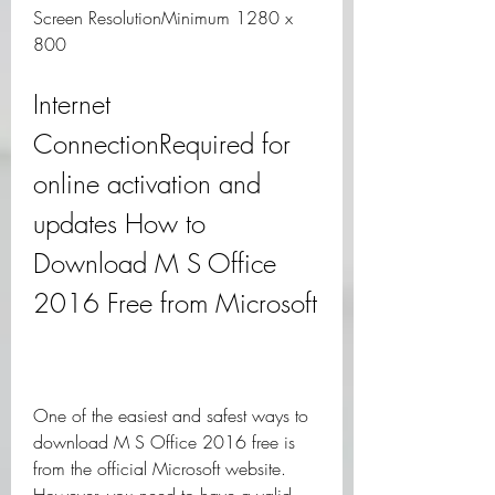
Screen ResolutionMinimum 1280 x 
800
Internet 
ConnectionRequired for 
online activation and 
updates How to 
Download M S Office 
2016 Free from Microsoft
One of the easiest and safest ways to 
download M S Office 2016 free is 
from the official Microsoft website. 