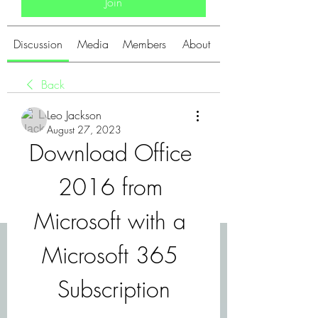
Join
Discussion
Media
Members
About
Back
Leo Jackson
August 27, 2023
Download Office 
2016 from 
Microsoft with a 
Microsoft 365 
Subscription