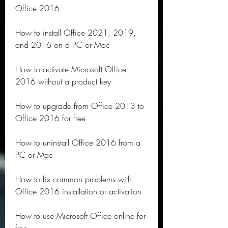
Office 2016
How to install Office 2021, 2019, 
and 2016 on a PC or Mac
How to activate Microsoft Office 
2016 without a product key
How to upgrade from Office 2013 to 
Office 2016 for free
How to uninstall Office 2016 from a 
PC or Mac
How to fix common problems with 
Office 2016 installation or activation
How to use Microsoft Office online for 