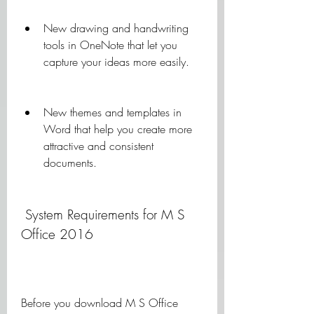
New drawing and handwriting 
tools in OneNote that let you 
capture your ideas more easily.
New themes and templates in 
Word that help you create more 
attractive and consistent 
documents.
 System Requirements for M S 
Office 2016
Before you download M S Office 