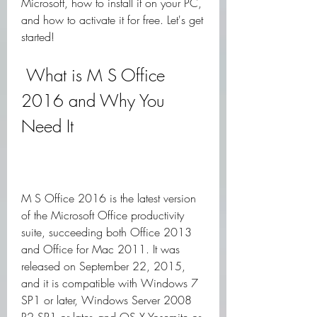
Microsoft, how to install it on your PC, 
and how to activate it for free. Let's get 
started!
 What is M S Office 
2016 and Why You 
Need It
M S Office 2016 is the latest version 
of the Microsoft Office productivity 
suite, succeeding both Office 2013 
and Office for Mac 2011. It was 
released on September 22, 2015, 
and it is compatible with Windows 7 
SP1 or later, Windows Server 2008 