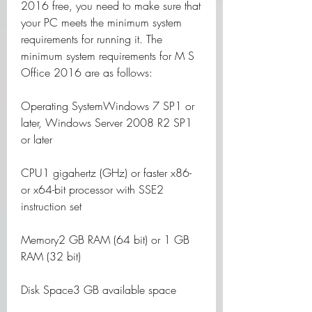
2016 free, you need to make sure that 
your PC meets the minimum system 
requirements for running it. The 
minimum system requirements for M S 
Office 2016 are as follows:
Operating SystemWindows 7 SP1 or 
later, Windows Server 2008 R2 SP1 
or later
CPU1 gigahertz (GHz) or faster x86- 
or x64-bit processor with SSE2 
instruction set
Memory2 GB RAM (64 bit) or 1 GB 
RAM (32 bit)
Disk Space3 GB available space