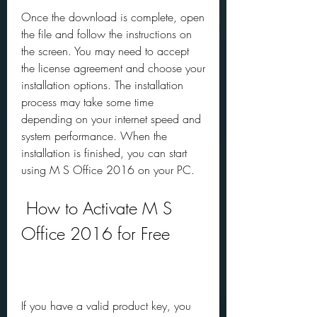
Once the download is complete, open 
the file and follow the instructions on 
the screen. You may need to accept 
the license agreement and choose your 
installation options. The installation 
process may take some time 
depending on your internet speed and 
system performance. When the 
installation is finished, you can start 
using M S Office 2016 on your PC.
 How to Activate M S 
Office 2016 for Free
If you have a valid product key, you 