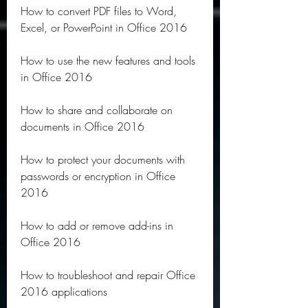
How to convert PDF files to Word, 
Excel, or PowerPoint in Office 2016
How to use the new features and tools 
in Office 2016
How to share and collaborate on 
documents in Office 2016
How to protect your documents with 
passwords or encryption in Office 
2016
How to add or remove add-ins in 
Office 2016
How to troubleshoot and repair Office 
2016 applications