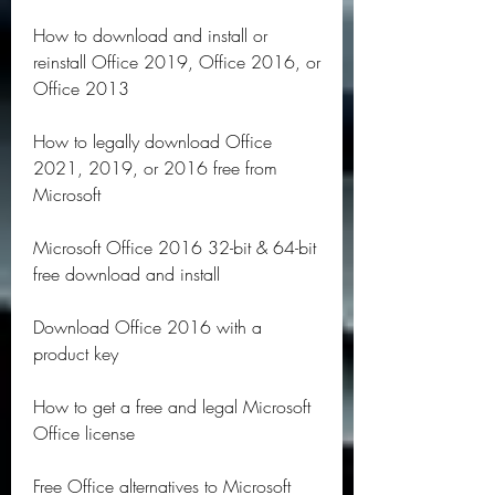
How to download and install or 
reinstall Office 2019, Office 2016, or 
Office 2013
How to legally download Office 
2021, 2019, or 2016 free from 
Microsoft
Microsoft Office 2016 32-bit & 64-bit 
free download and install
Download Office 2016 with a 
product key
How to get a free and legal Microsoft 
Office license
Free Office alternatives to Microsoft 