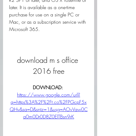
R2 SP1 or later, and OS X Yosemite or 
later. It is available as a one-time 
purchase for use on a single PC or 
Mac, or as a subscription service with 
Microsoft 365.
download m s office 
2016 free
DOWNLOAD: 
https://www.google.com/url?
q=https%3A%2F%2Ft.co%2FPGcpF5x
QHv&sa=D&sntz=1&usg=AOvVaw0C
a0m0Dr0D8Z0ElTBsn9rK