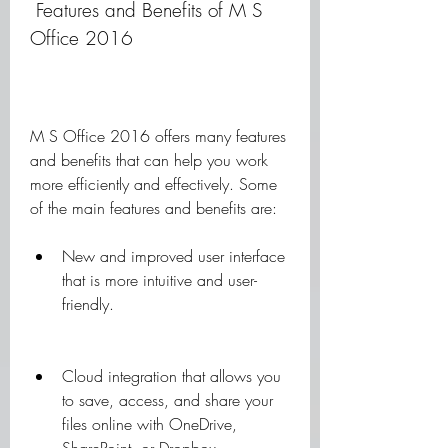
 Features and Benefits of M S 
Office 2016
M S Office 2016 offers many features 
and benefits that can help you work 
more efficiently and effectively. Some 
of the main features and benefits are:
New and improved user interface 
that is more intuitive and user-
friendly.
Cloud integration that allows you 
to save, access, and share your 
files online with OneDrive, 