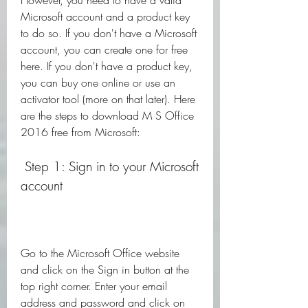
However, you need to have a valid 
Microsoft account and a product key 
to do so. If you don't have a Microsoft 
account, you can create one for free 
here. If you don't have a product key, 
you can buy one online or use an 
activator tool (more on that later). Here 
are the steps to download M S Office 
2016 free from Microsoft:
 Step 1: Sign in to your Microsoft 
account
Go to the Microsoft Office website 
and click on the Sign in button at the 
top right corner. Enter your email 
address and password and click on 