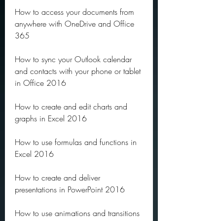
How to access your documents from 
anywhere with OneDrive and Office 
365
How to sync your Outlook calendar 
and contacts with your phone or tablet 
in Office 2016
How to create and edit charts and 
graphs in Excel 2016
How to use formulas and functions in 
Excel 2016
How to create and deliver 
presentations in PowerPoint 2016
How to use animations and transitions 