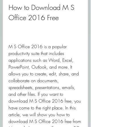
How to Download M S 
Office 2016 Free
M S Office 2016 is a popular 
productivity suite that includes 
applications such as Word, Excel, 
PowerPoint, Outlook, and more. It 
allows you to create, edit, share, and 
collaborate on documents, 
spreadsheets, presentations, emails, 
and other files. If you want to 
download M S Office 2016 free, you 
have come to the right place. In this 
article, we will show you how to 
download M S Office 2016 free from 