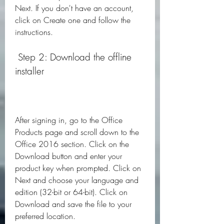
Next. If you don't have an account, 
click on Create one and follow the 
instructions.
 Step 2: Download the offline 
installer
After signing in, go to the Office 
Products page and scroll down to the 
Office 2016 section. Click on the 
Download button and enter your 
product key when prompted. Click on 
Next and choose your language and 
edition (32-bit or 64-bit). Click on 
Download and save the file to your 
preferred location.