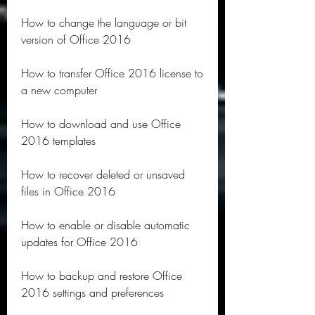
How to change the language or bit 
version of Office 2016
How to transfer Office 2016 license to 
a new computer
How to download and use Office 
2016 templates
How to recover deleted or unsaved 
files in Office 2016
How to enable or disable automatic 
updates for Office 2016
How to backup and restore Office 
2016 settings and preferences