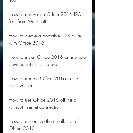
free
How to download Office 2016 ISO 
files from Microsoft
How to create a bootable USB drive 
with Office 2016
How to install Office 2016 on multiple 
devices with one license
How to update Office 2016 to the 
latest version
How to use Office 2016 offline or 
without internet connection
How to customize the installation of 
Office 2016