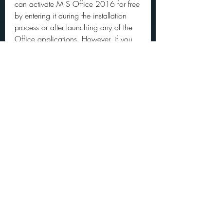
can activate M S Office 2016 for free 
by entering it during the installation 
process or after launching any of the 
Office applications. However, if you 
don't have a product key, you can still 
activate M S Office 2016 for free by 
using an activator tool. An activator 
tool is a software that can generate a 
license key for M S Office 2016 and 
activate it without any cost. However, 
you need to be careful when using an 
activator tool as some of them may 
contain viruses or malware that can 
harm your PC. Here are two options 
for activating M S Office 2016 for 
free:
 Option 1: Use a product key