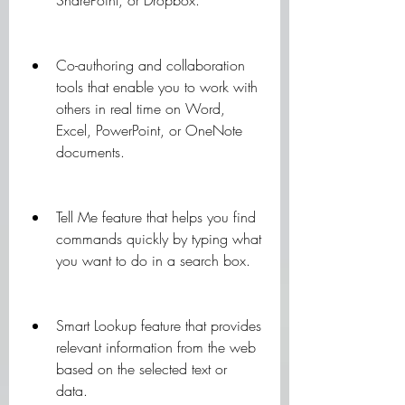
SharePoint, or Dropbox.
Co-authoring and collaboration 
tools that enable you to work with 
others in real time on Word, 
Excel, PowerPoint, or OneNote 
documents.
Tell Me feature that helps you find 
commands quickly by typing what 
you want to do in a search box.
Smart Lookup feature that provides 
relevant information from the web 
based on the selected text or 
data.