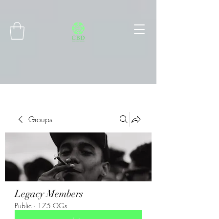
Connect with MetaMask
Groups
Legacy Members
Public
·
175 OGs