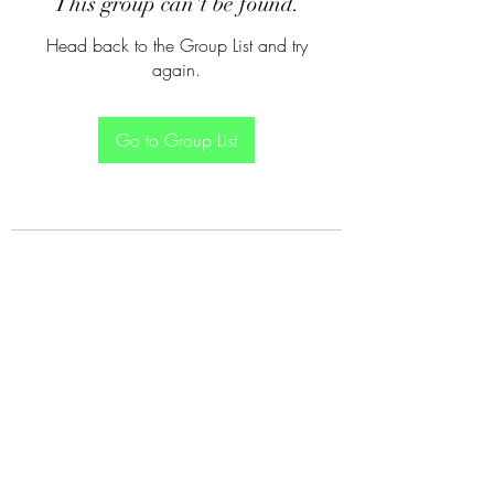
This group can't be found.
Head back to the Group List and try
again.
Go to Group List