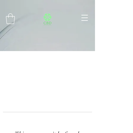
Connect with MetaMask